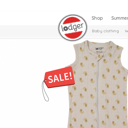
Shop
Summe
Baby clothing
W