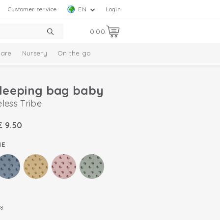
Customer service
EN
Login
0.00
are
Nursery
On the go
leeping bag baby
less Tribe
€
9.50
ME
8