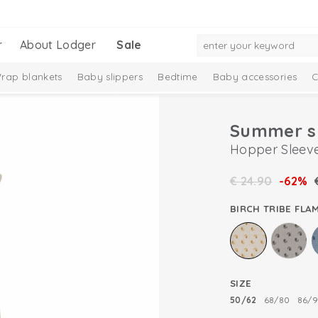
r
About Lodger
Sale
rap blankets
Baby slippers
Bedtime
Baby accessories
C
Summer s
Hopper Sleeve
€
24.90
-62%
BIRCH TRIBE FLA
SIZE
50/62
68/80
86/9