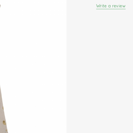
Write a review