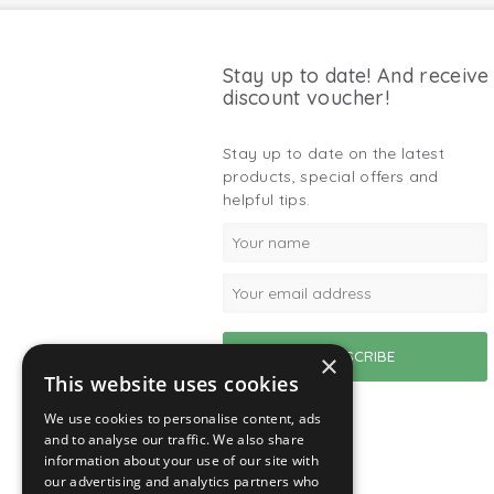
Stay up to date! And receive
discount voucher!
Stay up to date on the latest
products, special offers and
helpful tips.
×
This website uses cookies
We use cookies to personalise content, ads
and to analyse our traffic. We also share
information about your use of our site with
our advertising and analytics partners who