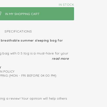
IN STOCK
SPECIFICATIONS
breathable summer sleeping bag for
 bag with 0.5 tog is a must-have for your
 summer months. This summer sleeping
read more
0% knitted cotton and has a TOG value of
ied: free of harmful substances
otton provides a soft and stretchy comfort,
Y
perfect fit. We think safety is very
RN POLICY
iapers thanks to zipper right to the back
t is why our summer sleeping bags got
PING (MON - FRI BEFORE 04:00 PM)
confidence in textiles' by Oeko-Tex. Lastly,
ng bag for babies provides a zipper that
down to the bottom, which makes it very
apers.
ing a review! Your opinion will help others
.