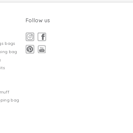
Follow us
gs bags
ping bag
g
its
s
tmuff
eping bag