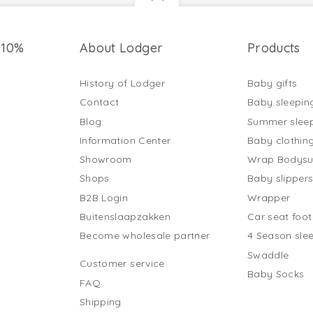
 10%
About Lodger
Products
History of Lodger
Baby gifts
Contact
Baby sleepin
Blog
Summer slee
Information Center
Baby clothin
Showroom
Wrap Bodysu
Shops
Baby slipper
B2B Login
Wrapper
Buitenslaapzakken
Car seat foo
Become wholesale partner
4 Season sle
Swaddle
Customer service
Baby Socks
FAQ
Shipping