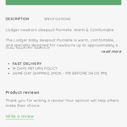
DESCRIPTION
SPECIFICATIONS
Lodger newborn sleepsuit Pointelle: Warm & Comfortable
The Lodger baby sleepsuit Pointelle is warm, comfortable,
and specially designed for newborns up to approximately 6
View newborn sleepsuit
months.
read more
The newborn sizes (50–56 cm) feature enclosed feet for a
Oeko-Tex certified: free of harmful substances
snug and secure fit.
FAST DELIVERY
All new born sleep suits provide extra protection against cold
Fold-over design; easy to put on and take off
14 DAYS RETURN POLICY
air, allowing your baby to sleep safely and comfortably.
SAME-DAY SHIPPING (MON - FRI BEFORE 04:00 PM)
Soft and stretchy cotton
Perfect for both indoor and outdoor use, these sleepsuits are
made from soft fabric that feels gentle on your baby’s
Retains colour after every wash
sensitive skin.
Product reviews
Thank you for writing a review! Your opinion will help others
Choose from our wide collection and find the perfect
make their choice.
sleepsuit for your little one.
Write a review