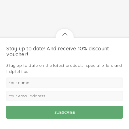
Stay up to date! And receive 10% discount
voucher!
Stay up to date on the latest products, special offers and
helpful tips.