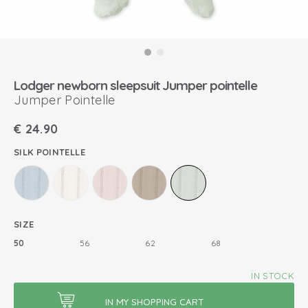
Lodger newborn sleepsuit Jumper pointelle
Jumper Pointelle
€
24.90
SILK POINTELLE
SIZE
50
56
62
68
IN STOCK