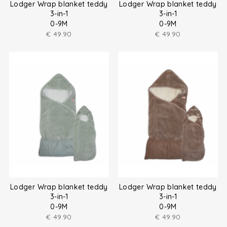
Lodger Wrap blanket teddy
Lodger Wrap blanket teddy
3-in-1
3-in-1
0-9M
0-9M
€
49.90
€
49.90
Lodger Wrap blanket teddy
Lodger Wrap blanket teddy
3-in-1
3-in-1
0-9M
0-9M
€
49.90
€
49.90