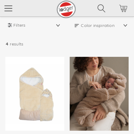
Filters
4
results