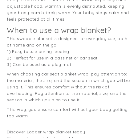
adjustable hood, warmth is evenly distributed, keeping
your baby comfortably warm. Your baby stays calm and
feels protected at all times.
When to use a wrap blanket?
This swaddle blanket is designed for everyday use, both
at home and on the go:
1) Easy to use during feeding
2) Perfect for use in a bassinet or car seat
3) Can be used as a play mat
When choosing car seat blanket wrap, pay attention to:
the material, the size, and the season in which you will be
using it. This ensures comfort without the risk of
overheating. Pay attention to the material, size, and the
season in which you plan to use it.
This way, you ensure comfort without your baby getting
too warm.
Discover Lodger wrap blanket teddy