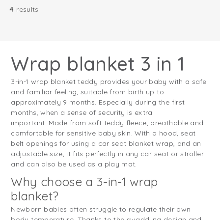
4
results
Wrap blanket 3 in 1
3-in-1 wrap blanket teddy provides your baby with a safe
and familiar feeling, suitable from birth up to
approximately 9 months. Especially during the first
months, when a sense of security is extra
important. Made from soft teddy fleece, breathable and
comfortable for sensitive baby skin. With a hood, seat
belt openings for using a car seat blanket wrap, and an
adjustable size, it fits perfectly in any car seat or stroller
and can also be used as a play mat.
Why choose a 3-in-1 wrap
blanket?
Newborn babies often struggle to regulate their own
body temperature. Thanks to the swaddling design and