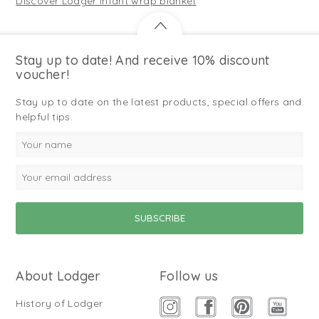
Discover Lodger infant wrap blanket
Stay up to date! And receive 10% discount
voucher!
Stay up to date on the latest products, special offers and
helpful tips.
About Lodger
Follow us
History of Lodger