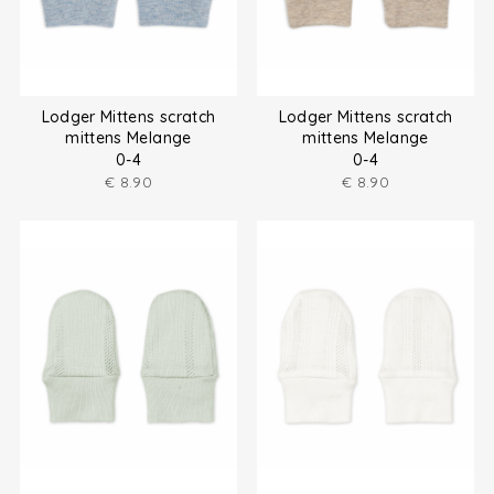
Lodger Mittens scratch
Lodger Mittens scratch
mittens Melange
mittens Melange
0-4
0-4
€
8.90
€
8.90