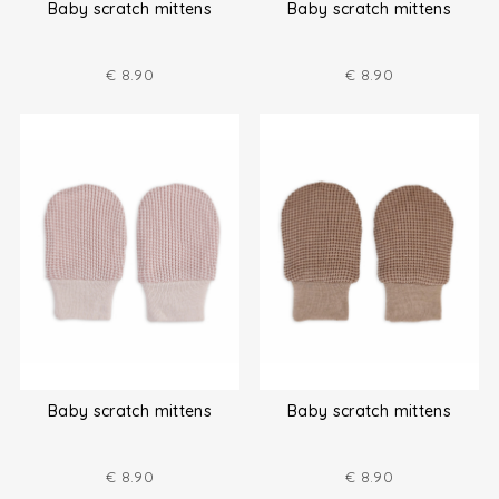
Baby scratch mittens
Baby scratch mittens
€
8.90
€
8.90
Baby scratch mittens
Baby scratch mittens
€
8.90
€
8.90