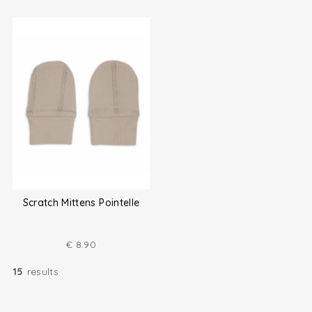
Scratch Mittens Pointelle
€
8.90
15
results