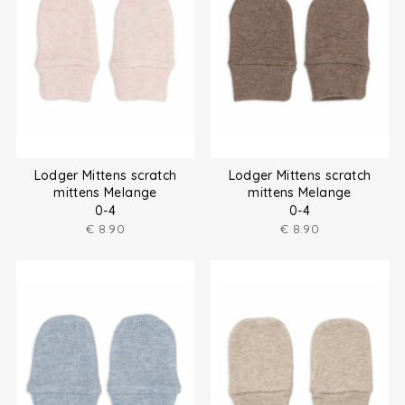
Lodger Mittens scratch
Lodger Mittens scratch
mittens Melange
mittens Melange
0-4
0-4
€
8.90
€
8.90