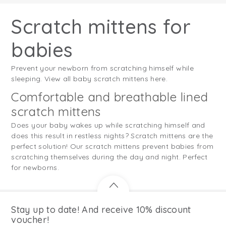
Scratch mittens for
babies
Prevent your newborn from scratching himself while
sleeping. View all baby scratch mittens here.
Comfortable and breathable lined
scratch mittens
Does your baby wakes up while scratching himself and
does this result in restless nights? Scratch mittens are the
perfect solution! Our scratch mittens prevent babies from
scratching themselves during the day and night. Perfect
for newborns.
Stay up to date! And receive 10% discount
voucher!