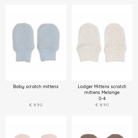
Baby scratch mittens
Lodger Mittens scratch
mittens Melange
0-4
€
8.90
€
8.90