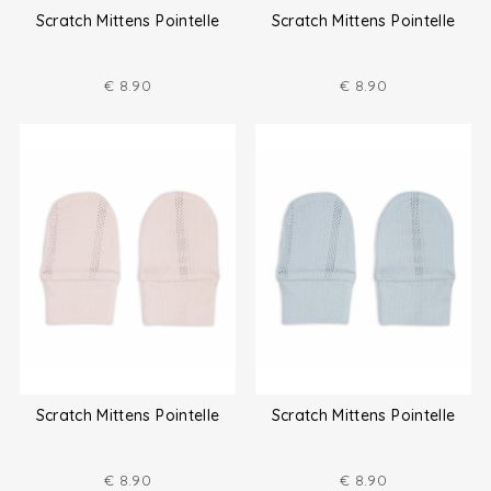
Scratch Mittens Pointelle
Scratch Mittens Pointelle
€
8.90
€
8.90
Scratch Mittens Pointelle
Scratch Mittens Pointelle
€
8.90
€
8.90