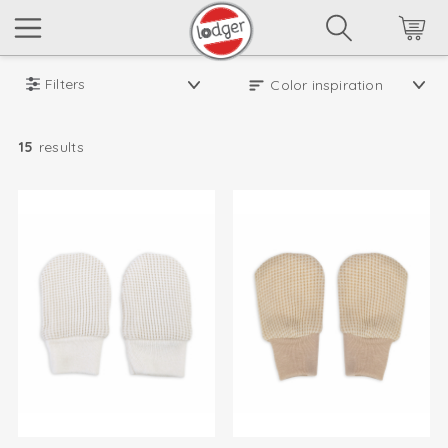
Filters
15
results