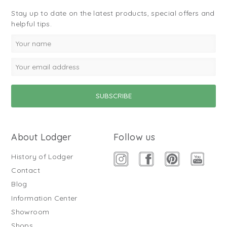
Stay up to date on the latest products, special offers and
helpful tips.
About Lodger
Follow us
History of Lodger
Contact
Blog
Information Center
Showroom
Shops