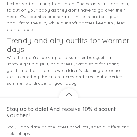
feel as soft as a hug from mom. The wrap shirts are easy
to put on your baby as they don’t have to go over their
head. Our beanies and scratch mittens protect your
baby from the sun, while our soft booties keep tiny feet
comfortable.
Trendy and airy outfits for warmer
days
Whether you’re looking for a summer bodysuit, a
lightweight playsuit, or a breezy wrap shirt for spring,
you’ll find it all in our new children's clothing collection.
Get inspired by the cutest items and create the perfect
summer wardrobe for your baby!
Stay up to date! And receive 10% discount
voucher!
Stay up to date on the latest products, special offers and
helpful tips.