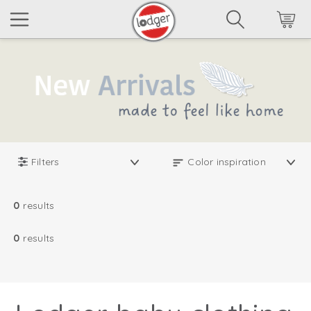
Filters
0
results
0
results