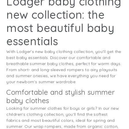
Lodger baby clothing
new collection: the
most beautiful baby
essentials
With Lodger’s new baby clothing collection, you’ll get the
best baby essentials. Discover our comfortable and
breathable summer baby clothes, perfect for warm days.
From short- and long-sleeved rompers to airy playsuits
and summer onesies, we have everything you need for
your newborn’s summer wardrobe.
Comfortable and stylish summer
baby clothes
Looking for summer clothes for boys or girls? In our new
children's clothing collection, you’ll find the softest
fabrics and most beautiful colors, ideal for spring and
summer. Our wrap rompers, made from organic cotton,