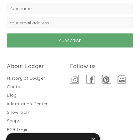
About Lodger
Follow us
History of Lodger
Contact
Blog
Information Center
Showroom
Shops
B2B Login
×
Buitenslaapzakken