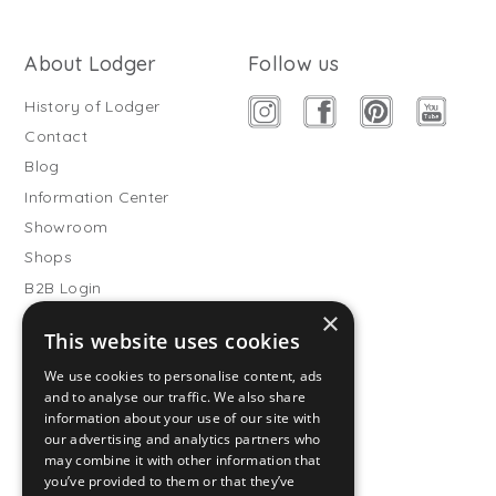
About Lodger
Follow us
History of Lodger
Contact
Blog
Information Center
Showroom
Shops
B2B Login
×
Buitenslaapzakken
This website uses cookies
Become wholesale partner
We use cookies to personalise content, ads
Customer service
and to analyse our traffic. We also share
information about your use of our site with
FAQ
our advertising and analytics partners who
Shipping
may combine it with other information that
you’ve provided to them or that they’ve
Returns