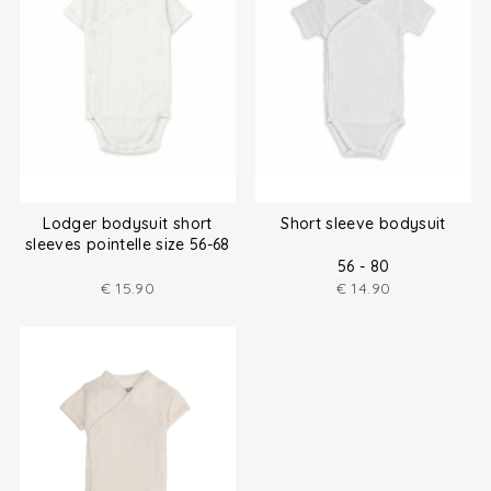
Lodger bodysuit short
Short sleeve bodysuit
sleeves pointelle size 56-68
56 - 80
€
15.90
€
14.90