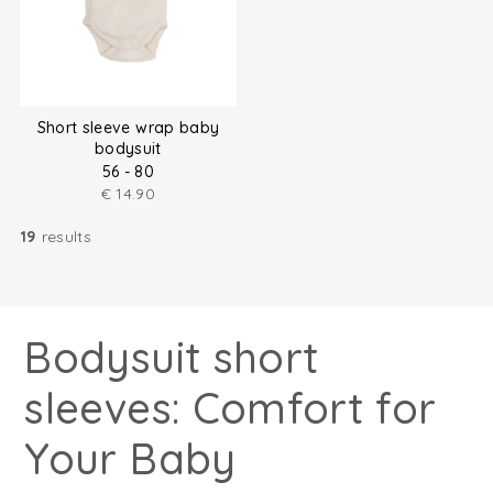
Short sleeve wrap baby
bodysuit
56 - 80
€
14.90
19
results
Bodysuit short
sleeves: Comfort for
Your Baby