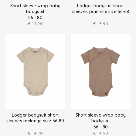
Short sleeve wrap baby
Lodger bodysuit short
bodysuit
sleeves pointelle size 56-68
56 - 80
€
14.90
€
15.90
Lodger bodysuit short
Short sleeve wrap baby
sleeves melange size 56-80
bodysuit
56 - 80
€
14.90
€
14.90