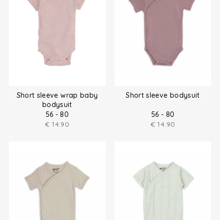
Short sleeve wrap baby
Short sleeve bodysuit
bodysuit
56 - 80
56 - 80
€
14.90
€
14.90