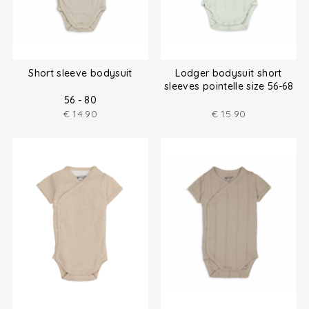
Short sleeve bodysuit
Lodger bodysuit short
sleeves pointelle size 56-68
56 - 80
€
14.90
€
15.90