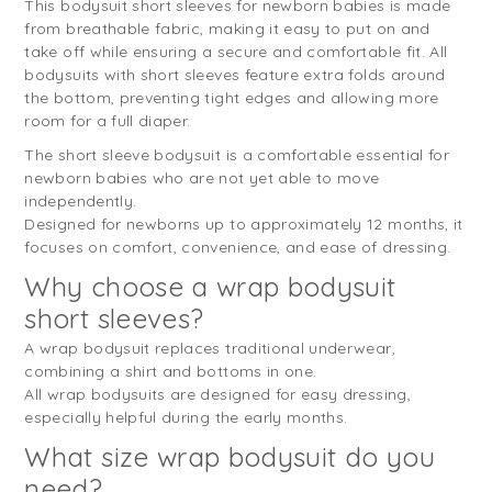
This bodysuit short sleeves for newborn babies is made
from breathable fabric, making it easy to put on and
take off while ensuring a secure and comfortable fit. All
bodysuits with short sleeves feature extra folds around
the bottom, preventing tight edges and allowing more
room for a full diaper.
The short sleeve bodysuit is a comfortable essential for
newborn babies who are not yet able to move
independently.
Designed for newborns up to approximately 12 months, it
focuses on comfort, convenience, and ease of dressing.
Why choose a wrap bodysuit
short sleeves?
A wrap bodysuit replaces traditional underwear,
combining a shirt and bottoms in one.
All wrap bodysuits are designed for easy dressing,
especially helpful during the early months.
What size wrap bodysuit do you
need?