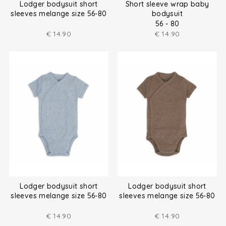
Lodger bodysuit short
Short sleeve wrap baby
sleeves melange size 56-80
bodysuit
56 - 80
€
14.90
€
14.90
Lodger bodysuit short
Lodger bodysuit short
sleeves melange size 56-80
sleeves melange size 56-80
€
14.90
€
14.90