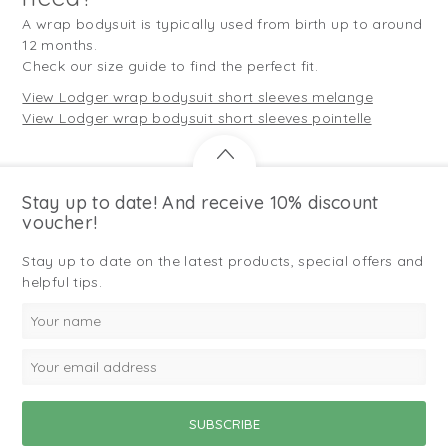
A wrap bodysuit is typically used from birth up to around
12 months.
Check our size guide to find the perfect fit.
View Lodger wrap bodysuit short sleeves melange
View Lodger wrap bodysuit short sleeves pointelle
Stay up to date! And receive 10% discount
voucher!
Stay up to date on the latest products, special offers and
helpful tips.