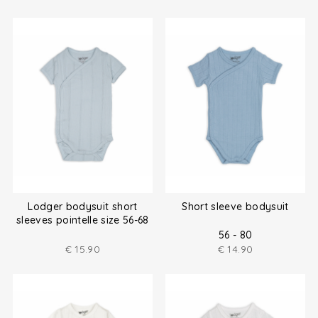
Lodger bodysuit short
Short sleeve bodysuit
sleeves pointelle size 56-68
56 - 80
€
15.90
€
14.90