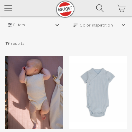
Filters
19
results