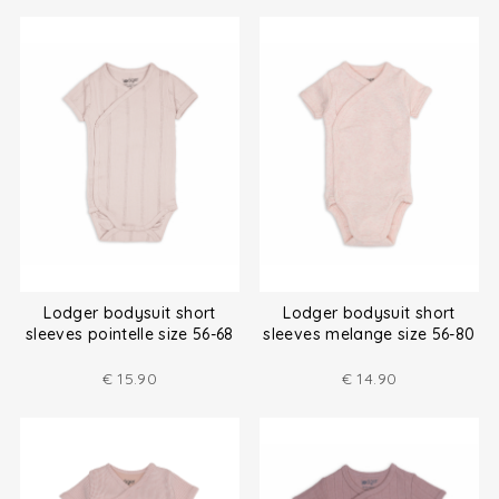
Lodger bodysuit short
Lodger bodysuit short
sleeves pointelle size 56-68
sleeves melange size 56-80
€
15.90
€
14.90