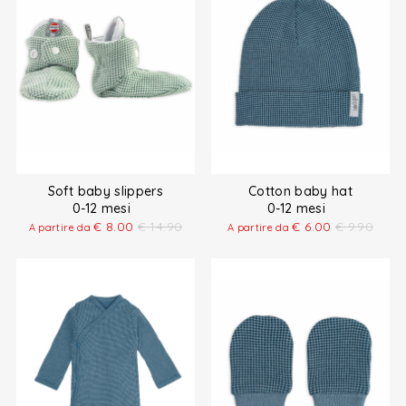
Soft baby slippers
Cotton baby hat
0-12 mesi
0-12 mesi
€
8.00
€
14.90
€
6.00
€
9.90
A partire da
A partire da