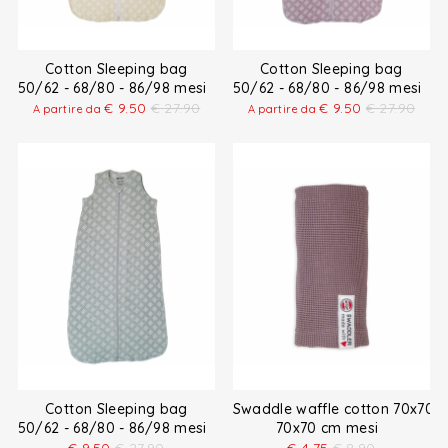
Cotton Sleeping bag
Cotton Sleeping bag
50/62 - 68/80 - 86/98 mesi
50/62 - 68/80 - 86/98 mesi
€
9.50
€
27.90
€
9.50
€
27.90
A partire da
A partire da
Cotton Sleeping bag
Swaddle waffle cotton 70x70 
50/62 - 68/80 - 86/98 mesi
70x70 cm mesi