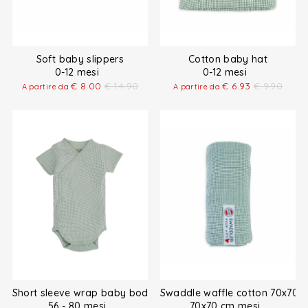
Soft baby slippers
Cotton baby hat
0-12 mesi
0-12 mesi
€
8.00
€
14.90
€
6.93
€
9.90
A partire da
A partire da
Short sleeve wrap baby bodysuit
Swaddle waffle cotton 70x70 
56 - 80 mesi
70x70 cm mesi