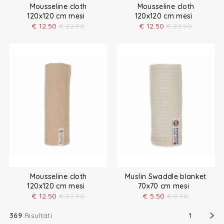
Mousseline cloth
Mousseline cloth
120x120 cm mesi
120x120 cm mesi
€
12.50
€
22.90
€
12.50
€
22.90
Mousseline cloth
Muslin Swaddle blanket
120x120 cm mesi
70x70 cm mesi
€
12.50
€
22.90
€
5.50
€
8.90
369
Risultati
1