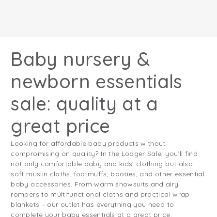
Baby nursery &
newborn essentials
sale: quality at a
great price
Looking for affordable baby products without
compromising on quality? In the Lodger Sale, you’ll find
not only comfortable baby and kids’ clothing but also
soft muslin cloths, footmuffs, booties, and other essential
baby accessories. From warm snowsuits and airy
rompers to multifunctional cloths and practical wrap
blankets – our outlet has everything you need to
complete your baby essentials at a great price.