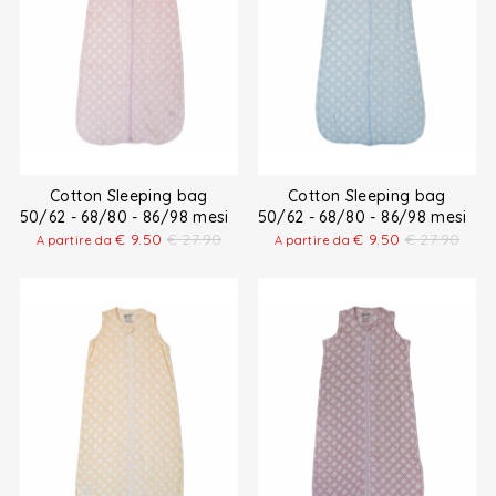
Cotton Sleeping bag
Cotton Sleeping bag
50/62 - 68/80 - 86/98 mesi
50/62 - 68/80 - 86/98 mesi
€
9.50
€
27.90
€
9.50
€
27.90
A partire da
A partire da