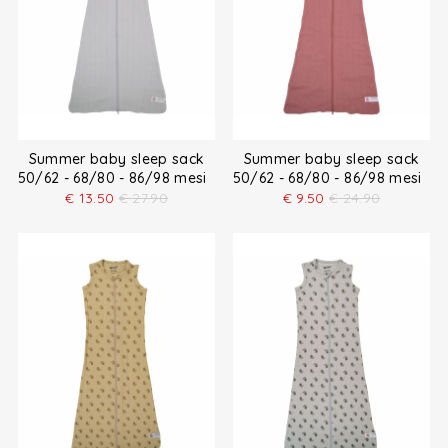
Summer baby sleep sack
Summer baby sleep sack
50/62 - 68/80 - 86/98 mesi
50/62 - 68/80 - 86/98 mesi
€
13.50
€
27.90
€
9.50
€
24.90