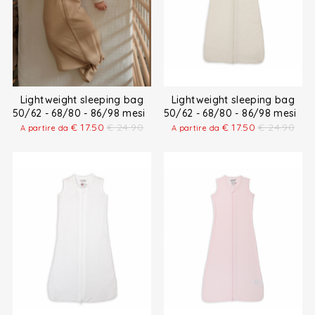
Lightweight sleeping bag
Lightweight sleeping bag
50/62 - 68/80 - 86/98 mesi
50/62 - 68/80 - 86/98 mesi
€
17.50
€
24.90
€
17.50
€
24.90
A partire da
A partire da