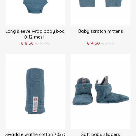
Long sleeve wrap baby bodysuit
Baby scratch mittens
0-12 mesi
€
8.50
€
16.90
€
4.50
€
8.90
Swaddle waffle cotton 70x70 cm
Soft baby slippers