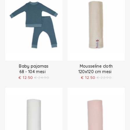
Baby pajamas
Mousseline cloth
68 - 104 mesi
120x120 cm mesi
€
12.50
€
24.90
€
12.50
€
22.90