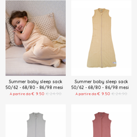
Summer baby sleep sack
Summer baby sleep sack
50/62 - 68/80 - 86/98 mesi
50/62 - 68/80 - 86/98 mesi
€
9.50
€
24.90
€
9.50
€
24.90
A partire da
A partire da