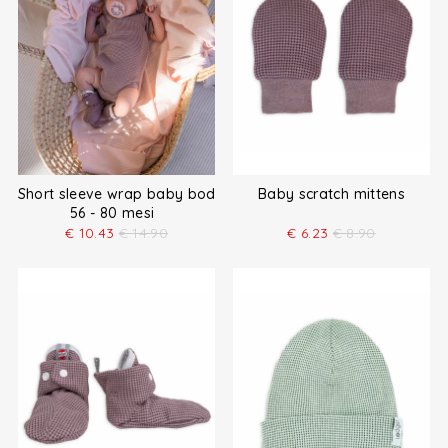
Short sleeve wrap baby bodysuit
Baby scratch mittens
56 - 80 mesi
€
10.43
€
14.90
€
6.23
€
8.90