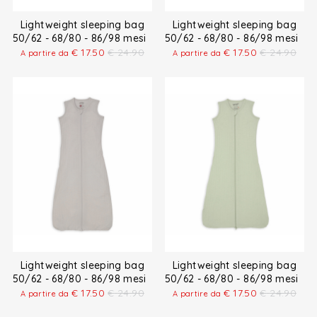
Lightweight sleeping bag
Lightweight sleeping bag
50/62 - 68/80 - 86/98 mesi
50/62 - 68/80 - 86/98 mesi
€
17.50
€
24.90
€
17.50
€
24.90
A partire da
A partire da
Lightweight sleeping bag
Lightweight sleeping bag
50/62 - 68/80 - 86/98 mesi
50/62 - 68/80 - 86/98 mesi
€
17.50
€
24.90
€
17.50
€
24.90
A partire da
A partire da