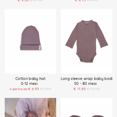
€
9.50
€
27.90
€
4.75
€
8.90
Cotton baby hat
Long sleeve wrap baby bodysu
0-12 mesi
50 - 80 mesi
€
6.93
€
9.90
€
11.83
€
16.90
A partire da