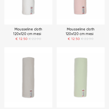
Mousseline cloth
Mousseline cloth
120x120 cm mesi
120x120 cm mesi
€
12.50
€
22.90
€
12.50
€
22.90