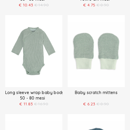
€
10.43
€
14.90
€
4.75
€
8.90
Long sleeve wrap baby bodysuit
Baby scratch mittens
50 - 80 mesi
€
11.83
€
16.90
€
6.23
€
8.90