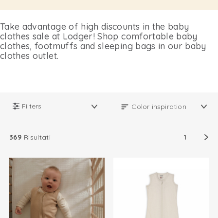
Take advantage of high discounts in the baby
clothes sale at Lodger! Shop comfortable baby
clothes, footmuffs and sleeping bags in our baby
clothes outlet.
Filters
369
Risultati
1