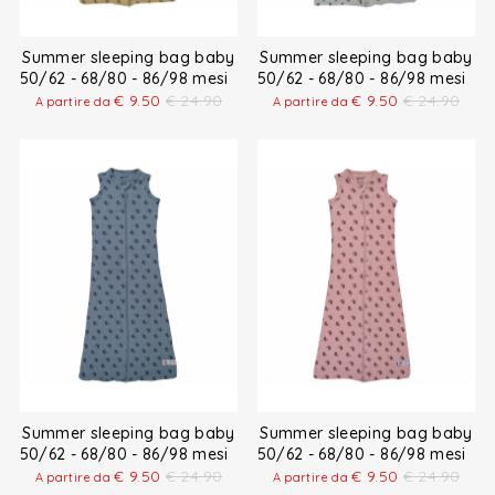
Summer sleeping bag baby
Summer sleeping bag baby
50/62 - 68/80 - 86/98 mesi
50/62 - 68/80 - 86/98 mesi
€
9.50
€
24.90
€
9.50
€
24.90
A partire da
A partire da
Summer sleeping bag baby
Summer sleeping bag baby
50/62 - 68/80 - 86/98 mesi
50/62 - 68/80 - 86/98 mesi
€
9.50
€
24.90
€
9.50
€
24.90
A partire da
A partire da