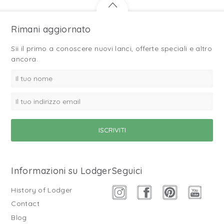
Rimani aggiornato
Sii il primo a conoscere nuovi lanci, offerte speciali e altro
ancora.
Informazioni su Lodger
Seguici
History of Lodger
Contact
Blog