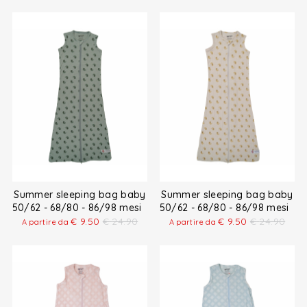
Summer sleeping bag baby
Summer sleeping bag baby
50/62 - 68/80 - 86/98 mesi
50/62 - 68/80 - 86/98 mesi
€
9.50
€
24.90
€
9.50
€
24.90
A partire da
A partire da