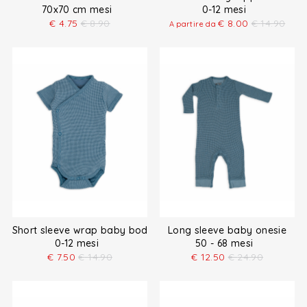
70x70 cm mesi
0-12 mesi
€
4.75
€
8.90
€
8.00
€
14.90
A partire da
Short sleeve wrap baby bodysuit
Long sleeve baby onesie
0-12 mesi
50 - 68 mesi
€
7.50
€
14.90
€
12.50
€
24.90