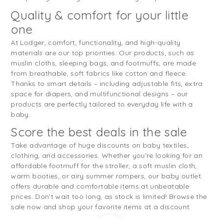
Quality & comfort for your little
one
At Lodger, comfort, functionality, and high-quality
materials are our top priorities. Our products, such as
muslin cloths, sleeping bags, and footmuffs, are made
from breathable, soft fabrics like cotton and fleece.
Thanks to smart details – including adjustable fits, extra
space for diapers, and multifunctional designs – our
products are perfectly tailored to everyday life with a
baby.
Score the best deals in the sale
Take advantage of huge discounts on baby textiles,
clothing, and accessories. Whether you’re looking for an
affordable footmuff for the stroller, a soft muslin cloth,
warm booties, or airy summer rompers, our baby outlet
offers durable and comfortable items at unbeatable
prices. Don’t wait too long, as stock is limited! Browse the
sale now and shop your favorite items at a discount.