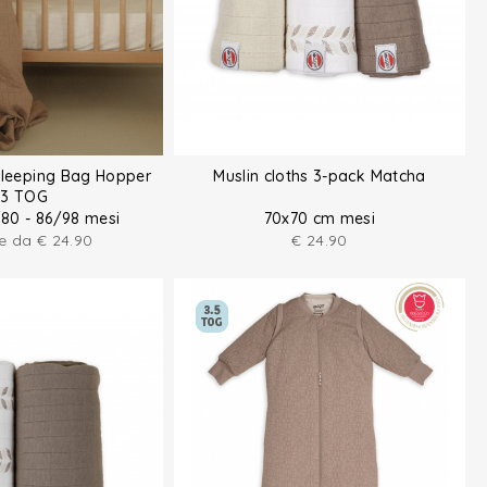
Sleeping Bag Hopper
Muslin cloths 3-pack Matcha
.3 TOG
/80 - 86/98 mesi
70x70 cm mesi
re da
€
24.90
€
24.90