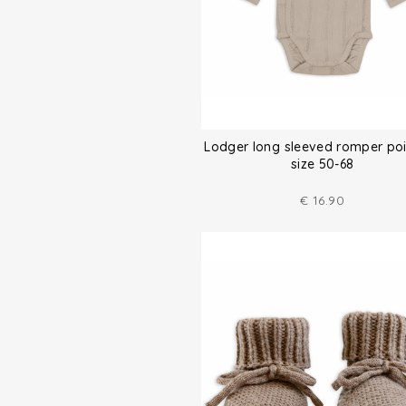
Lodger long sleeved romper poi
size 50-68
€
16.90