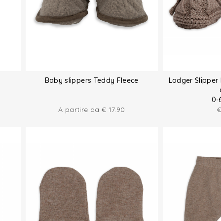
Baby slippers Teddy Fleece
Lodger Slipper 
0-
A partire da
€
17.90