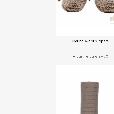
Merino Wool slippers
A partire da
€
24.90