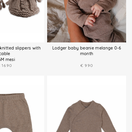
knitted slippers with
Lodger baby beanie melange 0-6
cable
month
6M mesi
€
16.90
€
9.90