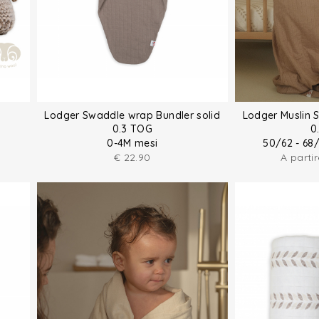
Lodger Swaddle wrap Bundler solid
Lodger Muslin 
0.3 TOG
0
0-4M mesi
50/62 - 68
€
22.90
A parti