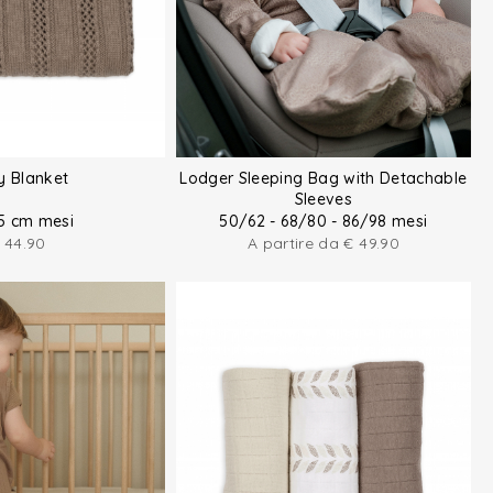
y Blanket
Lodger Sleeping Bag with Detachable
Sleeves
5 cm mesi
50/62 - 68/80 - 86/98 mesi
44.90
A partire da
€
49.90