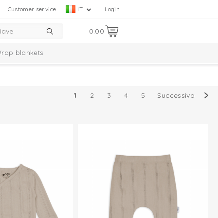
Customer service
IT
Login
0.00
rap blankets
mbelle Collection
Taslon Collection
1
2
3
4
5
Successivo