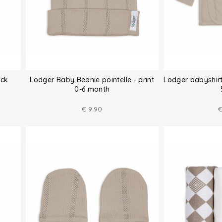
ack
Lodger Baby Beanie pointelle - print
Lodger babyshirt
0-6 month
€
9.90