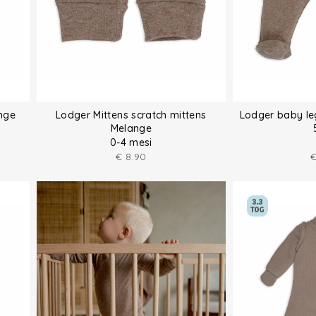
nge
Lodger Mittens scratch mittens
Lodger baby le
Melange
0-4 mesi
€
8.90