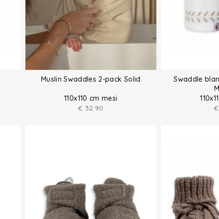
Muslin Swaddles 2-pack Solid
Swaddle blan
M
110x110 cm mesi
110x1
€
32.90
€