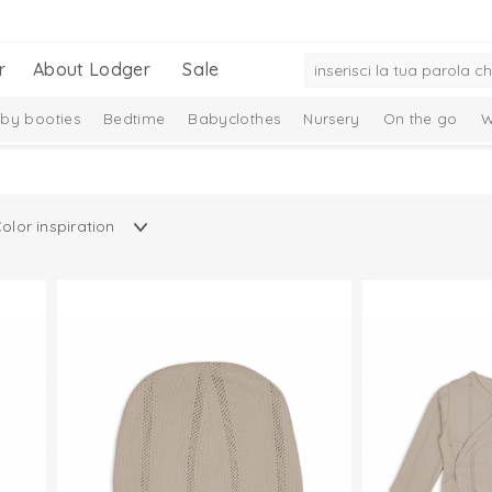
r
About Lodger
Sale
by booties
Bedtime
Babyclothes
Nursery
On the go
W
ittens
Care
Baby essentials
Gift Set
New Collection
Ciu