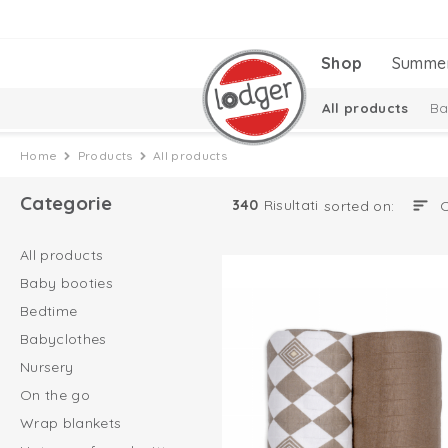
Shop
Summe
All products
Ba
Hats, scarfs and m
Home
Products
All products
Baby socks
Categorie
340
Risultati
sorted on:
All products
Baby booties
Bedtime
Babyclothes
Nursery
On the go
Wrap blankets