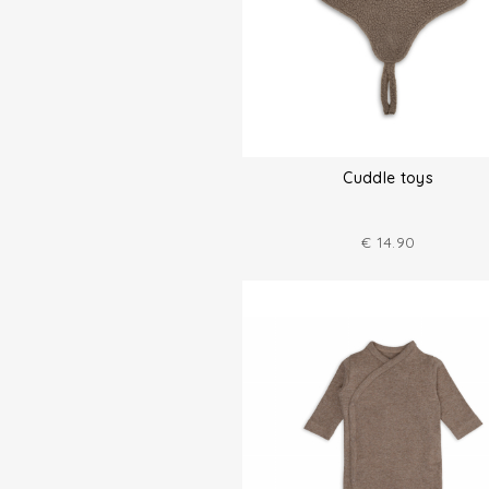
Cuddle toys
€
14.90