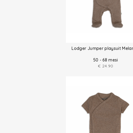
Lodger Jumper playsuit Mela
50 - 68 mesi
€
24.90