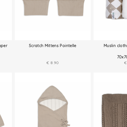
mper
Scratch Mittens Pointelle
Muslin clot
70x7
€
8.90
€