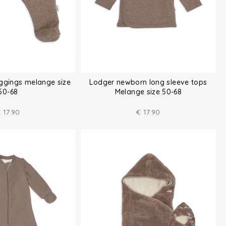
ggings melange size
Lodger newborn long sleeve tops
50-68
Melange size 50-68
€
17.90
€
17.90