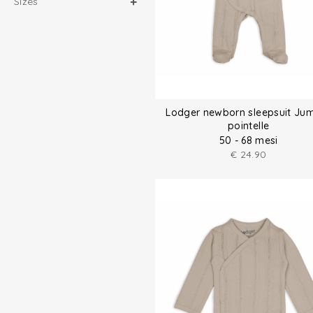
Sizes
Lodger newborn sleepsuit Ju
pointelle
50 - 68 mesi
€
24.90