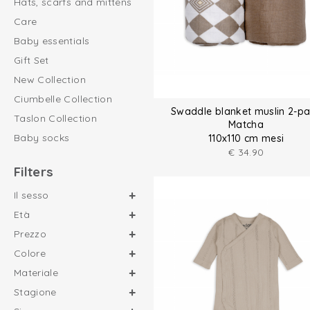
Hats, scarfs and mittens
Care
Baby essentials
Gift Set
New Collection
Ciumbelle Collection
Swaddle blanket muslin 2-p
Taslon Collection
Matcha
Baby socks
110x110 cm mesi
€
34.90
Filters
Il sesso
Età
Prezzo
Colore
Materiale
Stagione