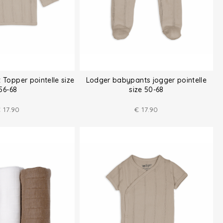
 Topper pointelle size
Lodger babypants jogger pointelle
56-68
size 50-68
€
17.90
€
17.90