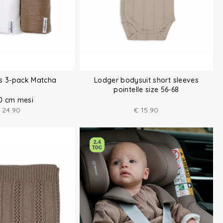
hs 3-pack Matcha
Lodger bodysuit short sleeves
pointelle size 56-68
0 cm mesi
24.90
€
15.90