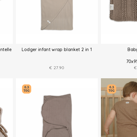
ntelle
Lodger infant wrap blanket 2 in 1
Bab
70x9
€
27.90
€