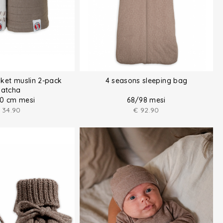
ket muslin 2-pack
4 seasons sleeping bag
atcha
10 cm mesi
68/98 mesi
34.90
€
92.90