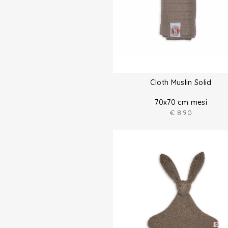
Cloth Muslin Solid
70x70 cm mesi
€
8.90