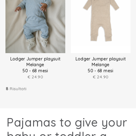
Lodger Jumper playsuit
Lodger Jumper playsuit
Melange
Melange
50 - 68 mesi
50 - 68 mesi
€
24.90
€
24.90
8
Risultati
Pajamas to give your