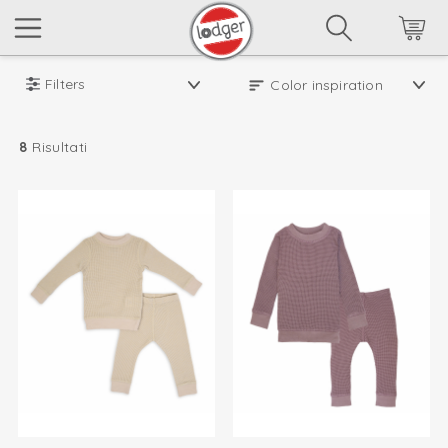
Filters
8
Risultati