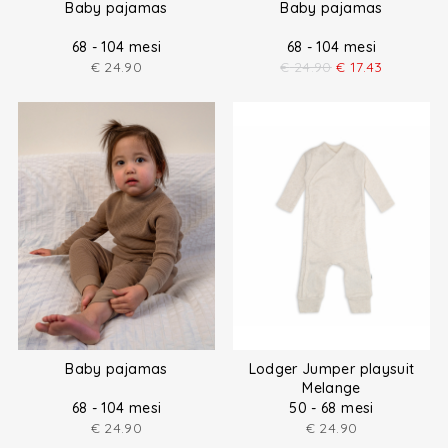
Baby pajamas
Baby pajamas
68 - 104 mesi
68 - 104 mesi
€
24.90
€
24.90
€
17.43
Baby pajamas
Lodger Jumper playsuit
Melange
68 - 104 mesi
50 - 68 mesi
€
24.90
€
24.90