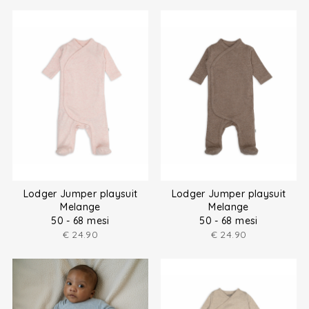
Lodger Jumper playsuit
Lodger Jumper playsuit
Melange
Melange
50 - 68 mesi
50 - 68 mesi
€
24.90
€
24.90