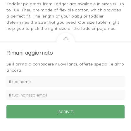
Toddler pajamas from Lodger are available in sizes 68 up
to 104. They are made of flexible cotton, which provides
a perfect fit. The length of your baby or toddler
determines the size that you need. Our size table might
help you to pick the right size of the toddler pajamas.
Rimani aggiornato
Sii il primo a conoscere nuovi lanci, offerte speciali e altro
ancora.