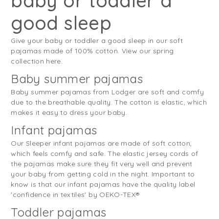
baby or toddler a
good sleep
Give your baby or toddler a good sleep in our soft
pajamas made of 100% cotton. View our spring
collection here.
Baby summer pajamas
Baby summer pajamas from Lodger are soft and comfy
due to the breathable quality. The cotton is elastic, which
makes it easy to dress your baby.
Infant pajamas
Our Sleeper infant pajamas are made of soft cotton,
which feels comfy and safe. The elastic jersey cords of
the pajamas make sure they fit very well and prevent
your baby from getting cold in the night. Important to
know is that our infant pajamas have the quality label
'confidence in textiles' by OEKO-TEX®
Toddler pajamas