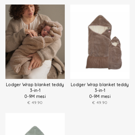
Lodger Wrap blanket teddy
Lodger Wrap blanket teddy
3-in-1
3-in-1
0-9M mesi
0-9M mesi
€
49.90
€
49.90