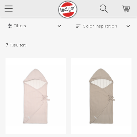
Filters
7
Risultati