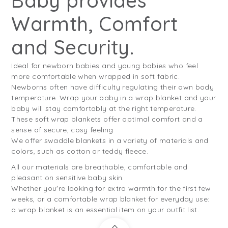
Baby provides
Warmth, Comfort
and Security.
Ideal for newborn babies and young babies who feel
more comfortable when wrapped in soft fabric.
Newborns often have difficulty regulating their own body
temperature. Wrap your baby in a wrap blanket and your
baby will stay comfortably at the right temperature.
These soft wrap blankets offer optimal comfort and a
sense of secure, cosy feeling
We offer swaddle blankets in a variety of materials and
colors, such as cotton or teddy fleece.
All our materials are breathable, comfortable and
pleasant on sensitive baby skin.
Whether you're looking for extra warmth for the first few
weeks, or a comfortable wrap blanket for everyday use:
a wrap blanket is an essential item on your outfit list.