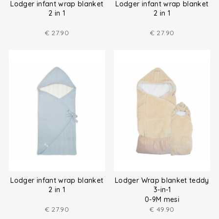
Lodger infant wrap blanket
Lodger infant wrap blanket
2 in 1
2 in 1
€
27.90
€
27.90
Lodger infant wrap blanket
Lodger Wrap blanket teddy
2 in 1
3-in-1
0-9M mesi
€
27.90
€
49.90