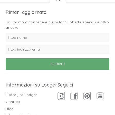
Rimani aggiornato
Sii il primo a conoscere nuovi lanci, offerte speciali e altro
ancora.
Informazioni su Lodger
Seguici
History of Lodger
Contact
Blog