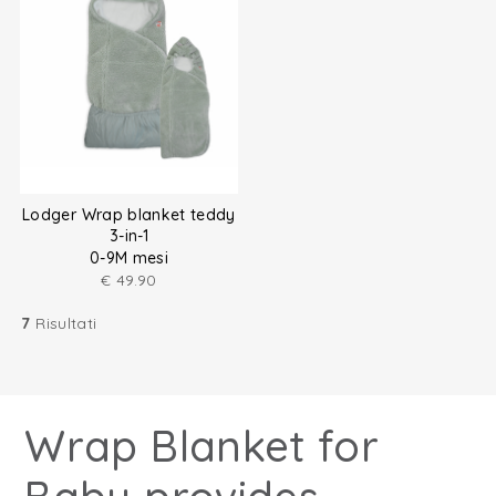
Lodger Wrap blanket teddy
3-in-1
0-9M mesi
€
49.90
7
Risultati
Wrap Blanket for