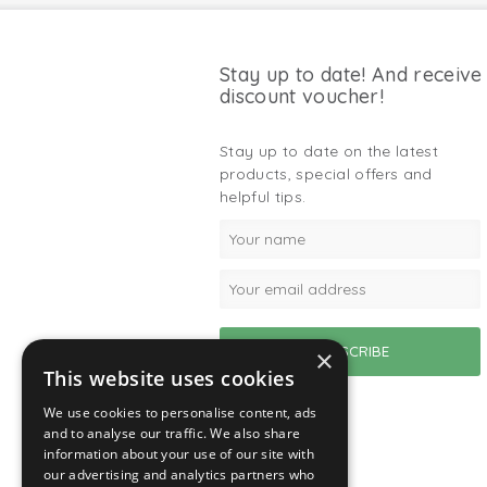
Stay up to date! And receive
discount voucher!
Stay up to date on the latest
products, special offers and
helpful tips.
×
This website uses cookies
We use cookies to personalise content, ads
and to analyse our traffic. We also share
information about your use of our site with
our advertising and analytics partners who