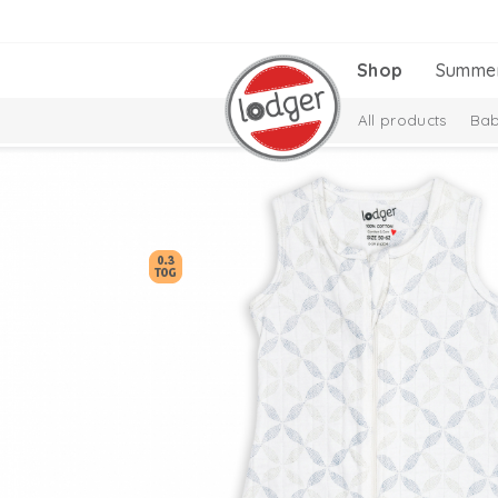
Shop
Summe
All products
Bab
Baby essentials