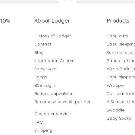
 10%
About Lodger
Products
History of Lodger
Baby gifts
Contact
Baby sleepin
Blog
Summer slee
Information Center
Baby clothin
Showroom
Wrap Bodysu
Shops
Baby slipper
B2B Login
Wrapper
Buitenslaapzakken
Car seat foo
Become wholesale partner
4 Season sle
Swaddle
Customer service
Baby Socks
FAQ
Shipping