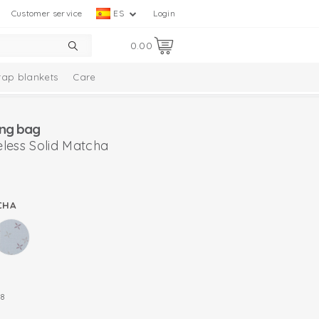
Customer service
ES
Login
0.00
ap blankets
Care
ng bag
less Solid Matcha
CHA
8