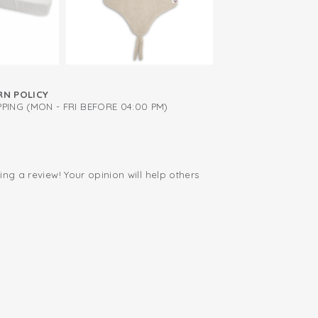
RN POLICY
PING (MON - FRI BEFORE 04:00 PM)
ing a review! Your opinion will help others
.