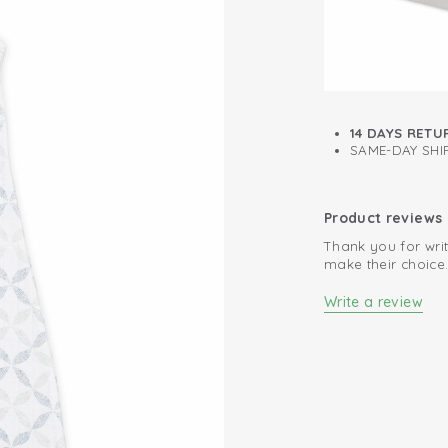
14 DAYS RETU
SAME-DAY SHIP
Product reviews
Thank you for writ
make their choice
Write a review