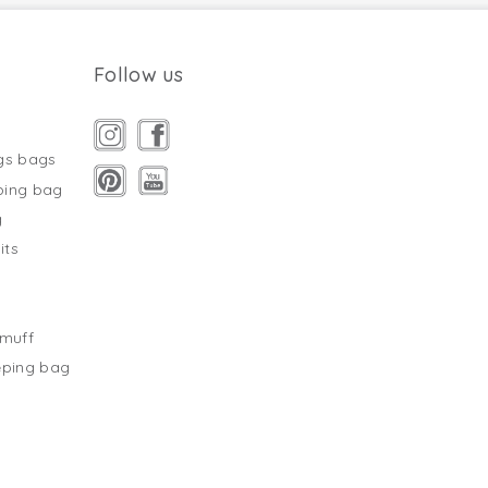
Follow us
gs bags
ping bag
g
its
s
tmuff
eping bag