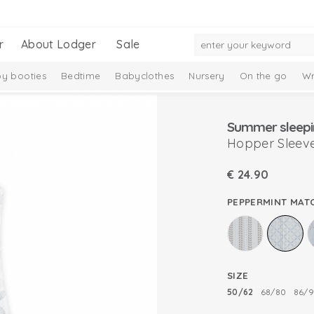
r
About Lodger
Sale
y booties
Bedtime
Babyclothes
Nursery
On the go
Wr
Gift Set
Merino wool
Ciumbelle Collection
Taslon Collection
Summer sleepi
Hopper Sleeve
€
24.90
PEPPERMINT MAT
SIZE
50/62
68/80
86/9