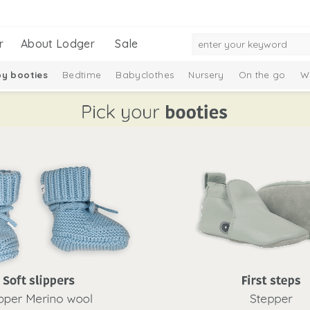
r
About Lodger
Sale
y booties
Bedtime
Babyclothes
Nursery
On the go
W
Gift Set
Merino wool
Ciumbelle Collection
Taslon Collection