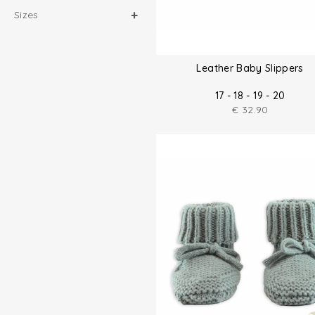
Sizes
Leather Baby Slippers
17 - 18 - 19 - 20
€
32.90