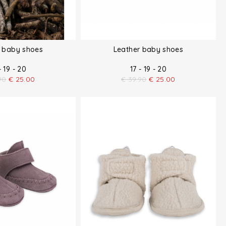
r baby shoes
Leather baby shoes
- 19 - 20
17 - 19 - 20
90
€
25.00
€
39.90
€
25.00