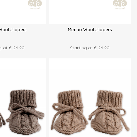
Wool slippers
Merino Wool slippers
ng at
€
24.90
Starting at
€
24.90