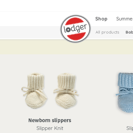
Shop
Summe
All products
Bab
Baby essentials