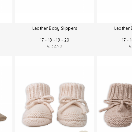
Leather Baby Slippers
Leather 
17 - 18 - 19 - 20
17 - 
€
32.90
€