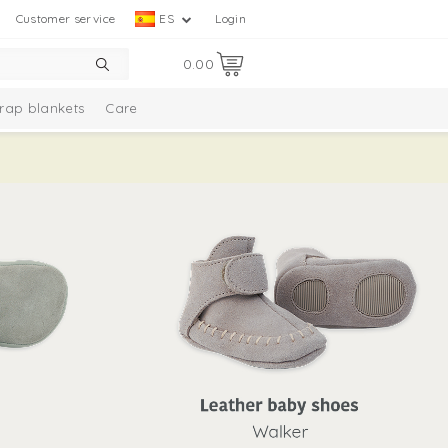
Customer service
ES
Login
0.00
rap blankets
Care