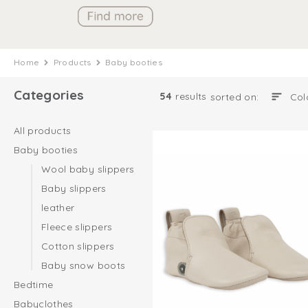
Home
Products
Baby booties
Categories
54
results
sorted on:
All products
Baby booties
Wool baby slippers
Baby slippers
leather
Fleece slippers
Cotton slippers
Baby snow boots
Bedtime
Babyclothes