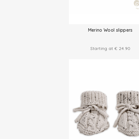
Merino Wool slippers
Starting at
€
24.90