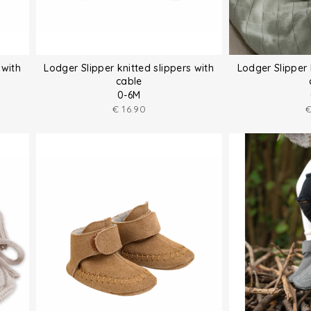
 with
Lodger Slipper knitted slippers with
Lodger Slipper 
cable
0-6M
€
16.90