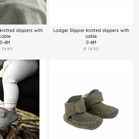
knitted slippers with
Lodger Slipper knitted slippers with
cable
cable
0-6M
0-6M
€
16.90
€
16.90