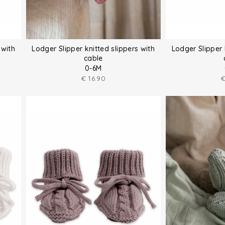
 with
Lodger Slipper knitted slippers with
Lodger Slipper 
cable
0-6M
€
16.90