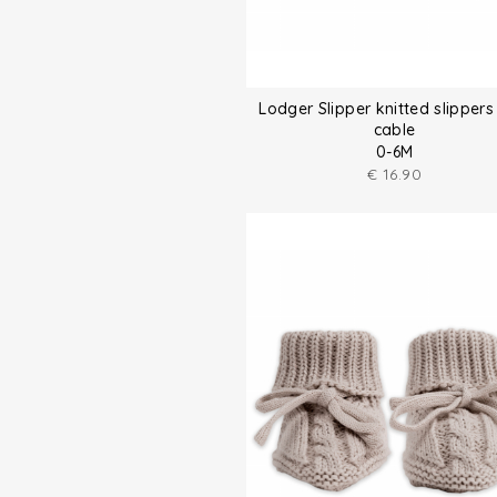
Lodger Slipper knitted slippers
cable
0-6M
€
16.90