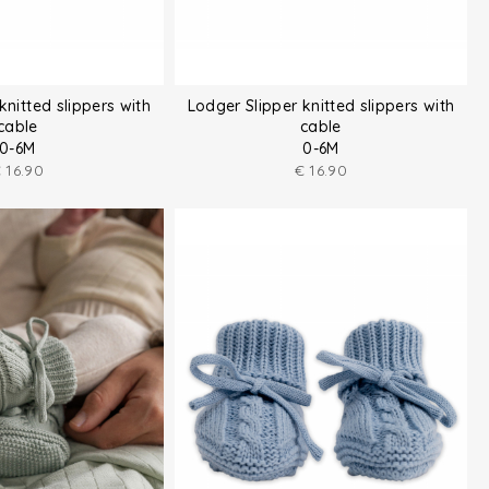
knitted slippers with
Lodger Slipper knitted slippers with
cable
cable
0-6M
0-6M
€
16.90
€
16.90