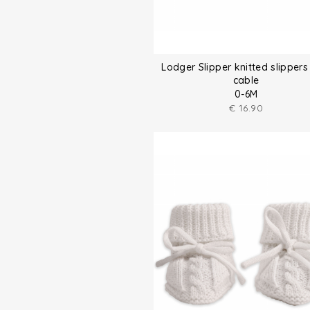
Lodger Slipper knitted slippers
cable
0-6M
€
16.90