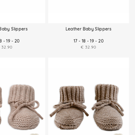
Baby Slippers
Leather Baby Slippers
18 - 19 - 20
17 - 18 - 19 - 20
32.90
€
32.90