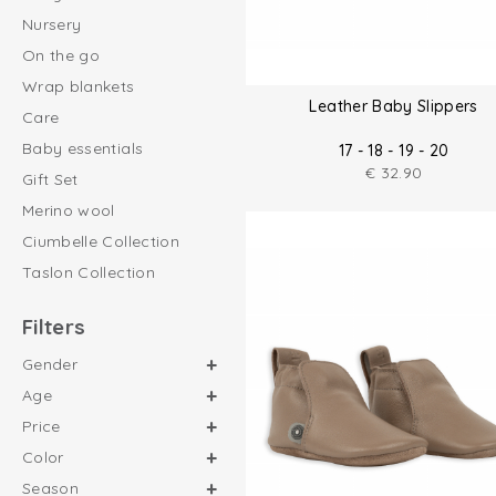
Nursery
On the go
Wrap blankets
Leather Baby Slippers
Care
Baby essentials
17 - 18 - 19 - 20
€
32.90
Gift Set
Merino wool
Ciumbelle Collection
Taslon Collection
Filters
Gender
Age
Price
Color
Season