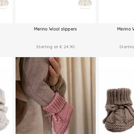
Merino Wool slippers
Merino 
Starting at
€
24.90
Starti