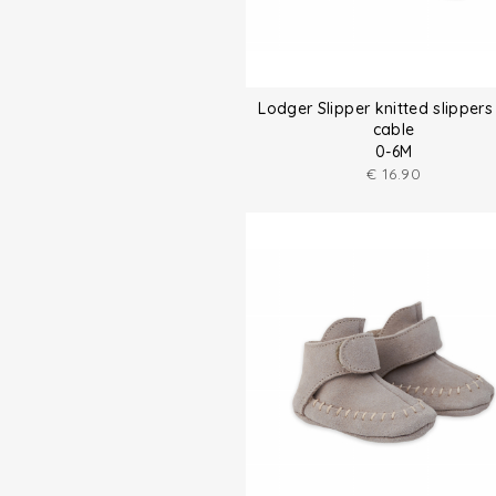
Lodger Slipper knitted slippers
cable
0-6M
€
16.90