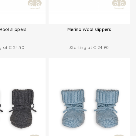
Wool slippers
Merino Wool slippers
ng at
€
24.90
Starting at
€
24.90