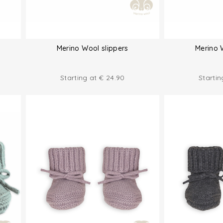
Merino Wool slippers
Merino 
Starting at
€
24.90
Starti