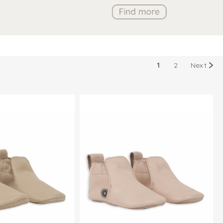
1
2
Next