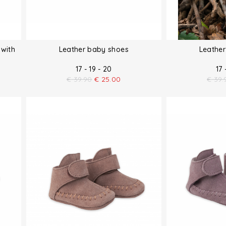
 with
Leather baby shoes
Leathe
17 - 19 - 20
17 
€
39.90
€
25.00
€
39.