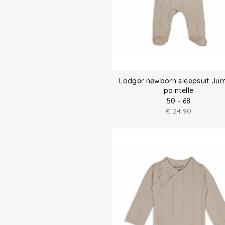
Lodger newborn sleepsuit Ju
pointelle
50 - 68
€
24.90