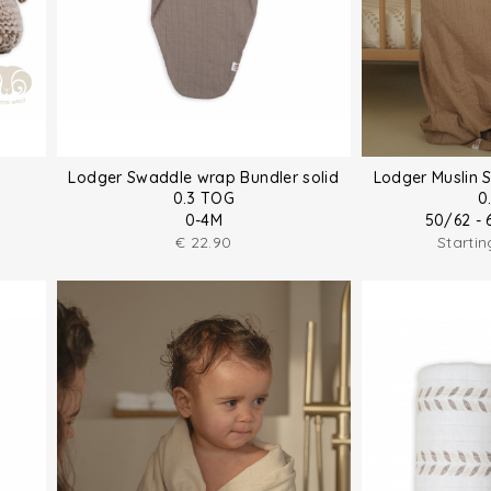
Lodger Swaddle wrap Bundler solid
Lodger Muslin 
0.3 TOG
0
0-4M
50/62 - 
€
22.90
Starti