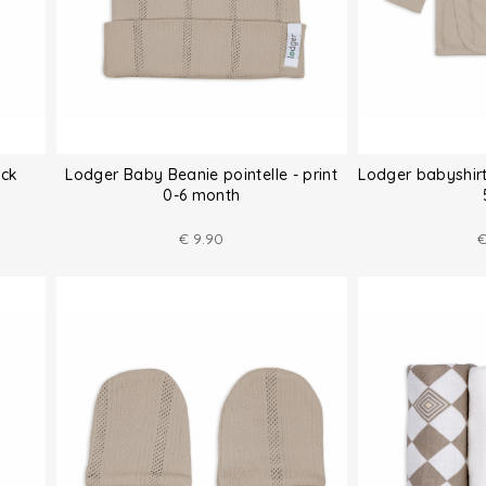
ack
Lodger Baby Beanie pointelle - print
Lodger babyshirt
0-6 month
€
9.90