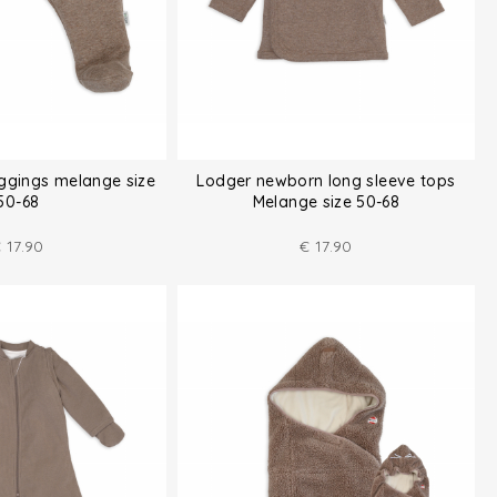
ggings melange size
Lodger newborn long sleeve tops
50-68
Melange size 50-68
€
17.90
€
17.90