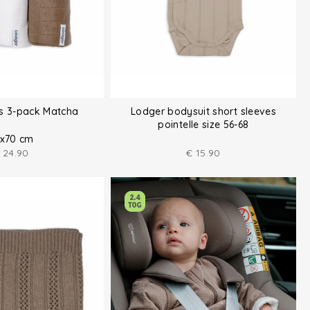
hs 3-pack Matcha
Lodger bodysuit short sleeves
pointelle size 56-68
x70 cm
24.90
€
15.90