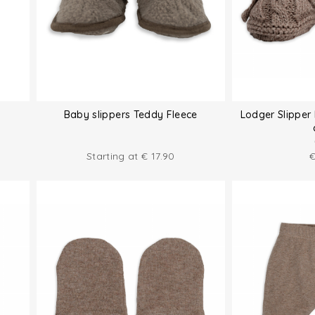
Baby slippers Teddy Fleece
Lodger Slipper 
Starting at
€
17.90