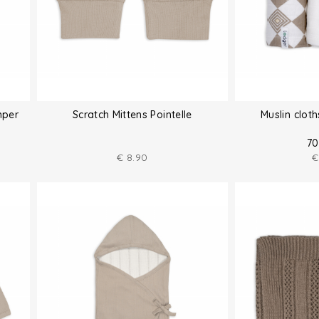
mper
Scratch Mittens Pointelle
Muslin clot
70
€
8.90
€