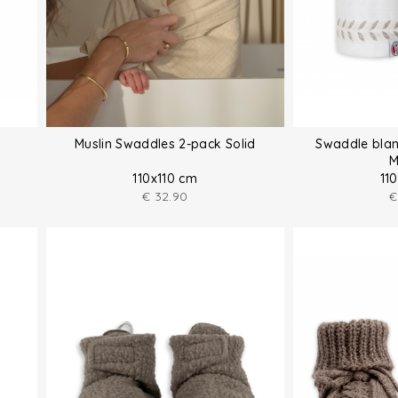
Muslin Swaddles 2-pack Solid
Swaddle blan
M
110x110 cm
11
€
32.90
€