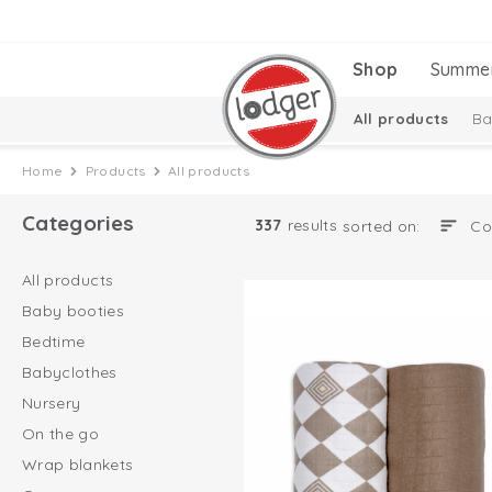
Shop
Summe
All products
Ba
Baby essentials
Home
Products
All products
Categories
337
results
sorted on:
All products
Baby booties
Bedtime
Babyclothes
Nursery
On the go
Wrap blankets