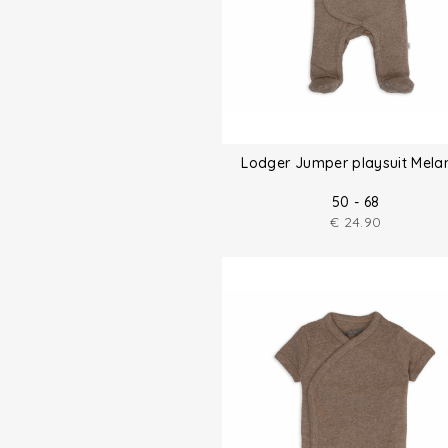
Lodger Jumper playsuit Mela
50 - 68
€
24.90