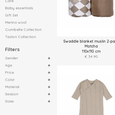
Care
Baby essentials
Gift Set
Merino wool
Ciumbelle Collection
Taslon Collection
Swaddle blanket muslin 2-p
Matcha
Filters
110x110 cm
€
34.90
Gender
Age
Price
Color
Material
Season
Sizes