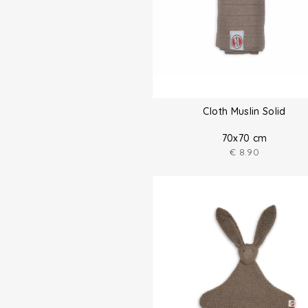
Cloth Muslin Solid
70x70 cm
€
8.90