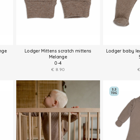
nge
Lodger Mittens scratch mittens
Lodger baby le
Melange
0-4
€
8.90