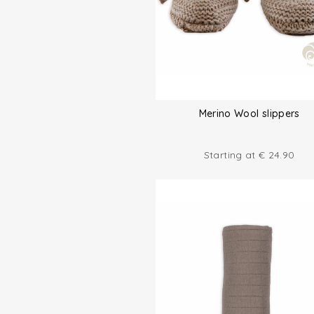
Merino Wool slippers
Starting at
€
24.90