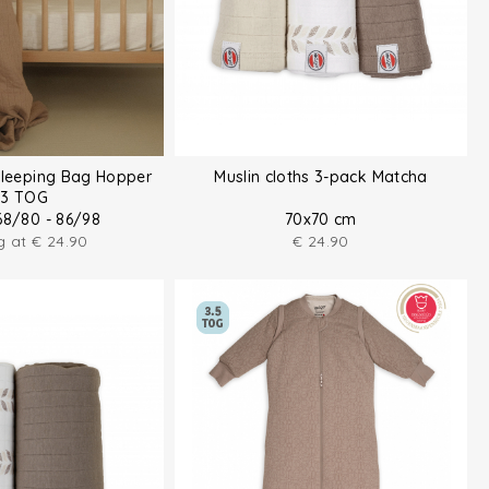
Sleeping Bag Hopper
Muslin cloths 3-pack Matcha
.3 TOG
68/80 - 86/98
70x70 cm
ng at
€
24.90
€
24.90