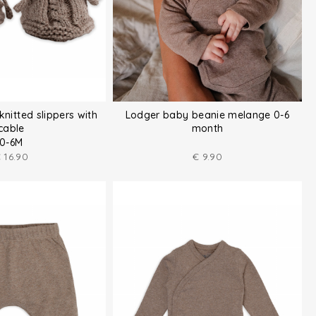
knitted slippers with
Lodger baby beanie melange 0-6
cable
month
0-6M
€
16.90
€
9.90