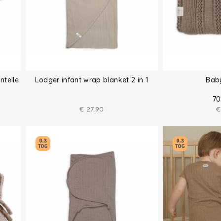
ntelle
Lodger infant wrap blanket 2 in 1
Bab
70
€
27.90
€