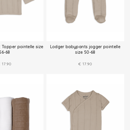
 Topper pointelle size
Lodger babypants jogger pointelle
56-68
size 50-68
€
17.90
€
17.90