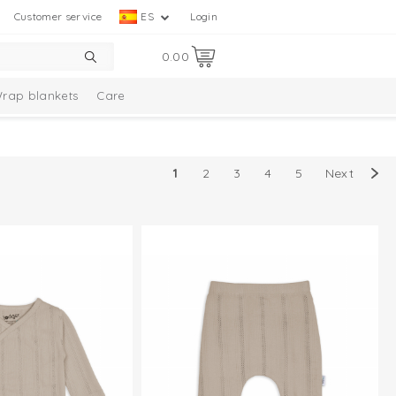
Customer service
ES
Login
0.00
rap blankets
Care
1
2
3
4
5
Next