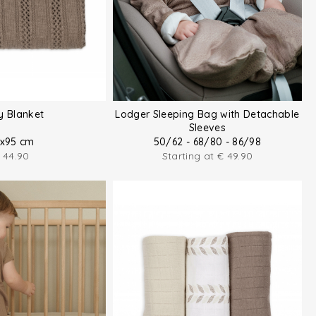
y Blanket
Lodger Sleeping Bag with Detachable
Sleeves
x95 cm
50/62 - 68/80 - 86/98
44.90
Starting at
€
49.90