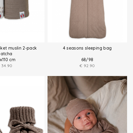
ket muslin 2-pack
4 seasons sleeping bag
atcha
0x110 cm
68/98
34.90
€
92.90