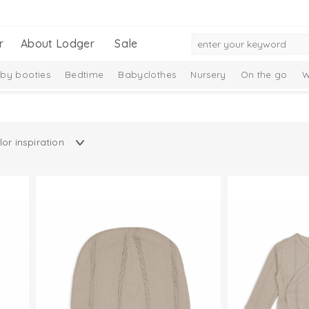
r
About Lodger
Sale
by booties
Bedtime
Babyclothes
Nursery
On the go
W
Gift Set
Merino wool
Ciumbelle Collection
Taslon Collection