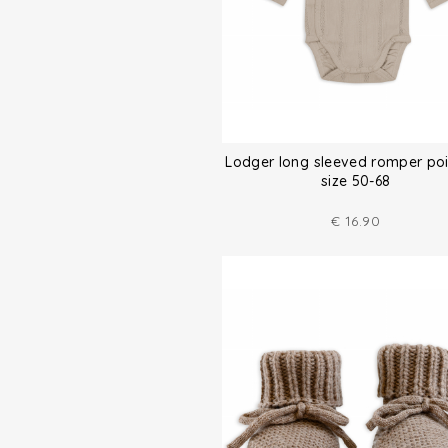
Lodger long sleeved romper poi
size 50-68
€
16.90