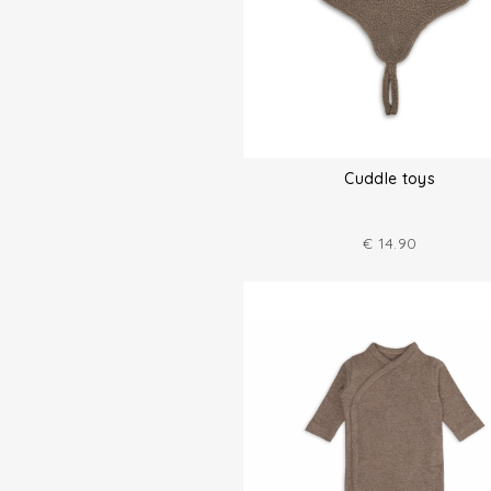
Cuddle toys
€
14.90