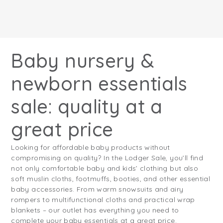
Baby nursery &
newborn essentials
sale: quality at a
great price
Looking for affordable baby products without
compromising on quality? In the Lodger Sale, you’ll find
not only comfortable baby and kids’ clothing but also
soft muslin cloths, footmuffs, booties, and other essential
baby accessories. From warm snowsuits and airy
rompers to multifunctional cloths and practical wrap
blankets – our outlet has everything you need to
complete your baby essentials at a great price.