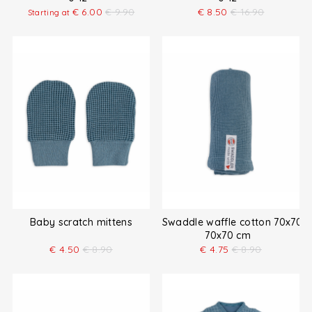
€
6.00
€
9.90
€
8.50
€
16.90
Starting at
Baby scratch mittens
Swaddle waffle cotton 70x70 
70x70 cm
€
4.50
€
8.90
€
4.75
€
8.90