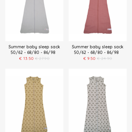
Summer baby sleep sack
Summer baby sleep sack
50/62 - 68/80 - 86/98
50/62 - 68/80 - 86/98
€
13.50
€
27.90
€
9.50
€
24.90