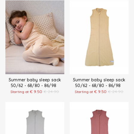
Summer baby sleep sack
Summer baby sleep sack
50/62 - 68/80 - 86/98
50/62 - 68/80 - 86/98
€
9.50
€
24.90
€
9.50
€
24.90
Starting at
Starting at