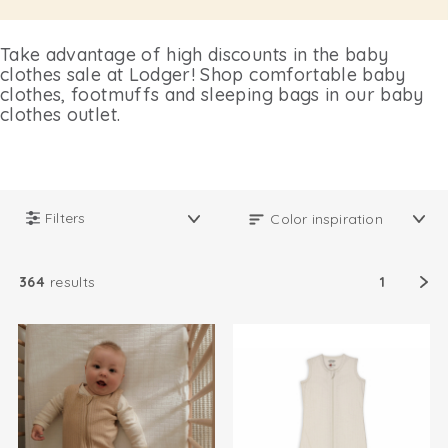
Take advantage of high discounts in the baby
clothes sale at Lodger! Shop comfortable baby
clothes, footmuffs and sleeping bags in our baby
clothes outlet.
Filters
364
results
1