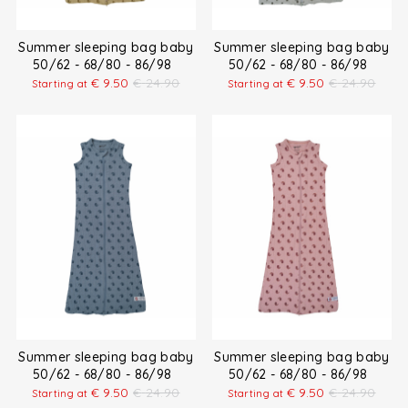
Summer sleeping bag baby
Summer sleeping bag baby
50/62 - 68/80 - 86/98
50/62 - 68/80 - 86/98
€
9.50
€
24.90
€
9.50
€
24.90
Starting at
Starting at
Summer sleeping bag baby
Summer sleeping bag baby
50/62 - 68/80 - 86/98
50/62 - 68/80 - 86/98
€
9.50
€
24.90
€
9.50
€
24.90
Starting at
Starting at