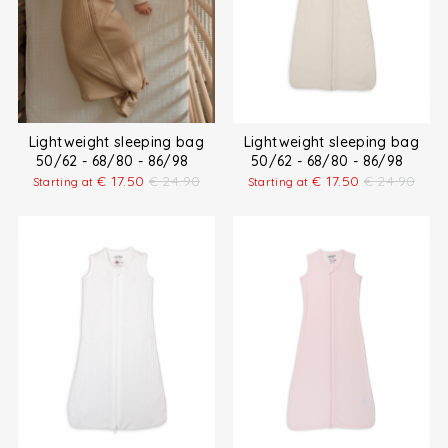
Lightweight sleeping bag
Lightweight sleeping bag
50/62 - 68/80 - 86/98
50/62 - 68/80 - 86/98
€
17.50
€
24.90
€
17.50
€
24.90
Starting at
Starting at