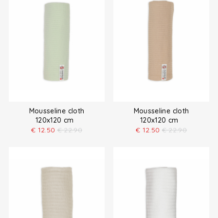
Mousseline cloth
Mousseline cloth
120x120 cm
120x120 cm
€
12.50
€
22.90
€
12.50
€
22.90