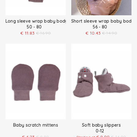
Long sleeve wrap baby bodysuit
Short sleeve wrap baby bodys
50 - 80
56 - 80
€
11.83
€
16.90
€
10.43
€
14.90
Baby scratch mittens
Soft baby slippers
0-12