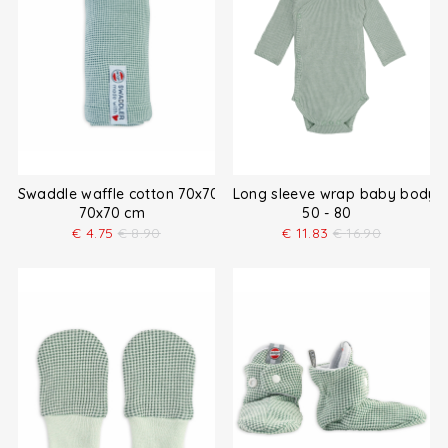
Swaddle waffle cotton 70x70 cm
Long sleeve wrap baby bodysu
70x70 cm
50 - 80
€
4.75
€
8.90
€
11.83
€
16.90