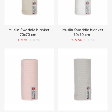
Muslin Swaddle blanket
Muslin Swaddle blanket
70x70 cm
70x70 cm
€
5.50
€
8.90
€
5.50
€
8.90