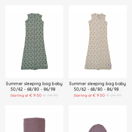
Summer sleeping bag baby
Summer sleeping bag baby
50/62 - 68/80 - 86/98
50/62 - 68/80 - 86/98
€
9.50
€
24.90
€
9.50
€
24.90
Starting at
Starting at