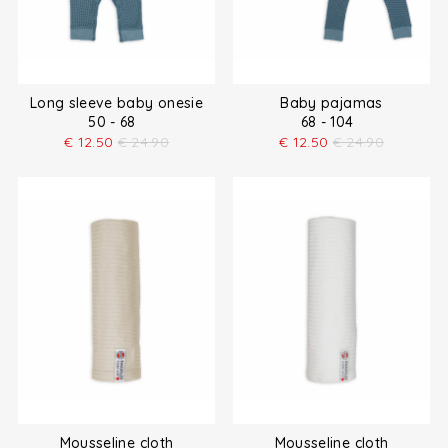
Long sleeve baby onesie
Baby pajamas
50 - 68
68 - 104
€
12.50
€
24.90
€
12.50
€
24.90
Mousseline cloth
Mousseline cloth