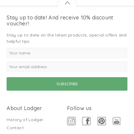
Stay up to date! And receive 10% discount
voucher!
Stay up to date on the latest products, special offers and
helpful tips.
About Lodger
Follow us
History of Lodger
Contact