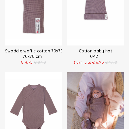
Swaddle waffle cotton 70x70 cm
Cotton baby hat
70x70 cm
0-12
€
4.75
€
8.90
€
6.93
€
9.90
Starting at