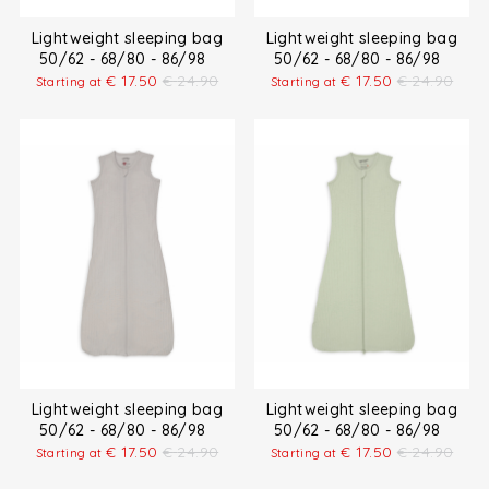
Lightweight sleeping bag
Lightweight sleeping bag
50/62 - 68/80 - 86/98
50/62 - 68/80 - 86/98
€
17.50
€
24.90
€
17.50
€
24.90
Starting at
Starting at
Lightweight sleeping bag
Lightweight sleeping bag
50/62 - 68/80 - 86/98
50/62 - 68/80 - 86/98
€
17.50
€
24.90
€
17.50
€
24.90
Starting at
Starting at