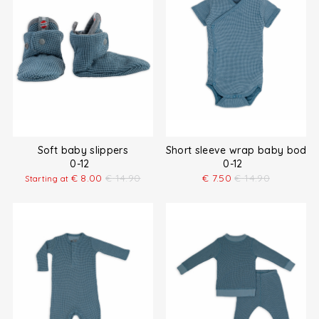
Soft baby slippers
Short sleeve wrap baby bodys
0-12
0-12
€
8.00
€
14.90
€
7.50
€
14.90
Starting at