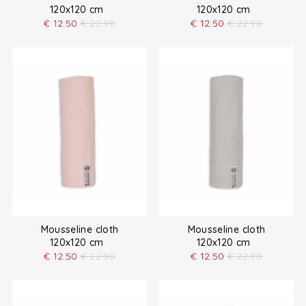
120x120 cm
120x120 cm
€
12.50
€
22.90
€
12.50
€
22.90
Mousseline cloth
Mousseline cloth
120x120 cm
120x120 cm
€
12.50
€
22.90
€
12.50
€
22.90