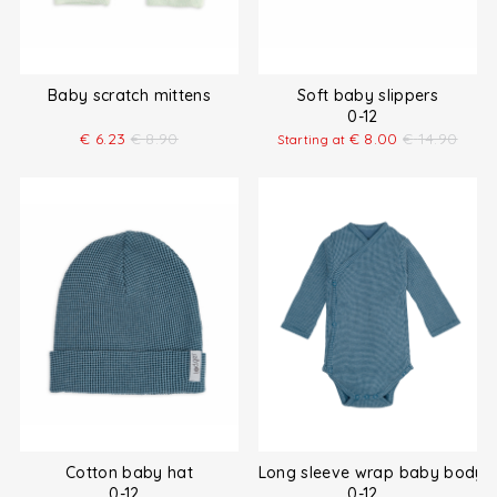
Baby scratch mittens
Soft baby slippers
0-12
€
6.23
€
8.90
€
8.00
€
14.90
Starting at
Cotton baby hat
Long sleeve wrap baby bodysu
0-12
0-12