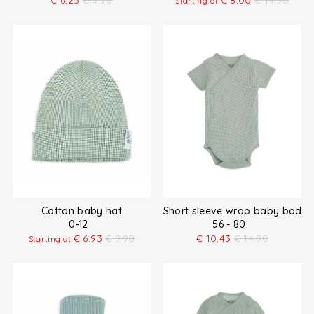
€
6.23
€
8.90
€
8.00
€
14.90
Starting at
Cotton baby hat
Short sleeve wrap baby bodys
0-12
56 - 80
€
6.93
€
9.90
€
10.43
€
14.90
Starting at