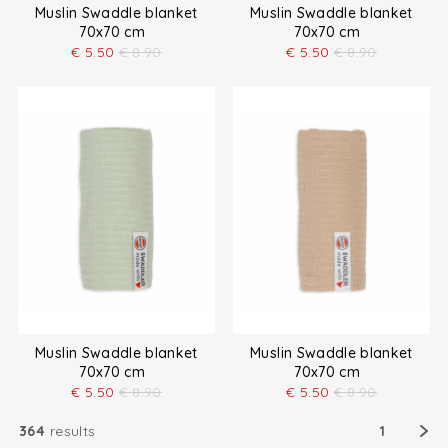
Muslin Swaddle blanket
Muslin Swaddle blanket
70x70 cm
70x70 cm
€
5.50
€
8.90
€
5.50
€
8.90
Muslin Swaddle blanket
Muslin Swaddle blanket
70x70 cm
70x70 cm
€
5.50
€
8.90
€
5.50
€
8.90
364
results
1