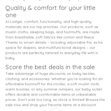
Quality & comfort for your little
one
At Lodger, comfort, functionality, and high-quality
materials are our top priorities. Our products, such as
muslin cloths, sleeping bags, and footmuffs, are made
from breathable, soft fabrics like cotton and fleece.
Thanks to smart details – including adjustable fits, extra
space for diapers, and multifunctional designs – our
products are perfectly tailored to everyday life with a
baby.
Score the best deals in the sale
Take advantage of huge discounts on baby textiles,
clothing, and accessories. Whether you’re looking for an
affordable footmuff for the stroller, a soft muslin cloth,
warm booties, or airy summer rompers, our baby outlet
offers durable and comfortable items at unbeatable
prices. Don’t wait too long, as stock is limited! Browse the
sale now and shop your favorite items at a discount.