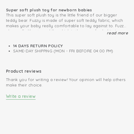
Super soft plush toy for newborn babies
This super soft plush toy is the little friend of our bigger
teddy bear. Fuzzy is made of super soft teddy fabric, which
makes your baby really comfortable to lay against to. Fuzzy
also really likes to cuddle, which is the same for babies!
read more
Baby's first plush toy
The soft toy is very easy to attach to the pacifier cord, the
Maxi Cosi or stroller. This way you will never lose the plush
14 DAYS RETURN POLICY
bear. The small toy is very convenient for your baby as first
SAME-DAY SHIPPING (MON - FRI BEFORE 04:00 PM)
friend. Also really nice to give as a present. The cuddly toy is
available in beautiful colours, which matches our collection.
High quality
Fuzzy has also a bigger friend.
Product reviews
Thank you for writing a review! Your opinion will help others
make their choice.
Write a review