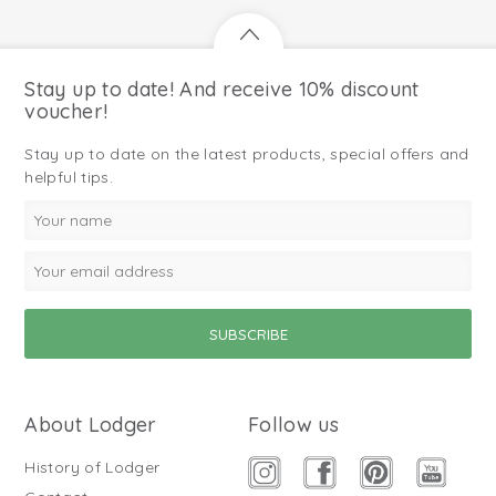
Stay up to date! And receive 10% discount
voucher!
Stay up to date on the latest products, special offers and
helpful tips.
About Lodger
Follow us
History of Lodger