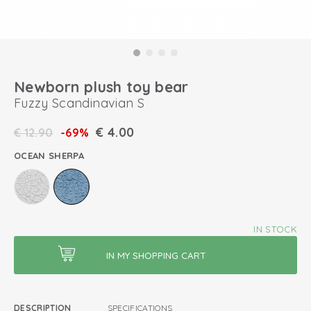
Newborn plush toy bear
Fuzzy Scandinavian S
€
4.00
€
12.90
-69%
OCEAN SHERPA
IN STOCK
DESCRIPTION
SPECIFICATIONS