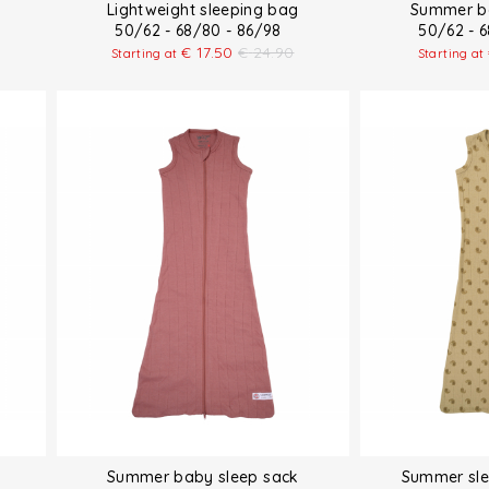
Lightweight sleeping bag
Summer ba
50/62 - 68/80 - 86/98
50/62 - 
€
17.50
€
24.90
Starting at
Starting at
Summer baby sleep sack
Summer sle