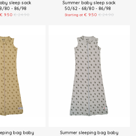
by sleep sack
Summer baby sleep sack
68/80 - 86/98
50/62 - 68/80 - 86/98
€
9.50
€
24.90
€
9.50
€
24.90
Starting at
eping bag baby
Summer sleeping bag baby