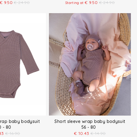
€
9.50
€
24.90
€
9.50
€
24.90
Starting at
wrap baby bodysuit
Short sleeve wrap baby bodysuit
0 - 80
56 - 80
83
€
16.90
€
10.43
€
14.90