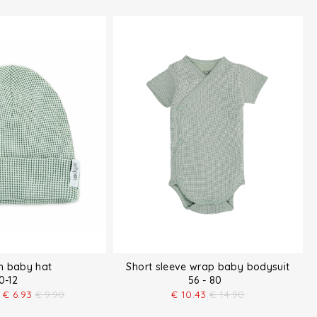
n baby hat
Short sleeve wrap baby bodysuit
0-12
56 - 80
€
6.93
€
9.90
€
10.43
€
14.90
t