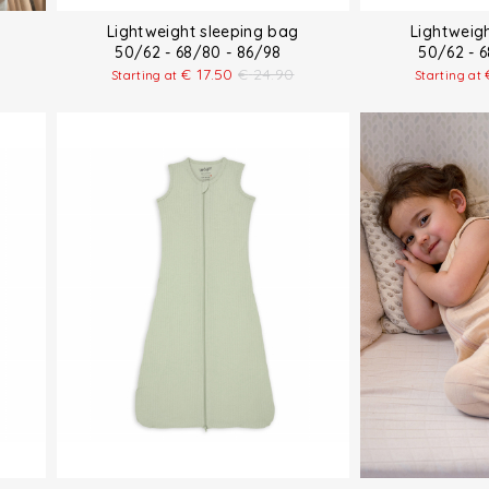
Lightweight sleeping bag
Lightweig
50/62 - 68/80 - 86/98
50/62 - 
€
17.50
€
24.90
Starting at
Starting at