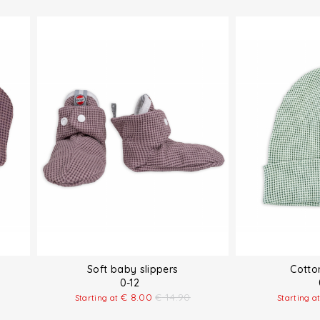
Soft baby slippers
Cotto
0-12
€
8.00
€
14.90
Starting at
Starting a