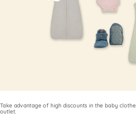
Take advantage of high discounts in the baby cloth
outlet.