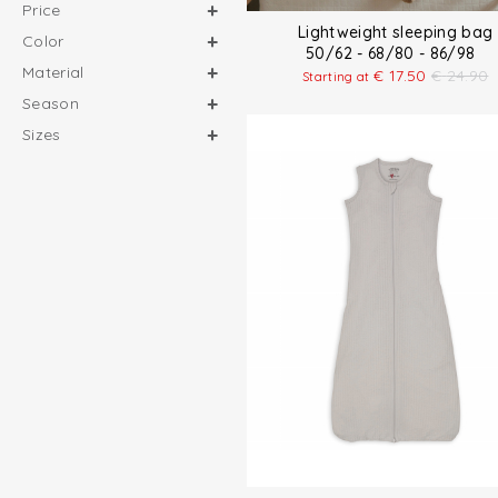
Price
Lightweight sleeping bag
Color
50/62 - 68/80 - 86/98
Material
€
17.50
€
24.90
Starting at
Season
Sizes