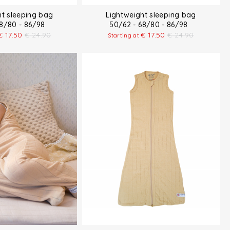
ht sleeping bag
Lightweight sleeping bag
68/80 - 86/98
50/62 - 68/80 - 86/98
€
17.50
€
24.90
€
17.50
€
24.90
Starting at