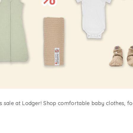
es sale at Lodger! Shop comfortable baby clothes, f