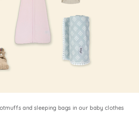
ootmuffs and sleeping bags in our baby clothes