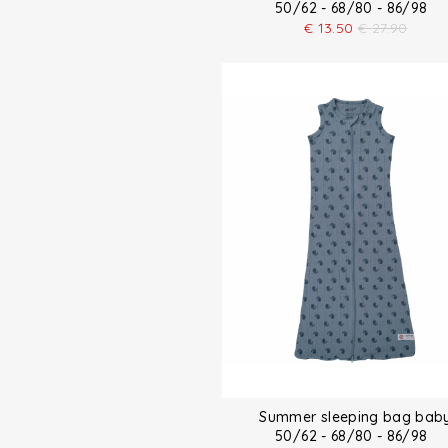
50/62 - 68/80 - 86/98
€
13.50
€
27.90
Summer sleeping bag bab
50/62 - 68/80 - 86/98