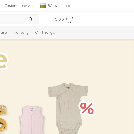
Customer service
BG
Login
0.00
are
Nursery
On the go