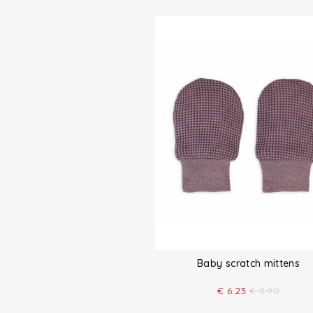
Baby scratch mittens
€
6.23
€
8.90