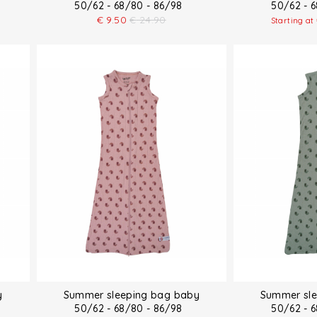
50/62 - 68/80 - 86/98
50/62 - 
€
9.50
€
24.90
Starting at
y
Summer sleeping bag baby
Summer sle
50/62 - 68/80 - 86/98
50/62 - 