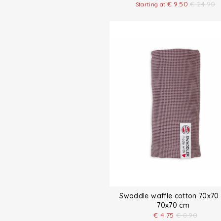
€
9.50
€
24.90
Starting at
Swaddle waffle cotton 70x70
70x70 cm
€
4.75
€
8.90