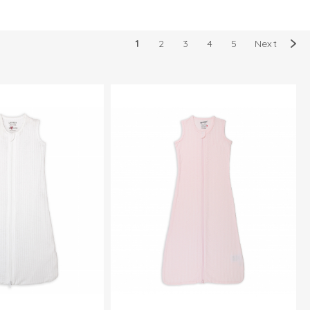
1
2
3
4
5
Next