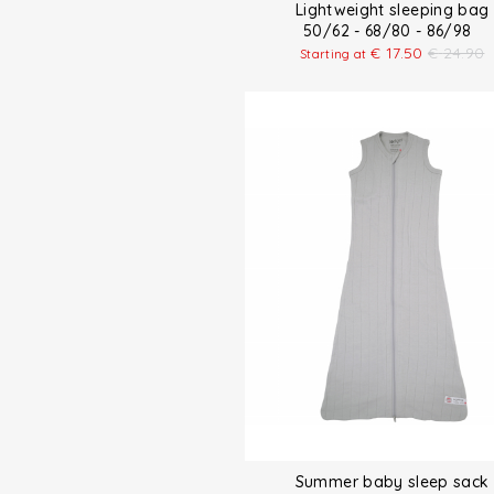
Lightweight sleeping bag
50/62 - 68/80 - 86/98
€
17.50
€
24.90
Starting at
Summer baby sleep sack