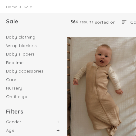
Home
Sale
Sale
364
results
sorted on:
Baby clothing
Wrap blankets
Baby slippers
Bedtime
Baby accessories
Care
Nursery
On the go
Filters
Gender
Age