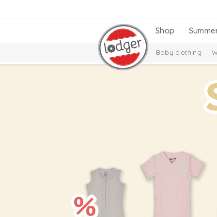
Shop
Summe
Baby clothing
W