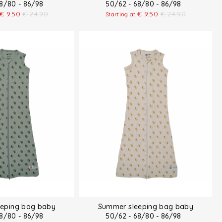
68/80 - 86/98
50/62 - 68/80 - 86/98
€
9.50
€
24.90
€
9.50
€
24.90
Starting at
eping bag baby
Summer sleeping bag baby
68/80 - 86/98
50/62 - 68/80 - 86/98