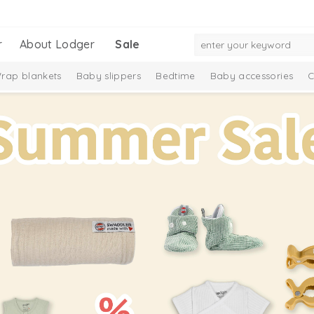
r
About Lodger
Sale
rap blankets
Baby slippers
Bedtime
Baby accessories
C