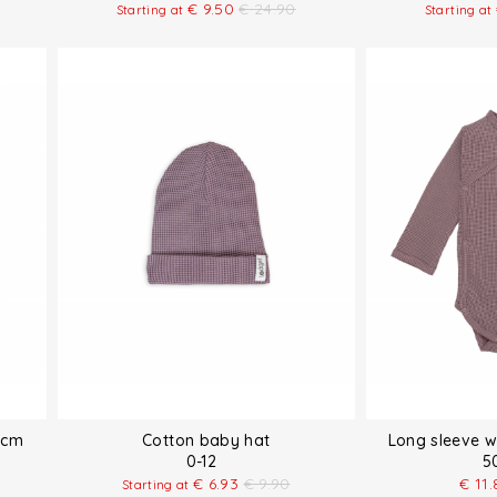
€
9.50
€
24.90
Starting at
Starting at
 cm
Cotton baby hat
Long sleeve 
0-12
5
€
6.93
€
9.90
€
11.
Starting at