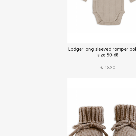
Lodger long sleeved romper poi
size 50-68
€
16.90