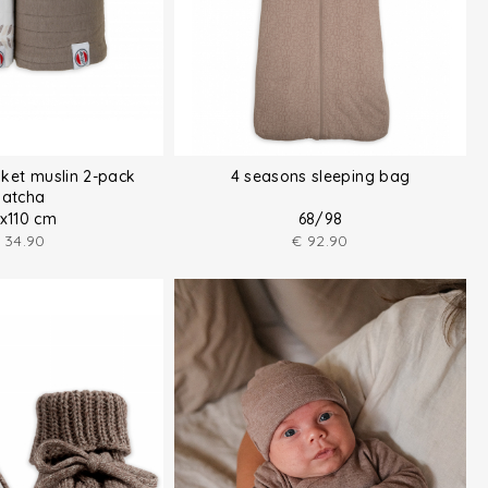
ket muslin 2-pack
4 seasons sleeping bag
atcha
0x110 cm
68/98
34.90
€
92.90