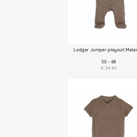
Lodger Jumper playsuit Mela
50 - 68
€
24.90