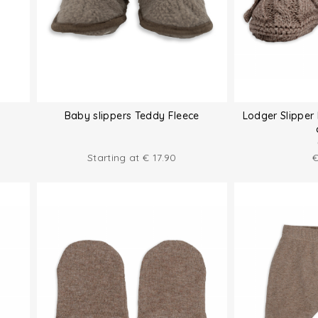
Baby slippers Teddy Fleece
Lodger Slipper 
Starting at
€
17.90