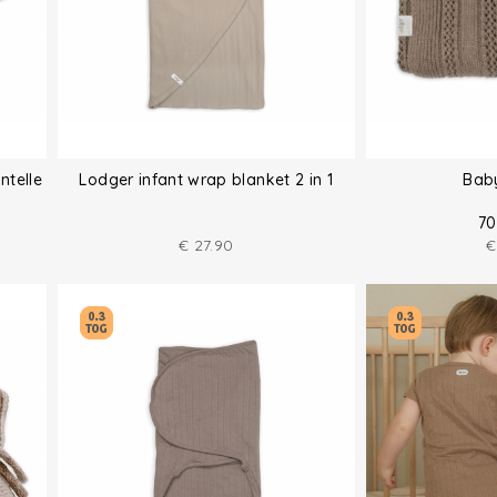
ntelle
Lodger infant wrap blanket 2 in 1
Bab
70
€
27.90
€