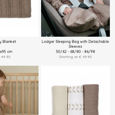
y Blanket
Lodger Sleeping Bag with Detachable
Sleeves
x95 cm
50/62 - 68/80 - 86/98
44.90
Starting at
€
49.90