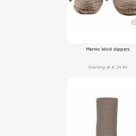
Merino Wool slippers
Starting at
€
24.90