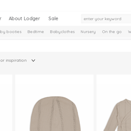
r
About Lodger
Sale
by booties
Bedtime
Babyclothes
Nursery
On the go
W
Gift Set
New Collection
Ciumbelle Collection
Taslon Collect