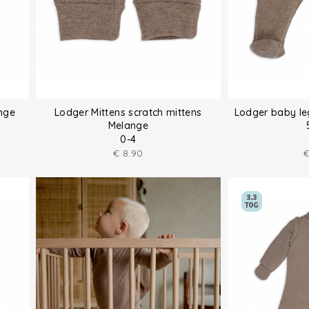
nge
Lodger Mittens scratch mittens
Lodger baby le
Melange
0-4
€
8.90