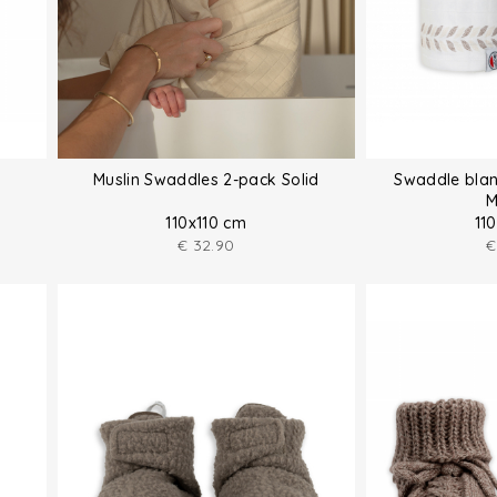
Muslin Swaddles 2-pack Solid
Swaddle blan
M
110x110 cm
11
€
32.90
€