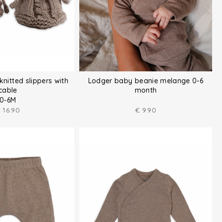
knitted slippers with
Lodger baby beanie melange 0-6
cable
month
0-6M
€
16.90
€
9.90