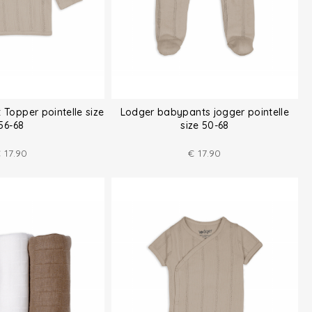
 Topper pointelle size
Lodger babypants jogger pointelle
56-68
size 50-68
€
17.90
€
17.90