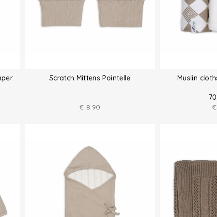
mper
Scratch Mittens Pointelle
Muslin clot
70
€
8.90
€