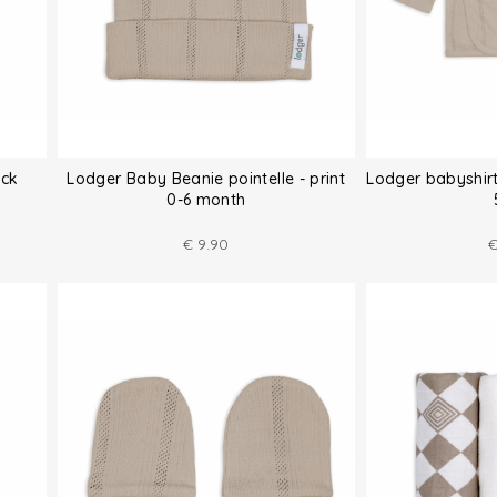
ack
Lodger Baby Beanie pointelle - print
Lodger babyshirt
0-6 month
€
9.90