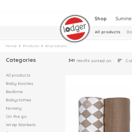
Shop
Summe
All products
Ba
Baby essentials
Home
Products
All products
Categories
341
results
sorted on:
All products
Baby booties
Bedtime
Babyclothes
Nursery
On the go
Wrap blankets