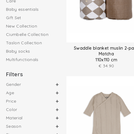
Care
Baby essentials
Gift Set
New Collection
Ciumbelle Collection
Taslon Collection
Swaddle blanket muslin 2-p
Baby socks
Matcha
Multifunctionals
110x110 cm
€
34.90
Filters
Gender
Age
Price
Color
Material
Season