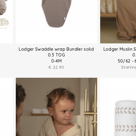
Lodger Swaddle wrap Bundler solid
Lodger Muslin 
0.3 TOG
0
0-4M
50/62 - 
€
22.90
Starti