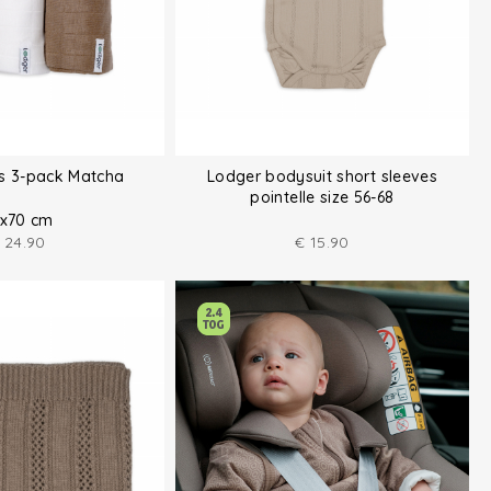
hs 3-pack Matcha
Lodger bodysuit short sleeves
pointelle size 56-68
x70 cm
24.90
€
15.90