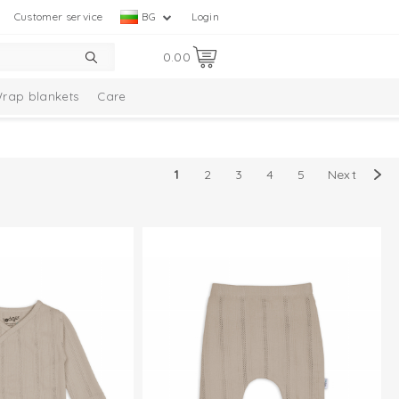
Customer service
BG
Login
0.00
rap blankets
Care
ion
Baby socks
Multifunctionals
1
2
3
4
5
Next