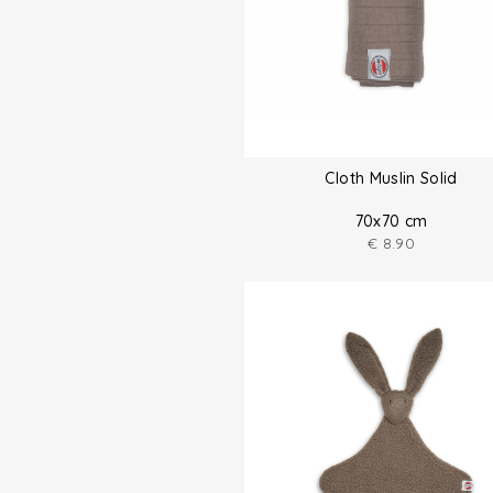
Cloth Muslin Solid
70x70 cm
€
8.90