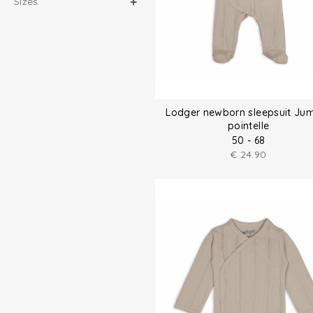
Sizes
Lodger newborn sleepsuit Ju
pointelle
50 - 68
€
24.90