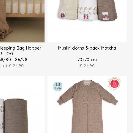
Sleeping Bag Hopper
Muslin cloths 3-pack Matcha
.3 TOG
68/80 - 86/98
70x70 cm
ng at
€
24.90
€
24.90