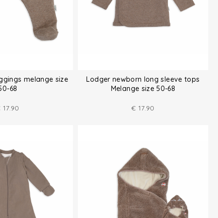
ggings melange size
Lodger newborn long sleeve tops
50-68
Melange size 50-68
€
17.90
€
17.90