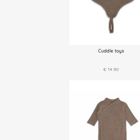
Cuddle toys
€
14.90