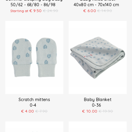
50/62 - 68/80 - 86/98
40x80 cm - 70x140 cm
€
9.50
€
24.90
€
6.00
€
14.90
Starting at
Scratch mittens
Baby Blanket
0-4
0-36
€
4.00
€
7.90
€
10.00
€
19.90