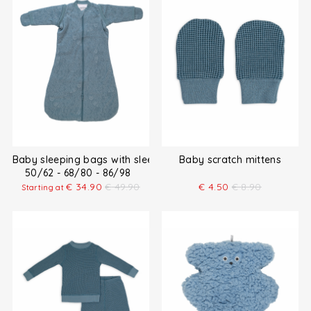
Baby sleeping bags with sleeves
Baby scratch mittens
50/62 - 68/80 - 86/98
€
34.90
€
49.90
€
4.50
€
8.90
Starting at