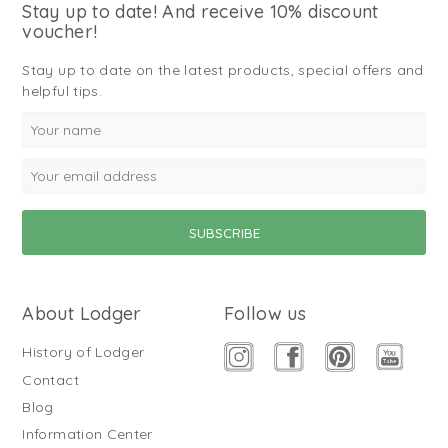
Stay up to date! And receive 10% discount
voucher!
Stay up to date on the latest products, special offers and
helpful tips.
About Lodger
Follow us
History of Lodger
Contact
Blog
Information Center