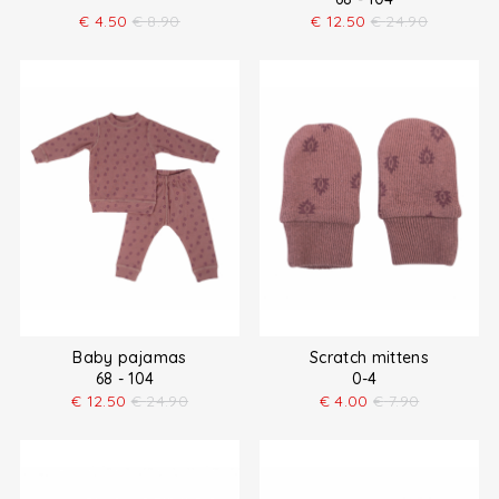
€
4.50
€
8.90
€
12.50
€
24.90
Baby pajamas
Scratch mittens
68 - 104
0-4
€
12.50
€
24.90
€
4.00
€
7.90