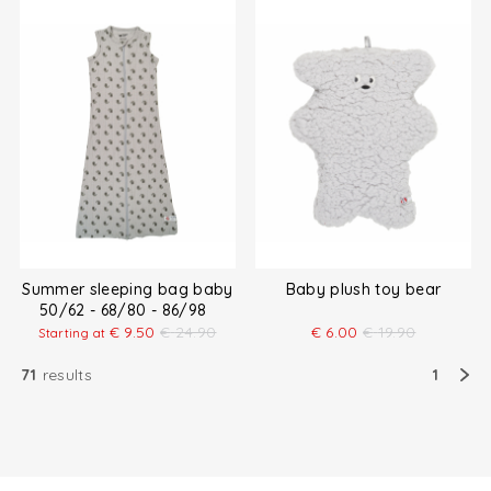
Summer sleeping bag baby
Baby plush toy bear
50/62 - 68/80 - 86/98
€
9.50
€
24.90
€
6.00
€
19.90
Starting at
71
results
1