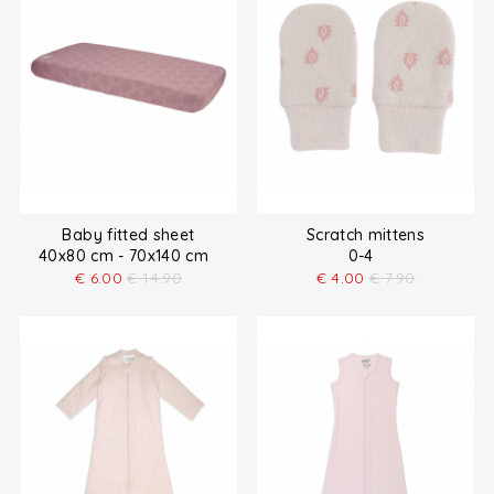
Baby fitted sheet
Scratch mittens
40x80 cm - 70x140 cm
0-4
€
6.00
€
14.90
€
4.00
€
7.90