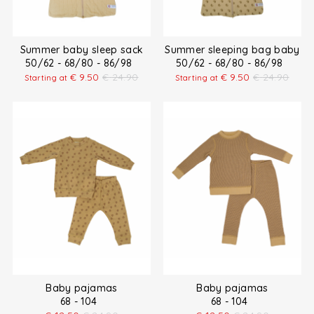
Summer baby sleep sack
Summer sleeping bag baby
50/62 - 68/80 - 86/98
50/62 - 68/80 - 86/98
€
9.50
€
24.90
€
9.50
€
24.90
Starting at
Starting at
Baby pajamas
Baby pajamas
68 - 104
68 - 104