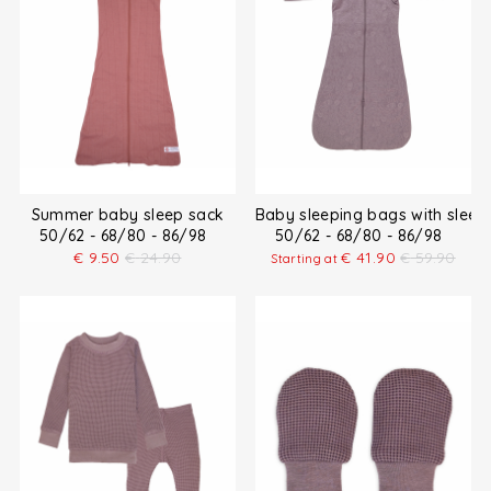
Summer baby sleep sack
Baby sleeping bags with sleev
50/62 - 68/80 - 86/98
50/62 - 68/80 - 86/98
€
9.50
€
24.90
€
41.90
€
59.90
Starting at