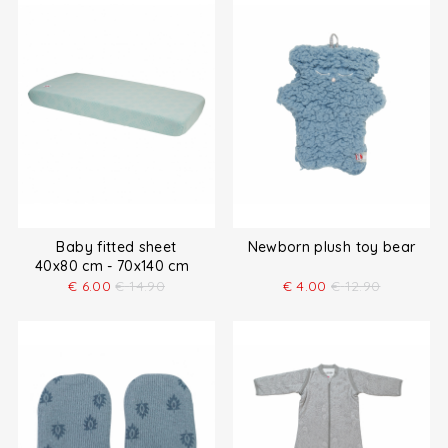
Baby fitted sheet
Newborn plush toy bear
40x80 cm - 70x140 cm
€
6.00
€
14.90
€
4.00
€
12.90