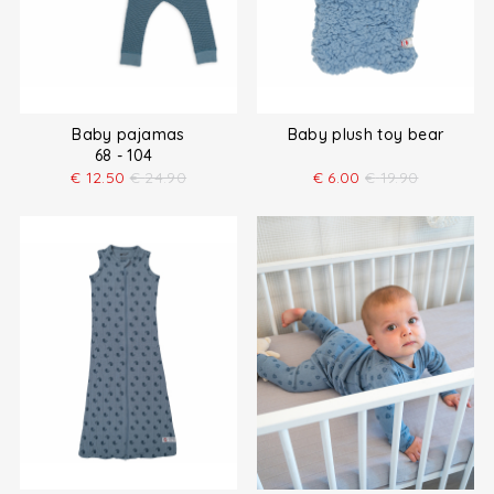
Baby pajamas
Baby plush toy bear
68 - 104
€
12.50
€
24.90
€
6.00
€
19.90