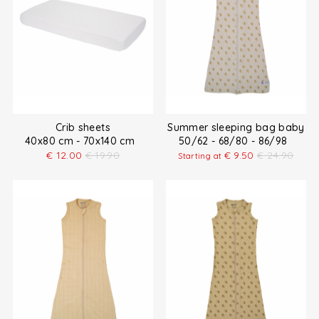
Crib sheets
Summer sleeping bag baby
40x80 cm - 70x140 cm
50/62 - 68/80 - 86/98
€
12.00
€
19.90
€
9.50
€
24.90
Starting at