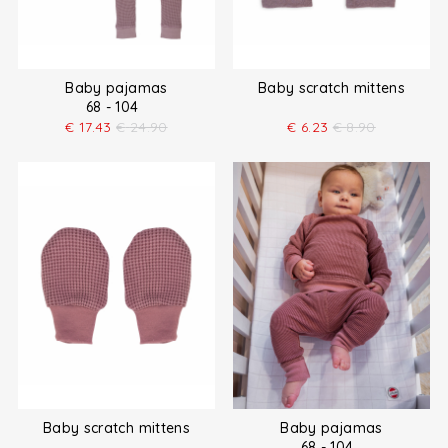
Baby pajamas
Baby scratch mittens
68 - 104
€
17.43
€
24.90
€
6.23
€
8.90
Baby scratch mittens
Baby pajamas
68 - 104