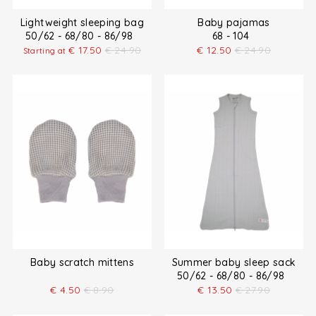
Lightweight sleeping bag
Baby pajamas
50/62 - 68/80 - 86/98
68 - 104
€
17.50
€
24.90
€
12.50
€
24.90
Starting at
Baby scratch mittens
Summer baby sleep sack
50/62 - 68/80 - 86/98
€
4.50
€
8.90
€
13.50
€
27.90