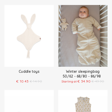
Cuddle toys
Winter sleepingbag
50/62 - 68/80 - 86/98
€
10.43
€
14.90
€
34.90
€
49.90
Starting at