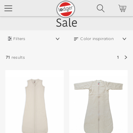
Filters
71
results
1