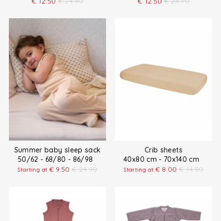
€
12.50
€
24.90
€
12.50
€
24.90
Summer baby sleep sack
Crib sheets
50/62 - 68/80 - 86/98
40x80 cm - 70x140 cm
€
9.50
€
24.90
€
8.00
€
14.90
Starting at
Starting at