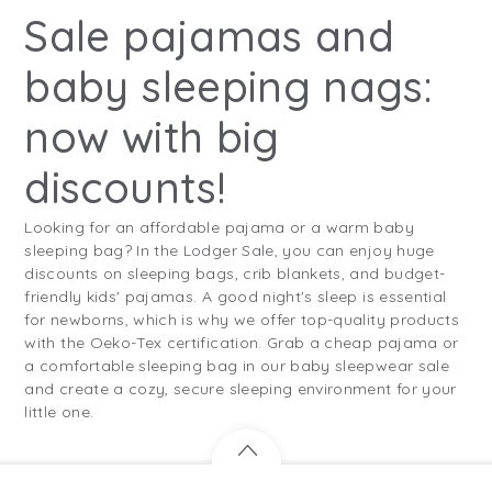
Sale pajamas and
baby sleeping nags:
now with big
discounts!
Looking for an affordable pajama or a warm baby
sleeping bag? In the Lodger Sale, you can enjoy huge
discounts on sleeping bags, crib blankets, and budget-
friendly kids' pajamas. A good night's sleep is essential
for newborns, which is why we offer top-quality products
with the Oeko-Tex certification. Grab a cheap pajama or
a comfortable sleeping bag in our baby sleepwear sale
and create a cozy, secure sleeping environment for your
little one.