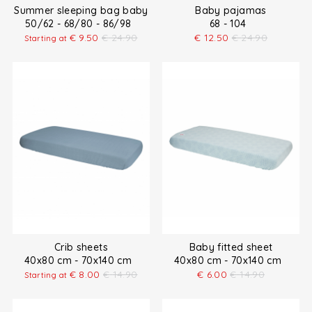
Summer sleeping bag baby
Baby pajamas
50/62 - 68/80 - 86/98
68 - 104
€
9.50
€
24.90
€
12.50
€
24.90
Starting at
Crib sheets
Baby fitted sheet
40x80 cm - 70x140 cm
40x80 cm - 70x140 cm
€
8.00
€
14.90
€
6.00
€
14.90
Starting at