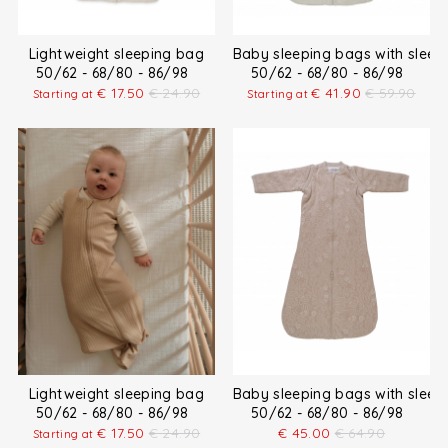
Lightweight sleeping bag
Baby sleeping bags with sleev
50/62 - 68/80 - 86/98
50/62 - 68/80 - 86/98
€
17.50
€
24.90
€
41.90
€
59.90
Starting at
Starting at
Lightweight sleeping bag
Baby sleeping bags with sleev
50/62 - 68/80 - 86/98
50/62 - 68/80 - 86/98
€
17.50
€
24.90
€
45.00
€
64.90
Starting at