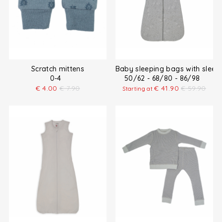
Scratch mittens
Baby sleeping bags with sleev
0-4
50/62 - 68/80 - 86/98
€
4.00
€
7.90
€
41.90
€
59.90
Starting at