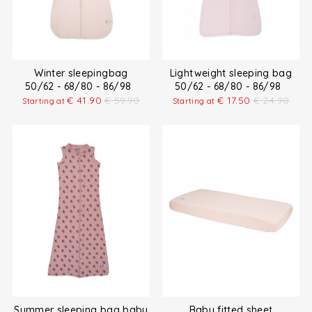
Winter sleepingbag
Lightweight sleeping bag
50/62 - 68/80 - 86/98
50/62 - 68/80 - 86/98
€
41.90
€
59.90
€
17.50
€
24.90
Starting at
Starting at
Summer sleeping bag baby
Baby fitted sheet