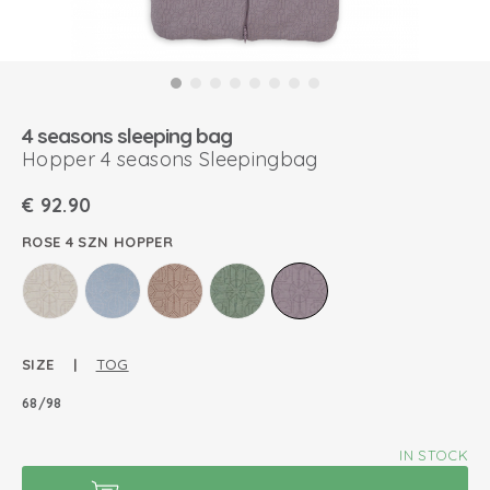
4 seasons sleeping bag
Hopper 4 seasons Sleepingbag
€
92.90
ROSE 4 SZN HOPPER
SIZE |
TOG
68/98
IN STOCK