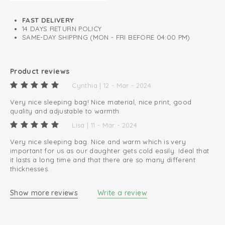
have a TOG of 3.5. You can use the removable hydrophilic
sleeping bag of 0.3 TOG in the summer.
FAST DELIVERY
14 DAYS RETURN POLICY
SAME-DAY SHIPPING (MON - FRI BEFORE 04:00 PM)
Product reviews
Cynthia | 12 - Mar - 2024
Very nice sleeping bag! Nice material, nice print, good
quality and adjustable to warmth.
Lisa | 11 - Mar - 2024
Very nice sleeping bag. Nice and warm which is very
important for us as our daughter gets cold easily. Ideal that
it lasts a long time and that there are so many different
thicknesses.
Show more reviews
Write a review