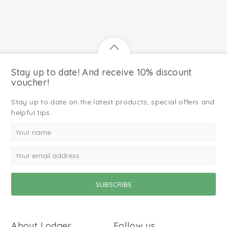
Stay up to date! And receive 10% discount
voucher!
Stay up to date on the latest products, special offers and
helpful tips.
About Lodger
Follow us