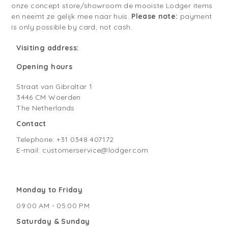
onze concept store/showroom de mooiste Lodger items
en neemt ze gelijk mee naar huis.
Please note:
payment
is only possible by card, not cash.
Visiting address:
Opening hours
Straat van Gibraltar 1
3446 CM Woerden
The Netherlands
Contact
Telephone: +31 0348 407172
E-mail: customerservice@lodger.com
Monday to Friday
09:00 AM - 05:00 PM
Saturday & Sunday