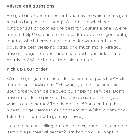
Advice and questions
Are you an expectant parent and unsure which items you
need to buy for your baby? Or not sure which size
outdoor suit or booties are best for your little one? We’re
here to help! You can come to us for advice on your baby
layette, which items are essential for warm and cold
days, the best sleeping bags, and much more. Already
have a Lodger product and need additional information
or advice? We're happy to assist you too.
Pick up your order
Want to get your online order as soon as possible? Pick
it up at our showroom! This way, you can be sure that
your order won’t be delayed by shipping services. Don't
have an order to pick-up, but see beautiful items you
want to take home? That is possible! You can buy the
nicest Lodger items in our concept store/showroom and
take them home with you right away.
Heb je geen bestelling om op te halen, maar zie je mooie
items die je mee wil nemen? Dat kan ook! Je koopt in