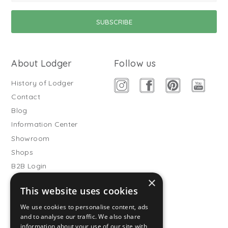
About Lodger
Follow us
History of Lodger
Contact
Blog
Information Center
Showroom
Shops
B2B Login
×
Buitenslaapzakken
This website uses cookies
Become wholesale partner
We use cookies to personalise content, ads
Customer service
and to analyse our traffic. We also share
information about your use of our site with