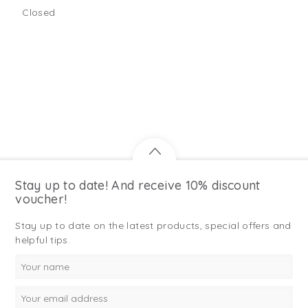
Closed
Stay up to date! And receive 10% discount
voucher!
Stay up to date on the latest products, special offers and
helpful tips.