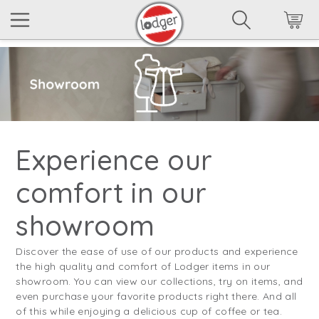
Experience our
comfort in our
showroom
Discover the ease of use of our products and experience
the high quality and comfort of Lodger items in our
showroom. You can view our collections, try on items, and
even purchase your favorite products right there. And all
of this while enjoying a delicious cup of coffee or tea.