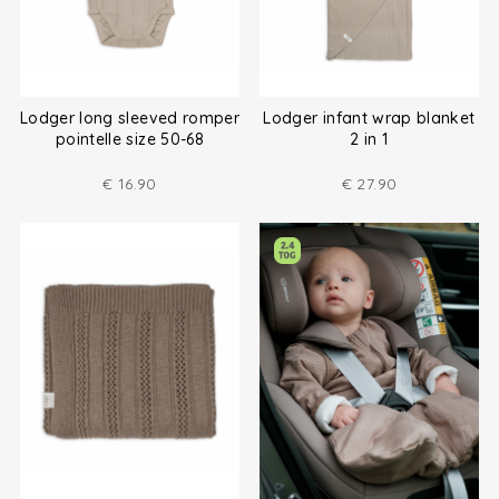
Lodger long sleeved romper
Lodger infant wrap blanket
pointelle size 50-68
2 in 1
€
16.90
€
27.90