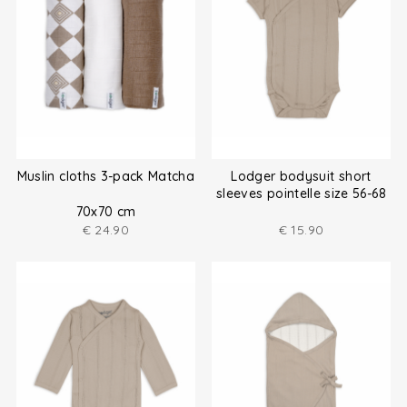
Muslin cloths 3-pack Matcha
Lodger bodysuit short
sleeves pointelle size 56-68
70x70 cm
€
24.90
€
15.90