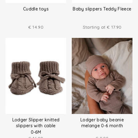
Cuddle toys
Baby slippers Teddy Fleece
€
14.90
Starting at
€
17.90
Lodger Slipper knitted
Lodger baby beanie
slippers with cable
melange 0-6 month
0-6M