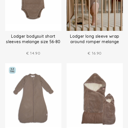
Lodger bodysuit short
Lodger long sleeve wrap
sleeves melange size 56-80
around romper melange
size (50-80)
€
14.90
€
16.90