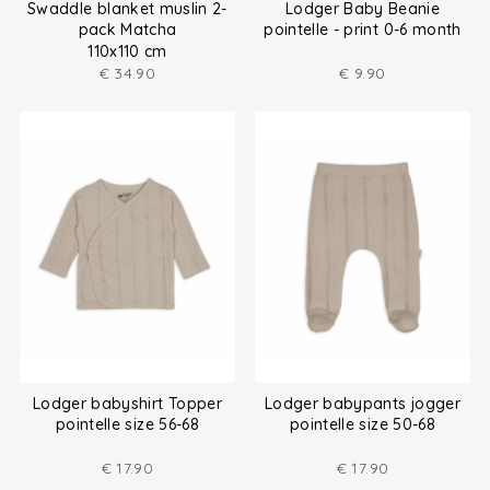
Swaddle blanket muslin 2-
Lodger Baby Beanie
pack Matcha
pointelle - print 0-6 month
110x110 cm
€
34.90
€
9.90
Lodger babyshirt Topper
Lodger babypants jogger
pointelle size 56-68
pointelle size 50-68
€
17.90
€
17.90