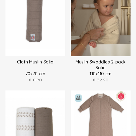
Cloth Muslin Solid
Muslin Swaddles 2-pack
Solid
70x70 cm
110x110 cm
€
8.90
€
32.90