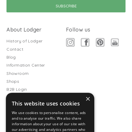
About Lodger
Follow us
History of Lodger
Contact
Blog
Information Center
Showroom
Shops
B2B Login
×
Buitenslaapzakken
This website uses cookies
Become wholesale partner
We use cookies to personalise content, ads
Customer service
and to analyse our traffic. We also share
information about your use of our site with
FAQ
our advertising and analytics partners who