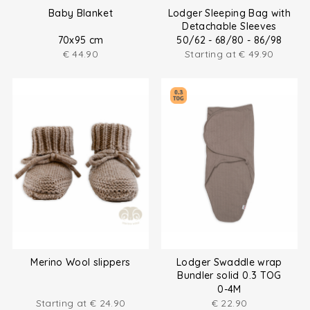
Baby Blanket
Lodger Sleeping Bag with
Detachable Sleeves
70x95 cm
50/62 - 68/80 - 86/98
€
44.90
Starting at
€
49.90
Merino Wool slippers
Lodger Swaddle wrap
Bundler solid 0.3 TOG
0-4M
Starting at
€
24.90
€
22.90