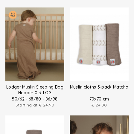
Lodger Muslin Sleeping Bag
Muslin cloths 3-pack Matcha
Hopper 0.3 TOG
50/62 - 68/80 - 86/98
70x70 cm
Starting at
€
24.90
€
24.90