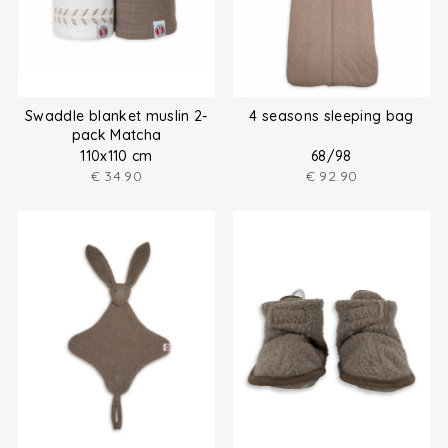
Swaddle blanket muslin 2-
4 seasons sleeping bag
pack Matcha
110x110 cm
68/98
€
34.90
€
92.90