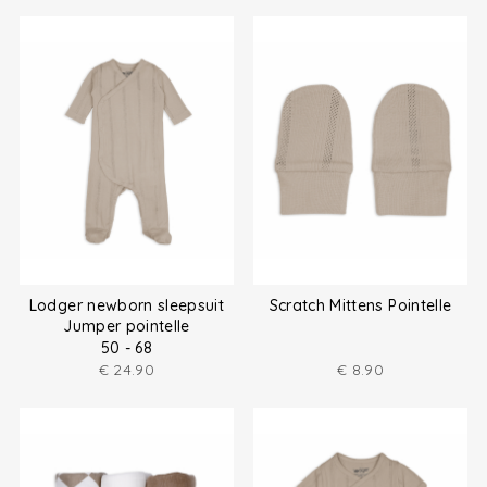
Lodger newborn sleepsuit
Scratch Mittens Pointelle
Jumper pointelle
50 - 68
€
24.90
€
8.90