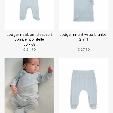
Lodger newborn sleepsuit
Lodger infant wrap blanket
Jumper pointelle
2 in 1
50 - 68
€
24.90
€
27.90