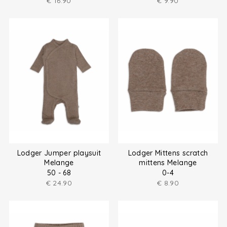
€
16.90
€
9.90
Lodger Jumper playsuit
Lodger Mittens scratch
Melange
mittens Melange
50 - 68
0-4
€
24.90
€
8.90