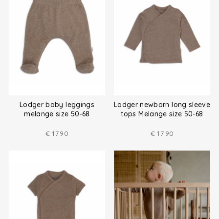
Lodger baby leggings
Lodger newborn long sleeve
melange size 50-68
tops Melange size 50-68
€
17.90
€
17.90