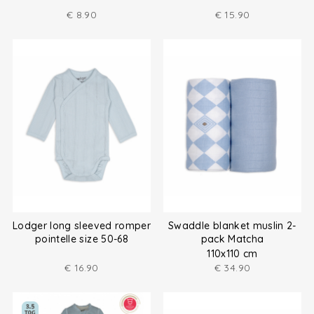
€
8.90
€
15.90
Lodger long sleeved romper
Swaddle blanket muslin 2-
pointelle size 50-68
pack Matcha
110x110 cm
€
16.90
€
34.90