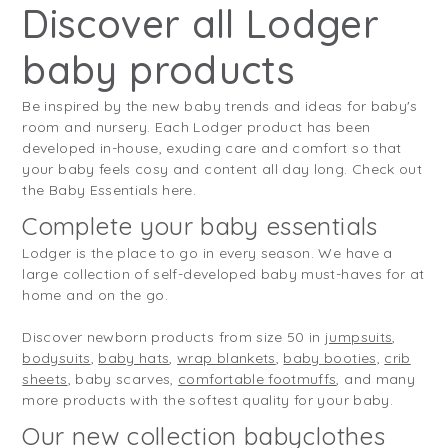
Discover all Lodger
baby products
Be inspired by the new baby trends and ideas for baby's
room and nursery. Each Lodger product has been
developed in-house, exuding care and comfort so that
your baby feels cosy and content all day long. Check out
the Baby Essentials here.
Complete your baby essentials
Lodger is the place to go in every season. We have a
large collection of self-developed baby must-haves for at
home and on the go.
Discover newborn products from size 50 in
jumpsuits
,
bodysuits
,
baby hats
,
wrap blankets
,
baby booties,
crib
sheets
, baby scarves,
comfortable footmuffs
, and many
more products with the softest quality for your baby.
Our new collection babyclothes