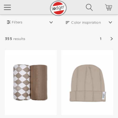
Filters
355
results
1