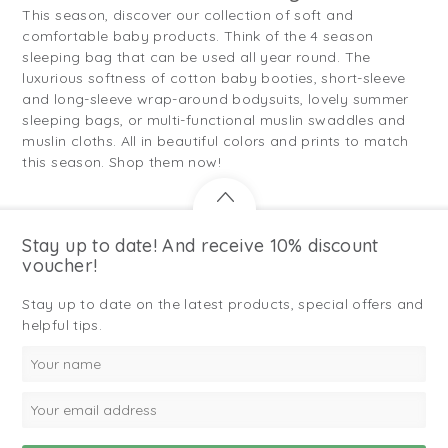
This season, discover our collection of soft and
comfortable baby products. Think of the 4 season
sleeping bag that can be used all year round. The
luxurious softness of cotton baby booties, short-sleeve
and long-sleeve wrap-around bodysuits, lovely summer
sleeping bags, or multi-functional muslin swaddles and
muslin cloths. All in beautiful colors and prints to match
this season. Shop them now!
Stay up to date! And receive 10% discount
voucher!
Stay up to date on the latest products, special offers and
helpful tips.