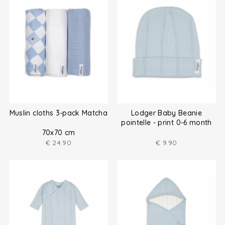
Muslin cloths 3-pack Matcha
Lodger Baby Beanie
pointelle - print 0-6 month
70x70 cm
€
24.90
€
9.90