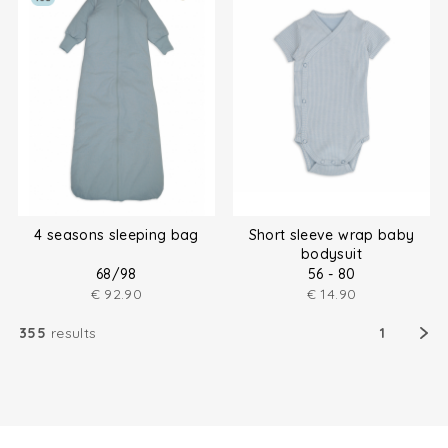
4 seasons sleeping bag
Short sleeve wrap baby
bodysuit
68/98
56 - 80
€
92.90
€
14.90
355
results
1