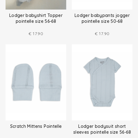
Lodger babyshirt Topper
Lodger babypants jogger
pointelle size 56-68
pointelle size 50-68
€
17.90
€
17.90
Scratch Mittens Pointelle
Lodger bodysuit short
sleeves pointelle size 56-68