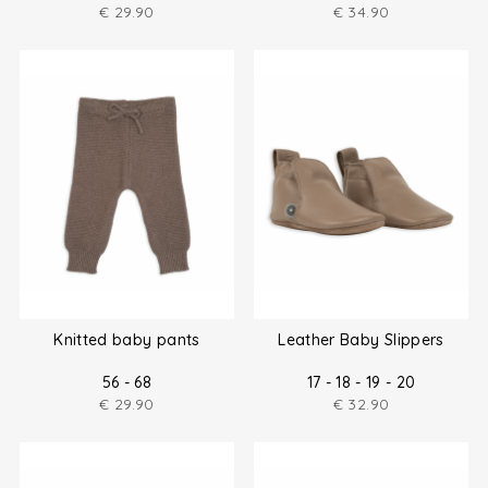
€
29.90
€
34.90
Knitted baby pants
Leather Baby Slippers
56 - 68
17 - 18 - 19 - 20
€
29.90
€
32.90