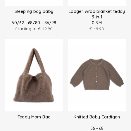
Sleeping bag baby
Lodger Wrap blanket teddy
3-in-1
50/62 - 68/80 - 86/98
0-9M
Starting at
€
49.90
€
49.90
Teddy Mom Bag
Knitted Baby Cardigan
56 - 68