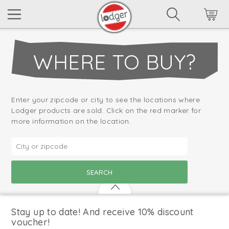
WHERE TO BUY?
Enter your zipcode or city to see the locations where
Lodger products are sold. Click on the red marker for
more information on the location.
Stay up to date! And receive 10% discount
voucher!