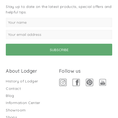
Stay up to date on the latest products, special offers and
helpful tips.
About Lodger
Follow us
History of Lodger
Contact
Blog
Information Center
Showroom
Shops