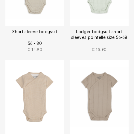
Short sleeve bodysuit
Lodger bodysuit short
sleeves pointelle size 56-68
56 - 80
€
14.90
€
15.90