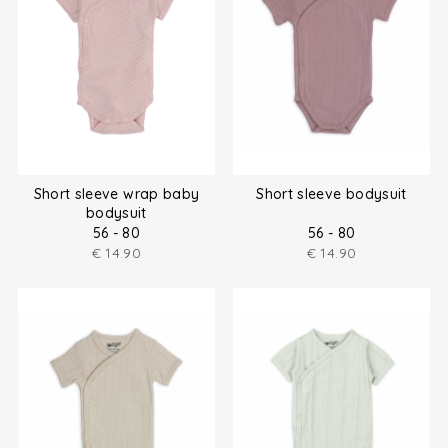
Short sleeve wrap baby
Short sleeve bodysuit
bodysuit
56 - 80
56 - 80
€
14.90
€
14.90