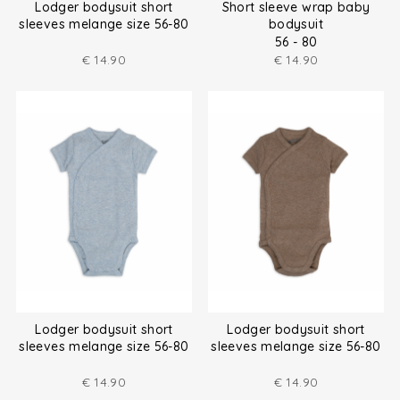
Lodger bodysuit short
Short sleeve wrap baby
sleeves melange size 56-80
bodysuit
56 - 80
€
14.90
€
14.90
Lodger bodysuit short
Lodger bodysuit short
sleeves melange size 56-80
sleeves melange size 56-80
€
14.90
€
14.90