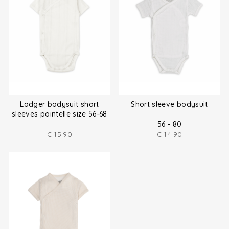
Lodger bodysuit short
Short sleeve bodysuit
sleeves pointelle size 56-68
56 - 80
€
15.90
€
14.90