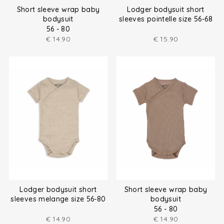
Short sleeve wrap baby
Lodger bodysuit short
bodysuit
sleeves pointelle size 56-68
56 - 80
€
14.90
€
15.90
Lodger bodysuit short
Short sleeve wrap baby
sleeves melange size 56-80
bodysuit
56 - 80
€
14.90
€
14.90