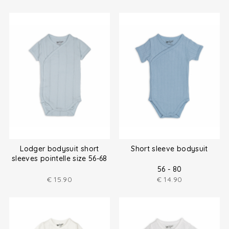
Lodger bodysuit short
Short sleeve bodysuit
sleeves pointelle size 56-68
56 - 80
€
15.90
€
14.90