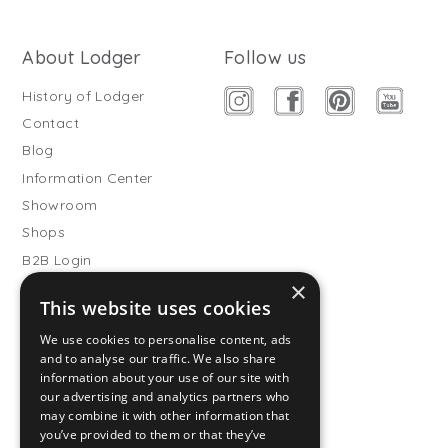
About Lodger
Follow us
History of Lodger
Contact
Blog
Information Center
Showroom
Shops
B2B Login
×
Buitenslaapzakken
This website uses cookies
Become wholesale partner
We use cookies to personalise content, ads
Customer service
and to analyse our traffic. We also share
information about your use of our site with
FAQ
our advertising and analytics partners who
Shipping
may combine it with other information that
you’ve provided to them or that they’ve
Returns