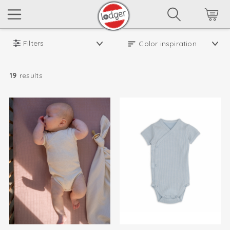
Filters
19
results