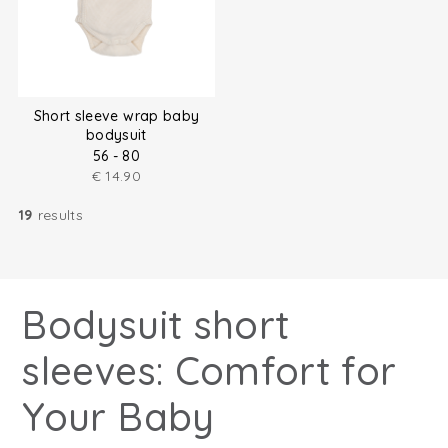
Short sleeve wrap baby
bodysuit
56 - 80
€
14.90
19
results
Bodysuit short
sleeves: Comfort for
Your Baby