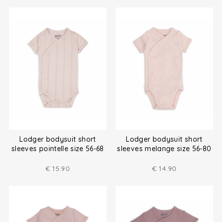
Lodger bodysuit short
Lodger bodysuit short
sleeves pointelle size 56-68
sleeves melange size 56-80
€
15.90
€
14.90