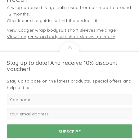
A wrap bodysuit is typically used from birth up to around
12 months.
Check our size guide to find the perfect fit.
View Lodger wrap bodysuit short sleeves melange
View Lodger wrap bodysuit short sleeves pointelle
Stay up to date! And receive 10% discount
voucher!
Stay up to date on the latest products, special offers and
helpful tips.