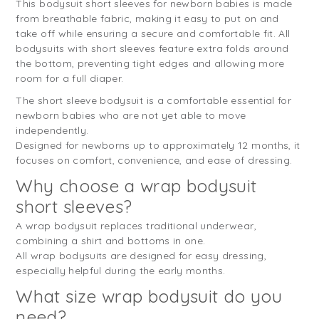
This bodysuit short sleeves for newborn babies is made
from breathable fabric, making it easy to put on and
take off while ensuring a secure and comfortable fit. All
bodysuits with short sleeves feature extra folds around
the bottom, preventing tight edges and allowing more
room for a full diaper.
The short sleeve bodysuit is a comfortable essential for
newborn babies who are not yet able to move
independently.
Designed for newborns up to approximately 12 months, it
focuses on comfort, convenience, and ease of dressing.
Why choose a wrap bodysuit
short sleeves?
A wrap bodysuit replaces traditional underwear,
combining a shirt and bottoms in one.
All wrap bodysuits are designed for easy dressing,
especially helpful during the early months.
What size wrap bodysuit do you
need?