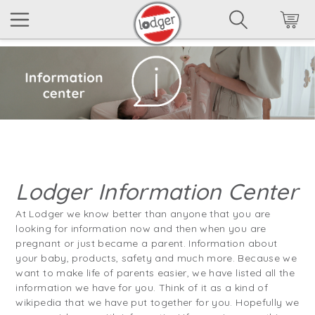
Lodger Information Center
At Lodger we know better than anyone that you are
looking for information now and then when you are
pregnant or just became a parent. Information about
your baby, products, safety and much more. Because we
want to make life of parents easier, we have listed all the
information we have for you. Think of it as a kind of
wikipedia that we have put together for you. Hopefully we