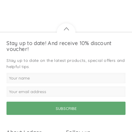
Stay up to date! And receive 10% discount
voucher!
Stay up to date on the latest products, special offers and
helpful tips.