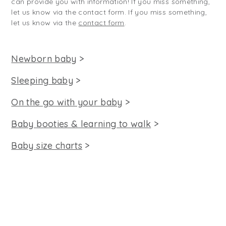
can provide you with information! If you miss something,
let us know via the contact form. If you miss something,
let us know via the
contact form
.
Newborn baby
>
Sleeping baby
>
On the go with your baby
>
Baby booties & learning to walk
>
Baby size charts
>