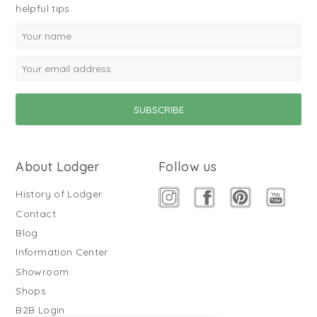
helpful tips.
About Lodger
Follow us
History of Lodger
Contact
Blog
Information Center
Showroom
Shops
B2B Login