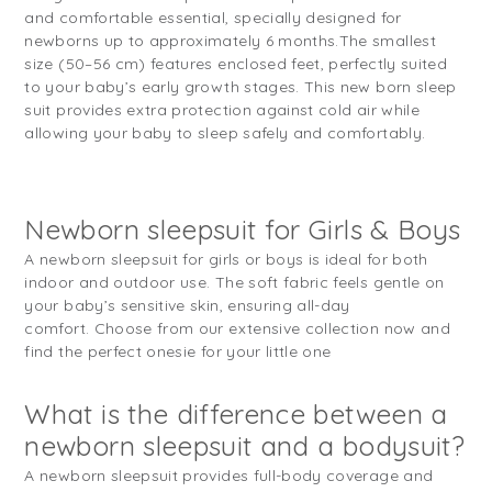
and comfortable essential, specially designed for
newborns up to approximately 6 months.
The smallest
size (50–56 cm) features enclosed feet, perfectly suited
to your baby’s early growth stages. This new born sleep
suit provides extra protection against cold air while
allowing your baby to sleep safely and comfortably.
Newborn sleepsuit for Girls & Boys
A newborn sleepsuit for girls or boys is ideal for both
indoor and outdoor use. The soft fabric feels gentle on
your baby’s sensitive skin, ensuring all-day
comfort. Choose from our extensive collection now and
find the perfect onesie for your little one
What is the difference between a
newborn sleepsuit and a bodysuit?
A newborn sleepsuit provides full-body coverage and