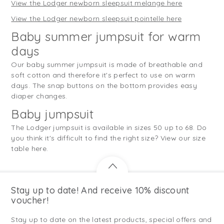
View the Lodger newborn sleepsuit melange here
View the Lodger newborn sleepsuit pointelle here
Baby summer jumpsuit for warm
days
Our baby summer jumpsuit is made of breathable and
soft cotton and therefore it's perfect to use on warm
days. The snap buttons on the bottom provides easy
diaper changes.
Baby jumpsuit
The Lodger jumpsuit is available in sizes 50 up to 68. Do
you think it's difficult to find the right size? View our size
table here.
Stay up to date! And receive 10% discount
voucher!
Stay up to date on the latest products, special offers and