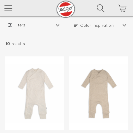
Filters
10
results