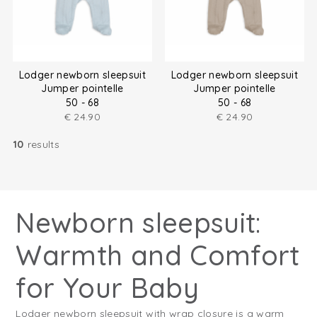
Lodger newborn sleepsuit
Lodger newborn sleepsuit
Jumper pointelle
Jumper pointelle
50 - 68
50 - 68
€
24.90
€
24.90
10
results
Newborn sleepsuit:
Warmth and Comfort
for Your Baby
Lodger newborn sleepsuit with wrap closure is a warm