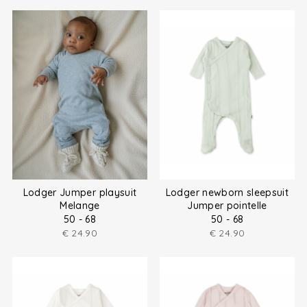
Lodger Jumper playsuit
Lodger newborn sleepsuit
Melange
Jumper pointelle
50 - 68
50 - 68
€
24.90
€
24.90