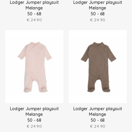
Lodger Jumper playsuit
Lodger Jumper playsuit
Melange
Melange
50 - 68
50 - 68
€
24.90
€
24.90
Lodger Jumper playsuit
Lodger Jumper playsuit
Melange
Melange
50 - 68
50 - 68
€
24.90
€
24.90