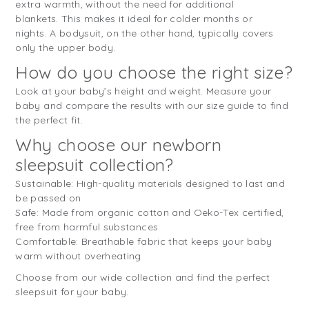
extra warmth, without the need for additional
blankets. This makes it ideal for colder months or
nights. A bodysuit, on the other hand, typically covers
only the upper body.
How do you choose the right size?
Look at your baby’s height and weight. Measure your
baby and compare the results with our size guide to find
the perfect fit.
Why choose our newborn
sleepsuit collection?
Sustainable: High-quality materials designed to last and
be passed on
Safe: Made from organic cotton and Oeko-Tex certified,
free from harmful substances
Comfortable: Breathable fabric that keeps your baby
warm without overheating
Choose from our wide collection and find the perfect
sleepsuit for your baby.