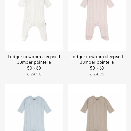
Lodger newborn sleepsuit
Lodger newborn sleepsuit
Jumper pointelle
Jumper pointelle
50 - 68
50 - 68
€
24.90
€
24.90