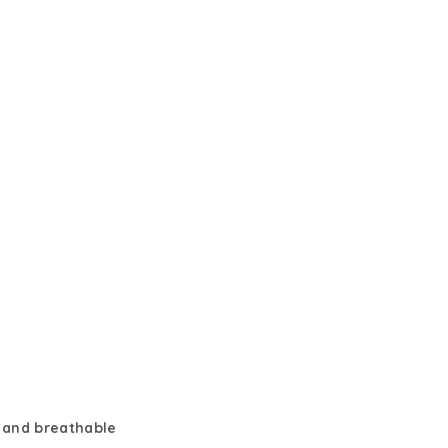
 and breathable