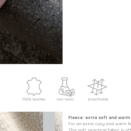
Fleece: extra soft and warm
For an extra cosy and warm fee
This soft, practical fabric is of