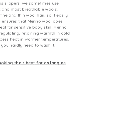
as slippers, we sometimes use
st and most breathable wools.
ine and thin wool hair, so it easily
s ensures that Merino wool does
Ideal for sensitive baby skin. Merino
regulating, retaining warmth in cold
cess heat in warmer temperatures.
o you hardly need to wash it.
oking their best for as long as