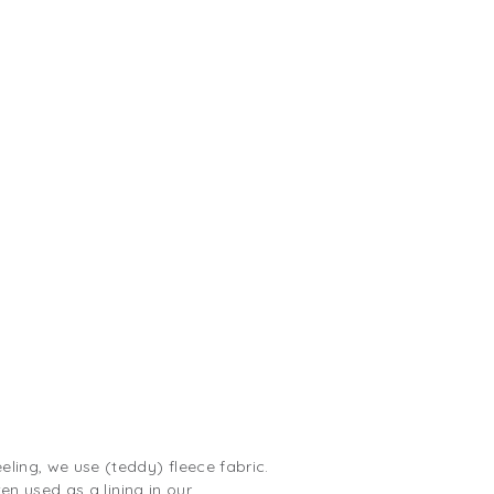
ling, we use (teddy) fleece fabric.
ten used as a lining in our