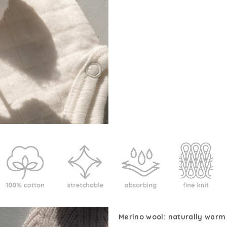
Merino wool: naturally warm