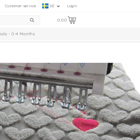
Customer service
SE
Login
0.00
ials - 0-4 Months