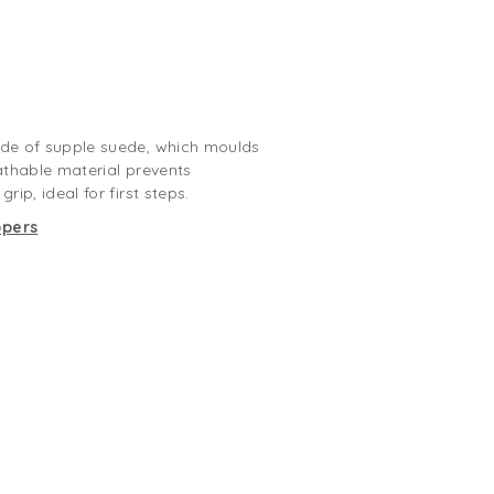
ade of supple suede, which moulds
reathable material prevents
rip, ideal for first steps.
ppers