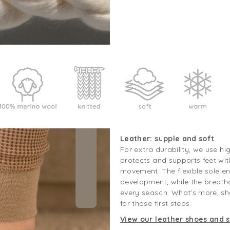
Leather: supple and soft
For extra durability, we use hi
protects and supports feet wit
movement. The flexible sole e
development, while the breath
every season. What's more, sh
for those first steps.
View our leather shoes and s