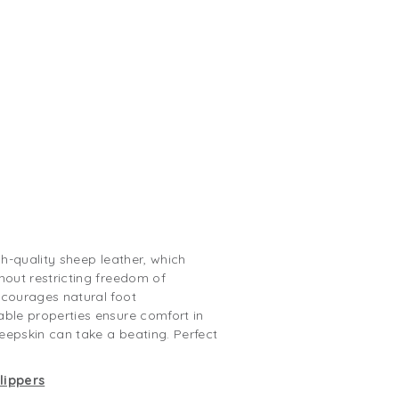
gh-quality sheep leather, which
hout restricting freedom of
ncourages natural foot
able properties ensure comfort in
eepskin can take a beating. Perfect
lippers