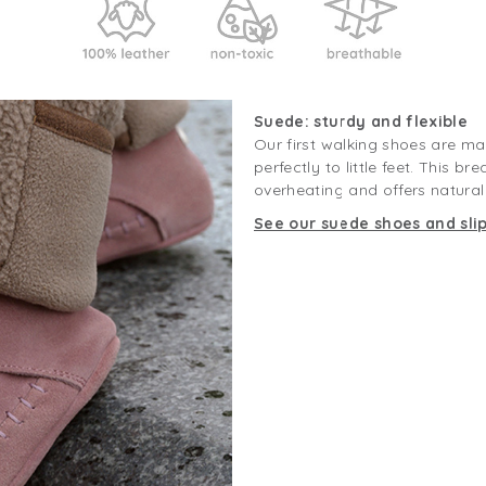
Suede: sturdy and flexible
Our first walking shoes are m
perfectly to little feet. This b
overheating and offers natural g
See our suede shoes and sli