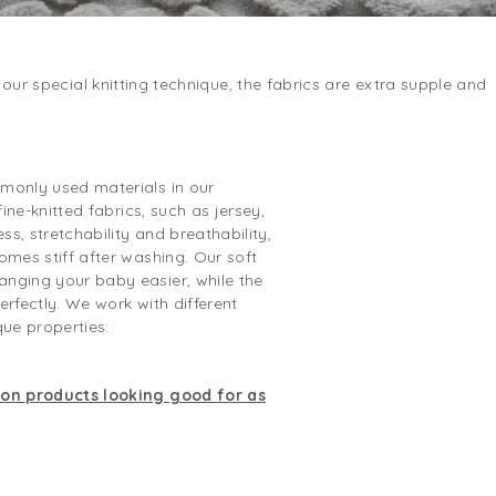
our special knitting technique, the fabrics are extra supple and
monly used materials in our
fine-knitted fabrics, such as jersey,
ss, stretchability and breathability,
omes stiff after washing. Our soft
nging your baby easier, while the
erfectly. We work with different
que properties:
ton products looking good for as