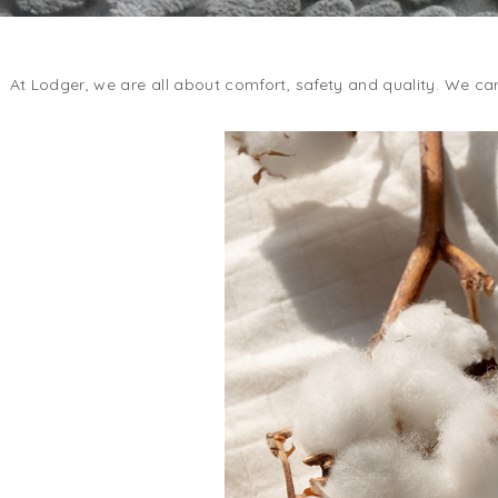
At Lodger, we are all about comfort, safety and quality. We car