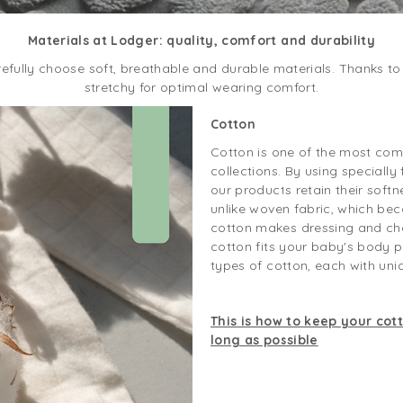
Materials at Lodger: quality, comfort and durability
efully choose soft, breathable and durable materials. Thanks to 
stretchy for optimal wearing comfort.
Cotton
Cotton is one of the most com
collections. By using specially 
our products retain their softne
unlike woven fabric, which bec
cotton makes dressing and cha
cotton fits your baby's body p
types of cotton, each with uni
This is how to keep your cot
long as possible