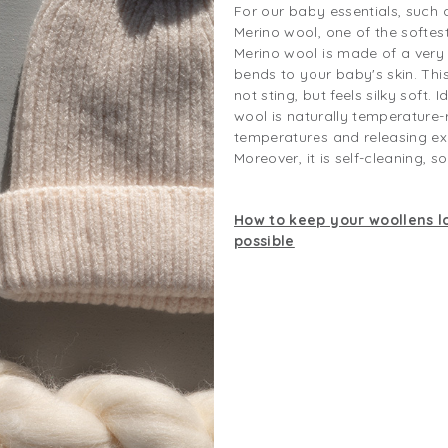
For our baby essentials, such 
Merino wool, one of the softe
Merino wool is made of a very f
bends to your baby's skin. Thi
not sting, but feels silky soft. 
wool is naturally temperature-
temperatures and releasing ex
Moreover, it is self-cleaning, s
How to keep your woollens lo
possible