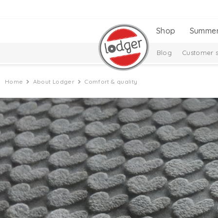
Shop
Summe
Blog
Customer s
Home
About Lodger
Comfort & quality