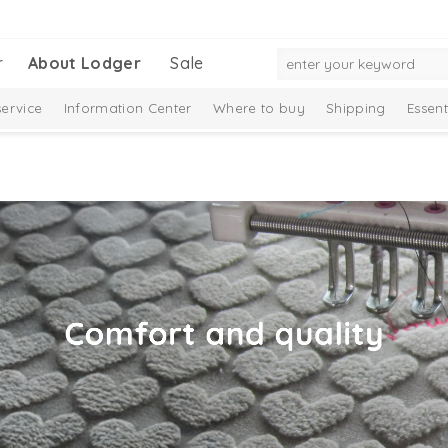
r
About Lodger
Sale
ervice
Information Center
Where to buy
Shipping
Essent