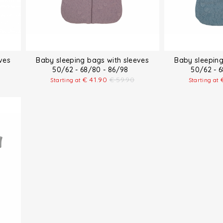
ves
Baby sleeping bags with sleeves
Baby sleeping
50/62 - 68/80 - 86/98
50/62 - 
€
41.90
€
59.90
Starting at
Starting at