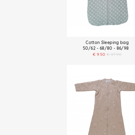
Cotton Sleeping bag
50/62 - 68/80 - 86/98
€
9.50
€
27.90