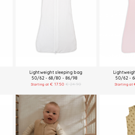
Lightweight sleeping bag
Lightweig
50/62 - 68/80 - 86/98
50/62 - 
€
17.50
€
24.90
Starting at
Starting at