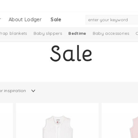
r
About Lodger
Sale
rap blankets
Baby slippers
Bedtime
Baby accessories