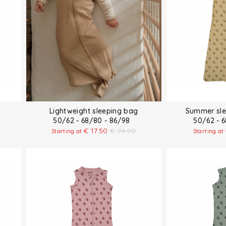
Lightweight sleeping bag
Summer sle
50/62 - 68/80 - 86/98
50/62 - 
€
17.50
€
24.90
Starting at
Starting at