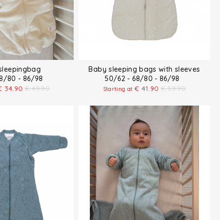
 sleepingbag
Baby sleeping bags with sleeves
68/80 - 86/98
50/62 - 68/80 - 86/98
€
34.90
€
49.90
€
41.90
€
59.90
Starting at