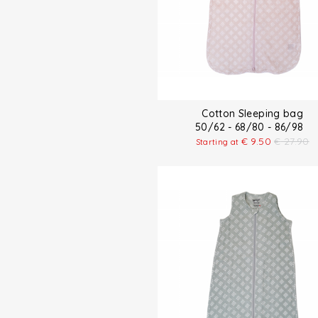
Cotton Sleeping bag
50/62 - 68/80 - 86/98
€
9.50
€
27.90
Starting at