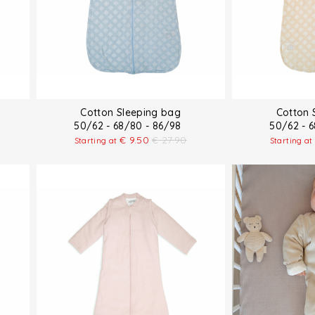
Cotton Sleeping bag
Cotton 
50/62 - 68/80 - 86/98
50/62 - 
€
9.50
€
27.90
Starting at
Starting at