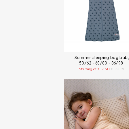
Summer sleeping bag bab
50/62 - 68/80 - 86/98
€
9.50
€
24.90
Starting at