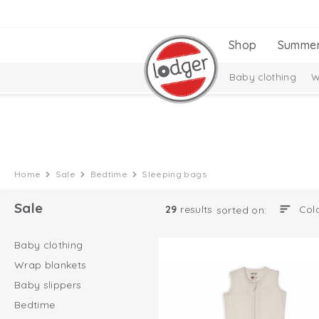
Shop
Summe
Baby clothing
W
Home
Sale
Bedtime
Sleeping bags
Sale
29
results
sorted on:
Baby clothing
Wrap blankets
Baby slippers
Bedtime