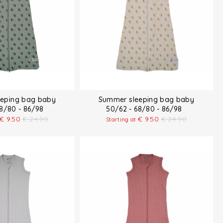
eping bag baby
Summer sleeping bag baby
68/80 - 86/98
50/62 - 68/80 - 86/98
€
9.50
€
24.90
€
9.50
€
24.90
Starting at