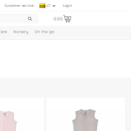
Customer service
LT
Login
0.00
Care
Nursery
On the go