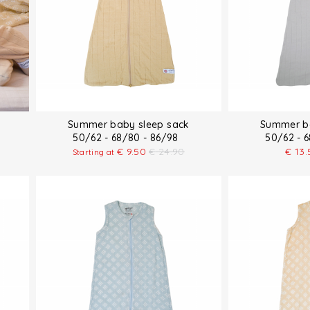
Summer baby sleep sack
Summer ba
50/62 - 68/80 - 86/98
50/62 - 
€
9.50
€
24.90
€
13.
Starting at