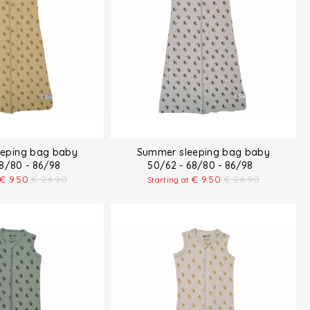
eping bag baby
Summer sleeping bag baby
68/80 - 86/98
50/62 - 68/80 - 86/98
€
9.50
€
24.90
€
9.50
€
24.90
Starting at