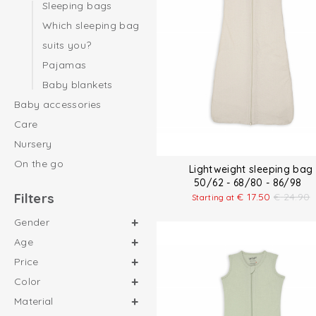
Sleeping bags
Which sleeping bag
suits you?
Pajamas
Baby blankets
Baby accessories
Care
Nursery
On the go
Lightweight sleeping bag
50/62 - 68/80 - 86/98
Filters
€
17.50
€
24.90
Starting at
Gender
Age
Price
Color
Material