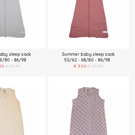
by sleep sack
Summer baby sleep sack
68/80 - 86/98
50/62 - 68/80 - 86/98
50
€
27.90
€
9.50
€
24.90