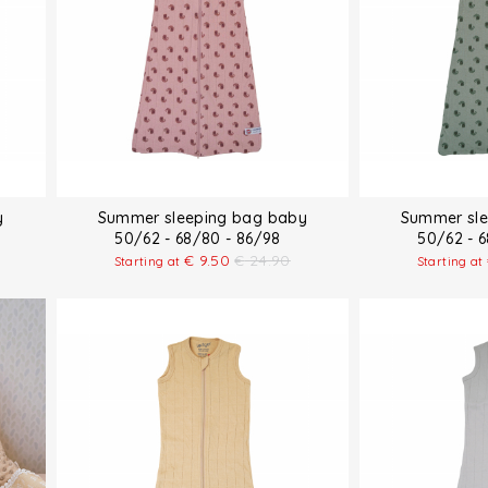
y
Summer sleeping bag baby
Summer sle
50/62 - 68/80 - 86/98
50/62 - 
€
9.50
€
24.90
Starting at
Starting at