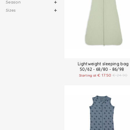
Season
Sizes
Lightweight sleeping bag
50/62 - 68/80 - 86/98
€
17.50
€
24.90
Starting at