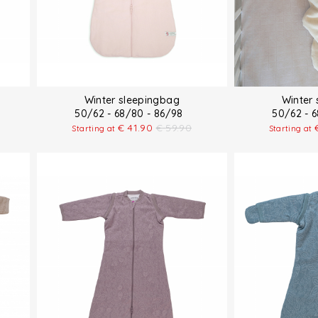
Winter sleepingbag
Winter
50/62 - 68/80 - 86/98
50/62 - 
€
41.90
€
59.90
Starting at
Starting at