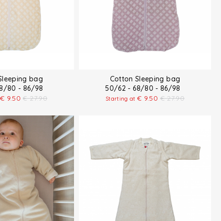
Sleeping bag
Cotton Sleeping bag
68/80 - 86/98
50/62 - 68/80 - 86/98
€
9.50
€
27.90
€
9.50
€
27.90
Starting at