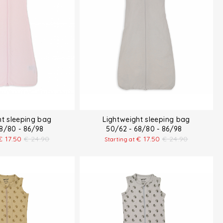
ht sleeping bag
Lightweight sleeping bag
68/80 - 86/98
50/62 - 68/80 - 86/98
€
17.50
€
24.90
€
17.50
€
24.90
Starting at