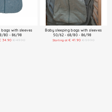
 bags with sleeves
Baby sleeping bags with sleeves
68/80 - 86/98
50/62 - 68/80 - 86/98
€
34.90
€
49.90
€
41.90
€
59.90
Starting at