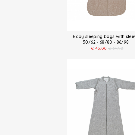
Baby sleeping bags with slee
50/62 - 68/80 - 86/98
€
45.00
€
64.90