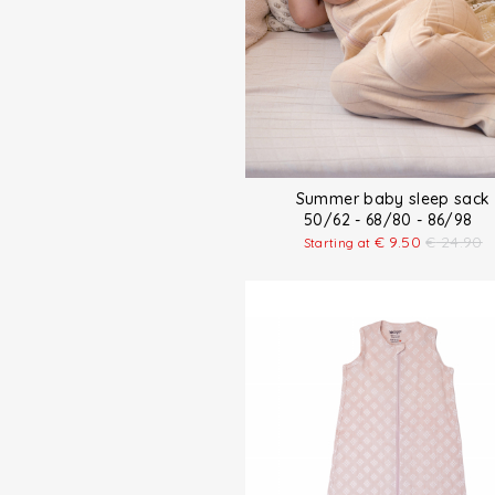
Summer baby sleep sack
50/62 - 68/80 - 86/98
€
9.50
€
24.90
Starting at