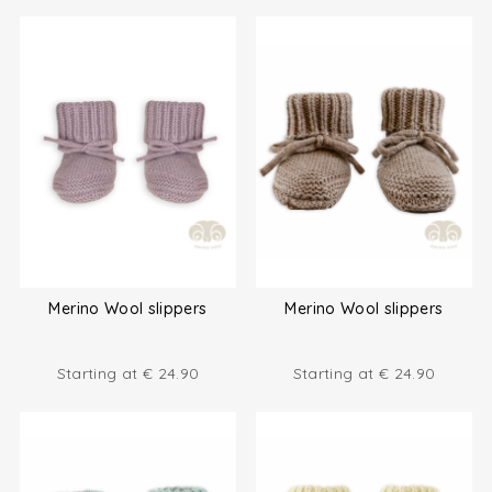
Merino Wool slippers
Merino Wool slippers
Starting at
€
24.90
Starting at
€
24.90