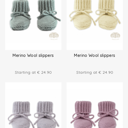
Merino Wool slippers
Merino Wool slippers
Starting at
€
24.90
Starting at
€
24.90