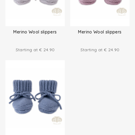
Merino Wool slippers
Merino Wool slippers
Starting at
€
24.90
Starting at
€
24.90