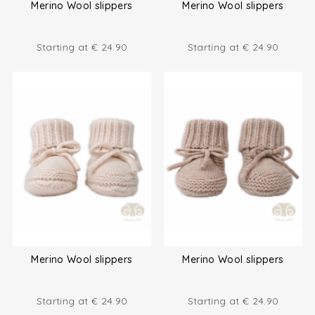
Merino Wool slippers
Merino Wool slippers
Starting at
€
24.90
Starting at
€
24.90
Merino Wool slippers
Merino Wool slippers
Starting at
€
24.90
Starting at
€
24.90