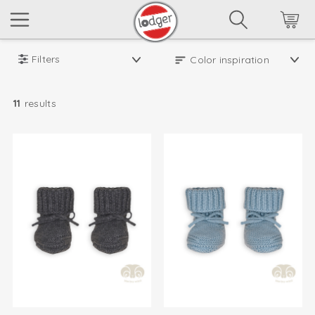
Filters
11
results