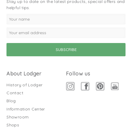
Stay up to date on the latest products, special offers and
helpful tips.
About Lodger
Follow us
History of Lodger
Contact
Blog
Information Center
Showroom
Shops