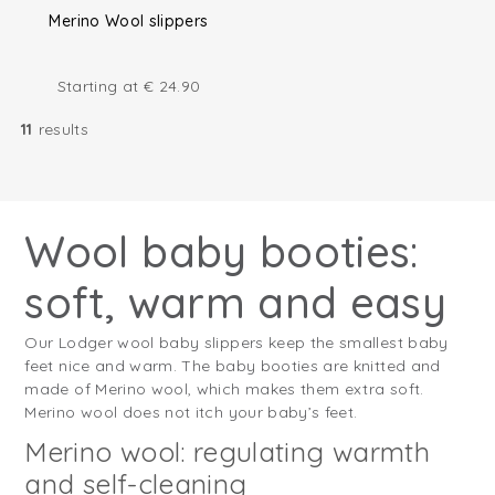
Merino Wool slippers
Starting at
€
24.90
11
results
Wool baby booties:
soft, warm and easy
Our Lodger wool baby slippers keep the smallest baby
feet nice and warm. The baby booties are knitted and
made of Merino wool, which makes them extra soft.
Merino wool does not itch your baby’s feet.
Merino wool: regulating warmth
and self-cleaning