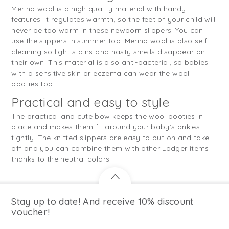
Merino wool is a high quality material with handy
features. It regulates warmth, so the feet of your child will
never be too warm in these newborn slippers. You can
use the slippers in summer too. Merino wool is also self-
cleaning so light stains and nasty smells disappear on
their own. This material is also anti-bacterial, so babies
with a sensitive skin or eczema can wear the wool
booties too.
Practical and easy to style
The practical and cute bow keeps the wool booties in
place and makes them fit around your baby’s ankles
tightly. The knitted slippers are easy to put on and take
off and you can combine them with other Lodger items
thanks to the neutral colors.
Stay up to date! And receive 10% discount
voucher!