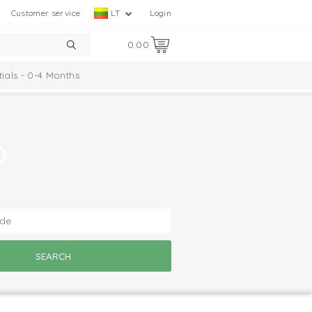
Customer service
LT
Login
0.00
tials - 0-4 Months
?