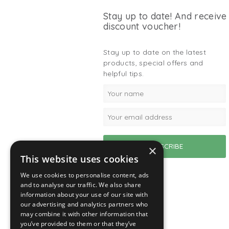
Stay up to date! And receive
discount voucher!
Stay up to date on the latest
products, special offers and
helpful tips.
×
This website uses cookies
We use cookies to personalise content, ads
and to analyse our traffic. We also share
information about your use of our site with
our advertising and analytics partners who
may combine it with other information that
you’ve provided to them or that they’ve