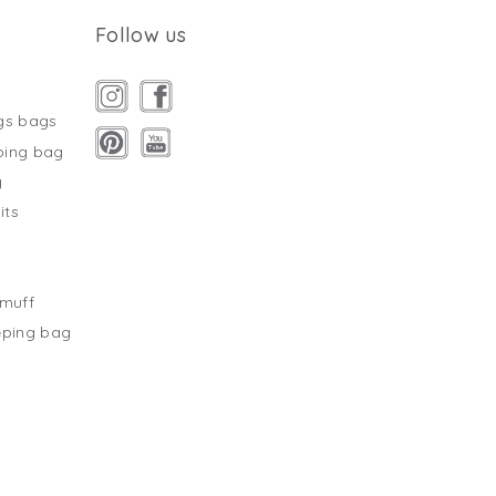
Follow us
gs bags
ping bag
g
its
s
tmuff
eping bag