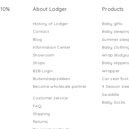
 10%
About Lodger
Products
History of Lodger
Baby gifts
Contact
Baby sleepin
Blog
Summer slee
Information Center
Baby clothin
Showroom
Wrap Bodysu
Shops
Baby slipper
B2B Login
Wrapper
Buitenslaapzakken
Car seat foo
Become wholesale partner
4 Season sle
Swaddle
Customer service
Baby Socks
FAQ
Shipping
Returns