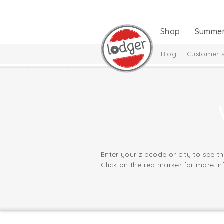
Shop
Summe
Blog
Customer s
Enter your zipcode or city to see t
Click on the red marker for more in