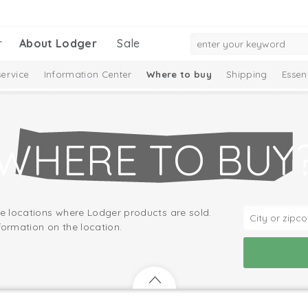
r
About Lodger
Sale
ervice
Information Center
Where to buy
Shipping
Essen
WHERE TO BUY
he locations where Lodger products are sold.
formation on the location.