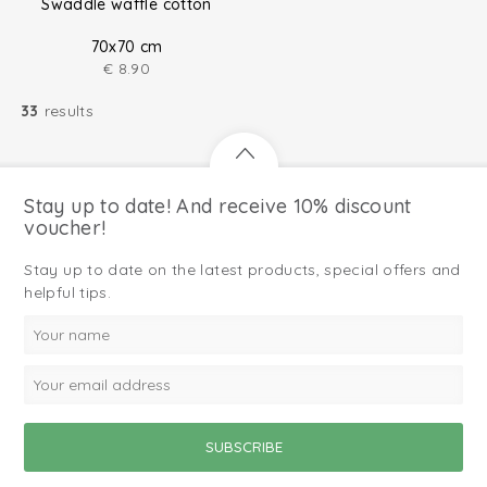
Swaddle waffle cotton
70x70 cm
€
8.90
33
results
Stay up to date! And receive 10% discount
voucher!
Stay up to date on the latest products, special offers and
helpful tips.