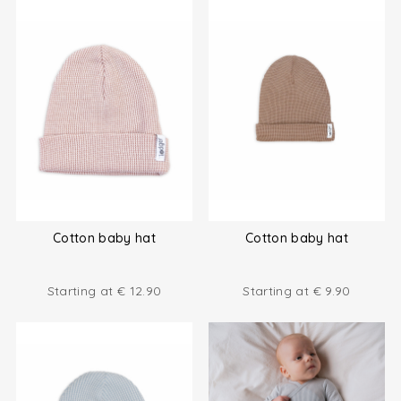
Cotton baby hat
Cotton baby hat
Starting at
€
12.90
Starting at
€
9.90