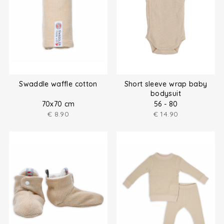
Swaddle waffle cotton
Short sleeve wrap baby
bodysuit
70x70 cm
56 - 80
€
8.90
€
14.90