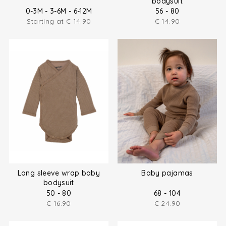
bodysuit
0-3M - 3-6M - 6-12M
56 - 80
Starting at
€
14.90
€
14.90
Long sleeve wrap baby
Baby pajamas
bodysuit
50 - 80
68 - 104
€
16.90
€
24.90