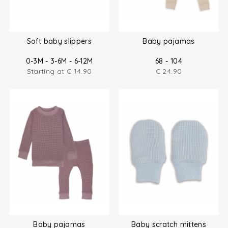
Soft baby slippers
Baby pajamas
0-3M - 3-6M - 6-12M
68 - 104
Starting at
€
14.90
€
24.90
Baby pajamas
Baby scratch mittens