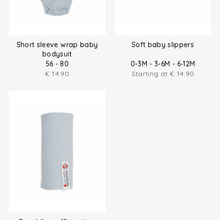
Short sleeve wrap baby
Soft baby slippers
bodysuit
56 - 80
0-3M - 3-6M - 6-12M
€
14.90
Starting at
€
14.90