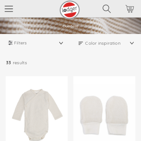
Filters
33
results