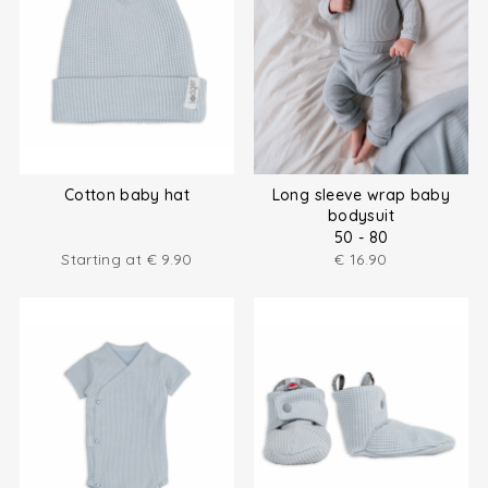
Cotton baby hat
Long sleeve wrap baby
bodysuit
50 - 80
Starting at
€
9.90
€
16.90