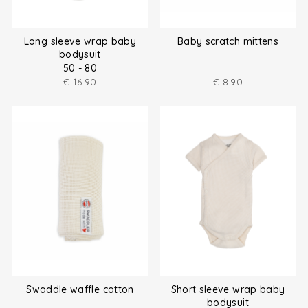
Long sleeve wrap baby
Baby scratch mittens
bodysuit
50 - 80
€
16.90
€
8.90
Swaddle waffle cotton
Short sleeve wrap baby
bodysuit