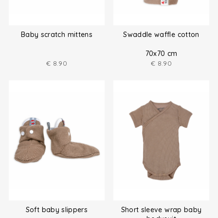
Baby scratch mittens
Swaddle waffle cotton
70x70 cm
€
8.90
€
8.90
Soft baby slippers
Short sleeve wrap baby