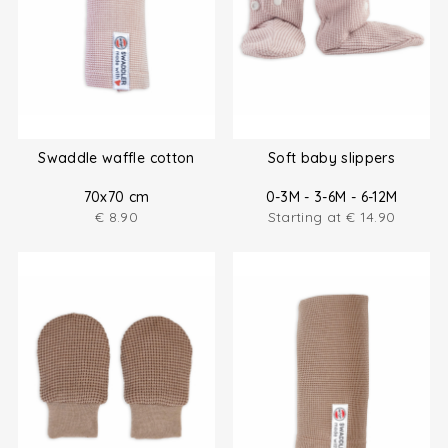
Swaddle waffle cotton
Soft baby slippers
70x70 cm
0-3M - 3-6M - 6-12M
€
8.90
Starting at
€
14.90