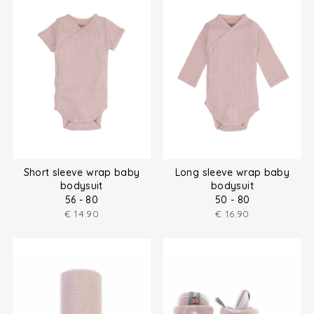
Short sleeve wrap baby
Long sleeve wrap baby
bodysuit
bodysuit
56 - 80
50 - 80
€
14.90
€
16.90