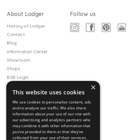
About Lodger
Follow us
History of Lodger
Contact
Blog
Information Center
Showroom
Shops
B2B Login
×
Buitenslaapzakken
This website uses cookies
Become wholesale partner
We use cookies to personalise content, ads
Customer service
and to analyse our traffic. We also share
information about your use of our site with
FAQ
our advertising and analytics partners who
Shipping
may combine it with other information that
you’ve provided to them or that they’ve
Returns
collected from your use of their services.