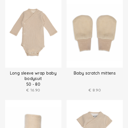
Long sleeve wrap baby
Baby scratch mittens
bodysuit
50 - 80
€
16.90
€
8.90