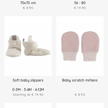
70x70 cm
56 - 80
€
8.90
€
14.90
Soft baby slippers
Baby scratch mittens
0-3M - 3-6M - 6-12M
Starting at
€
14.90
€
8.90