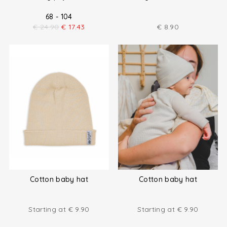
68 - 104
€
24.90
€
17.43
€
8.90
Cotton baby hat
Cotton baby hat
Starting at
€
9.90
Starting at
€
9.90