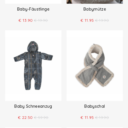
Baby-Fäustlinge
Babymütze
€
13.90
€
19.90
€
11.95
€
19.90
Baby Schneeanzug
Babyschal
€
22.50
€
59.90
€
11.95
€
19.90