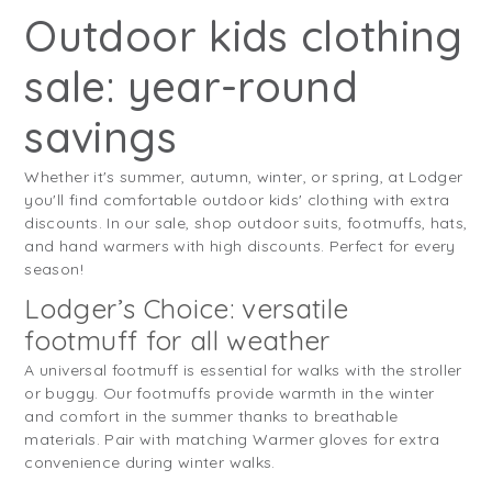
Outdoor kids clothing
sale: year-round
savings
Whether it's summer, autumn, winter, or spring, at Lodger
you'll find comfortable outdoor kids' clothing with extra
discounts. In our sale, shop outdoor suits, footmuffs, hats,
and hand warmers with high discounts. Perfect for every
season!
Lodger’s Choice: versatile
footmuff for all weather
A universal footmuff is essential for walks with the stroller
or buggy. Our footmuffs provide warmth in the winter
and comfort in the summer thanks to breathable
materials. Pair with matching Warmer gloves for extra
convenience during winter walks.