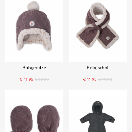
Babymütze
Babyschal
€
11.95
€
19.90
€
11.95
€
19.90