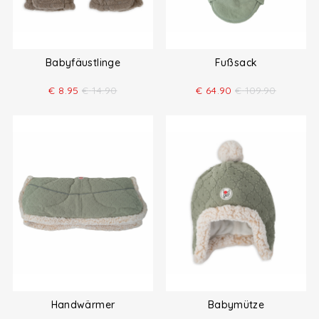
Babyfäustlinge
Fußsack
€
8.95
€
14.90
€
64.90
€
109.90
Handwärmer
Babymütze