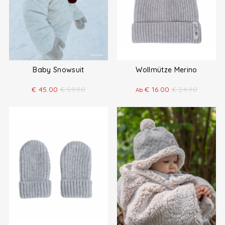
Baby Snowsuit
Wollmütze Merino
€
45.00
€
59.90
€
16.00
€
24.90
Ab