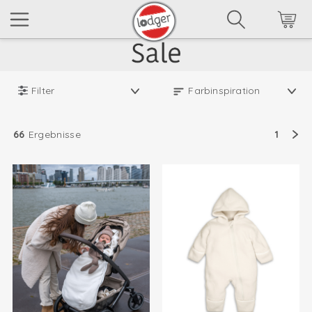
Filter
66
Ergebnisse
1