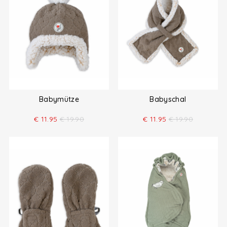
Babymütze
Babyschal
€
11.95
€
19.90
€
11.95
€
19.90