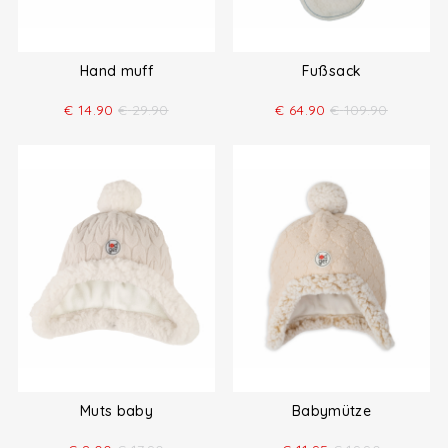
Hand muff
Fußsack
€
14.90
€
29.90
€
64.90
€
109.90
Muts baby
Babymütze