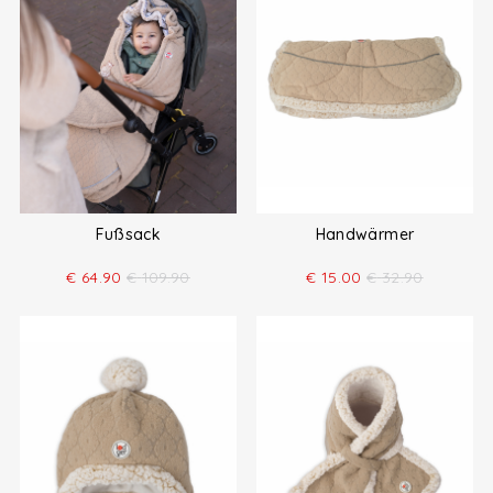
Fußsack
Handwärmer
€
64.90
€
109.90
€
15.00
€
32.90