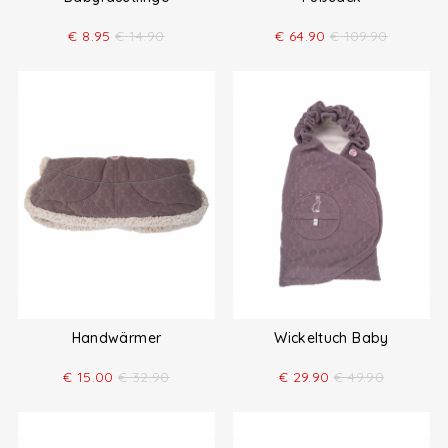
€
8.95
€
14.90
€
64.90
€
109.90
Handwärmer
Wickeltuch Baby
€
15.00
€
32.90
€
29.90
€
49.90