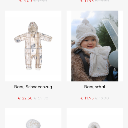
€
8.00
€
17.90
€
11.95
€
19.90
Baby Schneeanzug
Babyschal
€
22.50
€
59.90
€
11.95
€
19.90