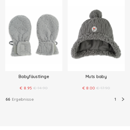
Babyfäustlinge
Muts baby
€
8.95
€
14.90
€
8.00
€
17.90
66
Ergebnisse
1