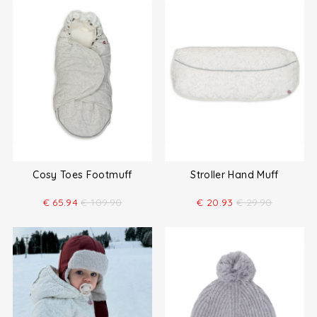
Cosy Toes Footmuff
Stroller Hand Muff
€
65.94
€
109.90
€
20.93
€
29.90