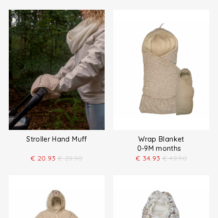
Stroller Hand Muff
Wrap Blanket
0-9M months
€
20.93
€
29.90
€
34.93
€
49.90