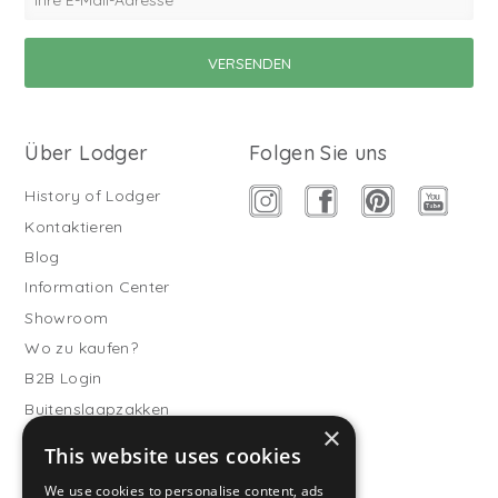
Über Lodger
Folgen Sie uns
History of Lodger
Kontaktieren
Blog
Information Center
Showroom
Wo zu kaufen?
B2B Login
Buitenslaapzakken
×
Werde Vertriebspartner
This website uses cookies
Kundendienst
We use cookies to personalise content, ads