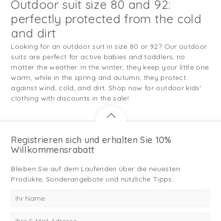
Outdoor suit size 80 and 92:
perfectly protected from the cold
and dirt
Looking for an outdoor suit in size 80 or 92? Our outdoor
suits are perfect for active babies and toddlers, no
matter the weather. In the winter, they keep your little one
warm, while in the spring and autumn, they protect
against wind, cold, and dirt. Shop now for outdoor kids'
clothing with discounts in the sale!
Registrieren sich und erhalten Sie 10%
Willkommensrabatt
Bleiben Sie auf dem Laufenden über die neuesten
Produkte, Sonderangebote und nützliche Tipps.