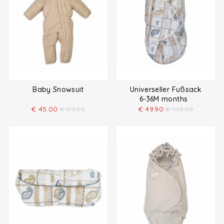
Baby Snowsuit
Universeller Fußsack
6-36M months
€
45.00
€
59.90
€
49.90
€
119.90