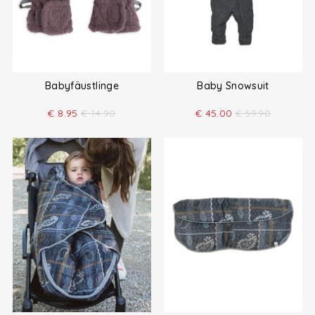
Babyfäustlinge
Baby Snowsuit
€
8.95
€
14.90
€
45.00
€
59.90