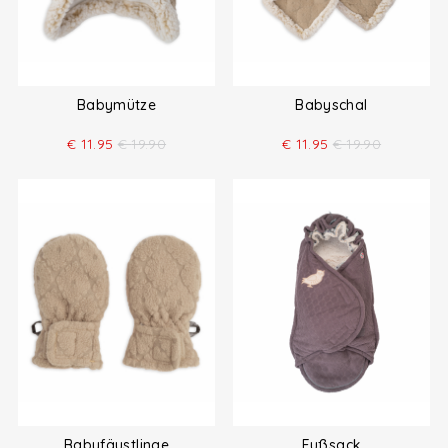
Babymütze
Babyschal
€
11.95
€
19.90
€
11.95
€
19.90
Babyfäustlinge
Fußsack