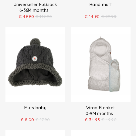
Universeller Fußsack
Hand muff
6-36M months
€
49.90
€
119.90
€
14.90
€
29.90
Muts baby
Wrap Blanket
0-9M months
€
8.00
€
17.90
€
34.93
€
49.90