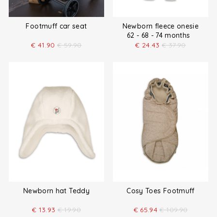
Footmuff car seat
Newborn fleece onesie
62 - 68 - 74 months
€
41.90
€
59.90
€
24.43
€
37.90
Newborn hat Teddy
Cosy Toes Footmuff
€
13.93
€
19.90
€
65.94
€
109.90