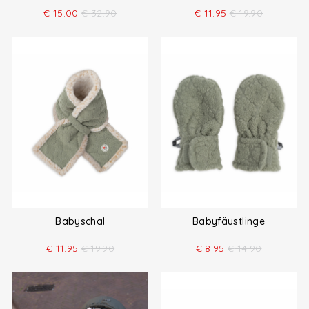
€
15.00
€
32.90
€
11.95
€
19.90
Babyschal
Babyfäustlinge
€
11.95
€
19.90
€
8.95
€
14.90