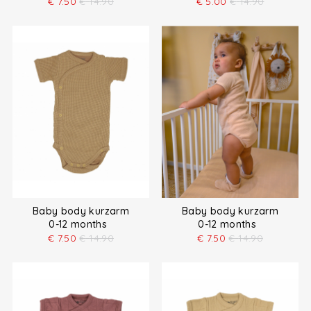
€
7.50
€
14.90
€
5.00
€
14.90
Baby body kurzarm
Baby body kurzarm
0-12 months
0-12 months
€
7.50
€
14.90
€
7.50
€
14.90