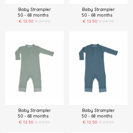
Baby Strampler
Baby Strampler
50 - 68 months
50 - 68 months
€
12.50
€
24.90
€
12.50
€
24.90
Baby Strampler
Baby Strampler
50 - 68 months
50 - 68 months
€
12.50
€
24.90
€
12.50
€
24.90