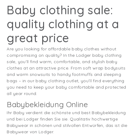
Baby clothing sale:
quality clothing at a
great price
Are you looking for affordable baby clothes without
compromising on quality? In the Lodger baby clothing
sale, you’ll find warm, comfortable, and stylish baby
clothes at an attractive price. From soft wrap bodysuits
and warm snowsuits to handy footmuffs and sleeping
bags – in our baby clothing outlet, you’ll find everything
you need to keep your baby comfortable and protected
all year round.
Babybekleidung Online
Ihr Baby verdient die schönste und best Babybekleidung
und bei Lodger finden Sie sie. Qualitativ hochwertige
Babywear in schönen und stilvollen Entwürfen, das ist die
Babywear von Lodger.