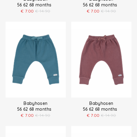
56 62 68 months
56 62 68 months
€
7.00
€
14.90
€
7.00
€
14.90
Babyhosen
Babyhosen
56 62 68 months
56 62 68 months
€
7.00
€
14.90
€
7.00
€
14.90