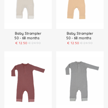
Baby Strampler
Baby Strampler
50 - 68 months
50 - 68 months
€
12.50
€
24.90
€
12.50
€
24.90