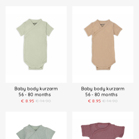
Baby body kurzarm
Baby body kurzarm
56 - 80 months
56 - 80 months
€
8.95
€
14.90
€
8.95
€
14.90