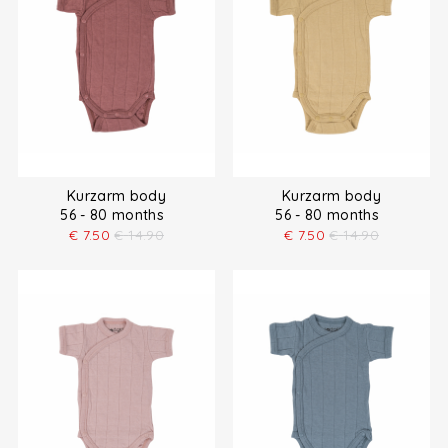
Kurzarm body
Kurzarm body
56 - 80 months
56 - 80 months
€
7.50
€
14.90
€
7.50
€
14.90