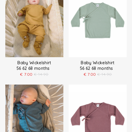
Baby Wickelshirt
Baby Wickelshirt
56 62 68 months
56 62 68 months
€
7.00
€
14.90
€
7.00
€
14.90