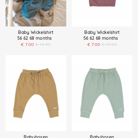
Baby Wickelshirt
Baby Wickelshirt
56 62 68 months
56 62 68 months
€
7.00
€
14.90
€
7.00
€
14.90
Babyhosen
Babyhosen