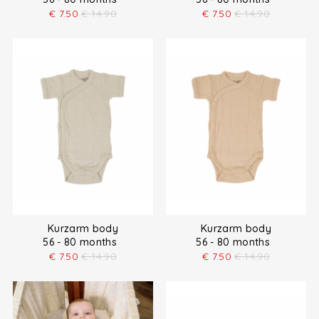
€
7.50
€
14.90
€
7.50
€
14.90
Kurzarm body
Kurzarm body
56 - 80 months
56 - 80 months
€
7.50
€
14.90
€
7.50
€
14.90