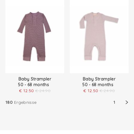
Baby Strampler
Baby Strampler
50 - 68 months
50 - 68 months
€
12.50
€
24.90
€
12.50
€
24.90
180
Ergebnisse
1