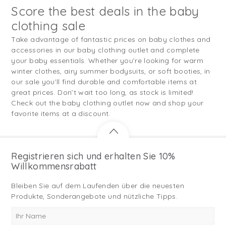
Score the best deals in the baby
clothing sale
Take advantage of fantastic prices on baby clothes and
accessories in our baby clothing outlet and complete
your baby essentials. Whether you’re looking for warm
winter clothes, airy summer bodysuits, or soft booties, in
our sale you’ll find durable and comfortable items at
great prices. Don’t wait too long, as stock is limited!
Check out the baby clothing outlet now and shop your
favorite items at a discount.
Registrieren sich und erhalten Sie 10%
Willkommensrabatt
Bleiben Sie auf dem Laufenden über die neuesten
Produkte, Sonderangebote und nützliche Tipps.