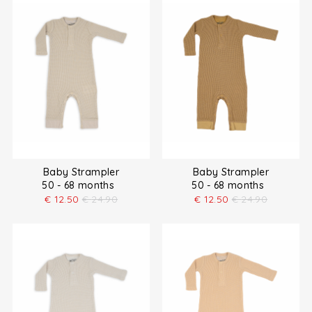
Baby Strampler
Baby Strampler
50 - 68 months
50 - 68 months
€
12.50
€
24.90
€
12.50
€
24.90