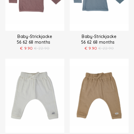
Baby-Strickjacke
Baby-Strickjacke
56 62 68 months
56 62 68 months
€
9.90
€
22.90
€
9.90
€
22.90