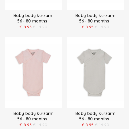
Baby body kurzarm
Baby body kurzarm
56 - 80 months
56 - 80 months
€
8.95
€
14.90
€
8.95
€
14.90
Baby body kurzarm
Baby body kurzarm
56 - 80 months
56 - 80 months
€
8.95
€
14.90
€
8.95
€
14.90