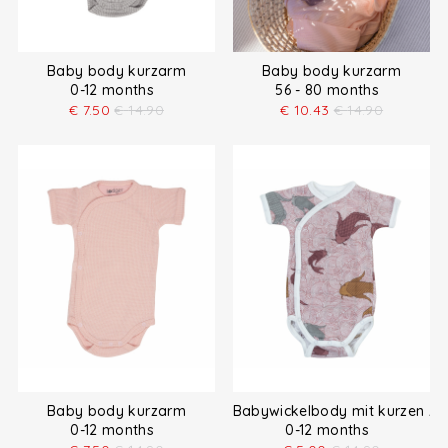
Baby body kurzarm
Baby body kurzarm
0-12 months
56 - 80 months
€
7.50
€
14.90
€
10.43
€
14.90
Baby body kurzarm
Babywickelbody mit kurzen Är
0-12 months
0-12 months