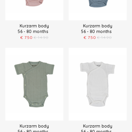
Kurzarm body
Kurzarm body
56 - 80 months
56 - 80 months
€
7.50
€
14.90
€
7.50
€
14.90
Kurzarm body
Kurzarm body
56 - 80 months
56 - 80 months