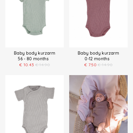
Baby body kurzarm
Baby body kurzarm
56 - 80 months
0-12 months
€
10.43
€
14.90
€
7.50
€
14.90