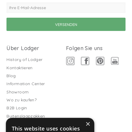
Über Lodger
Folgen Sie uns
History of Lodger
Kontaktieren
Blog
Information Center
Showroom
Wo zu kaufen?
B2B Login
Buitenslaapzakken
×
Werde Vertriebspartner
This website uses cookies