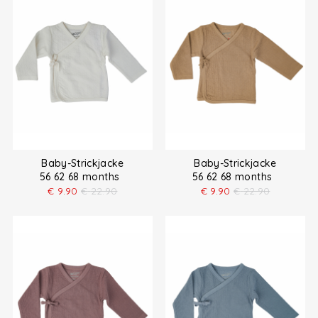
Baby-Strickjacke
Baby-Strickjacke
56 62 68 months
56 62 68 months
€
9.90
€
22.90
€
9.90
€
22.90