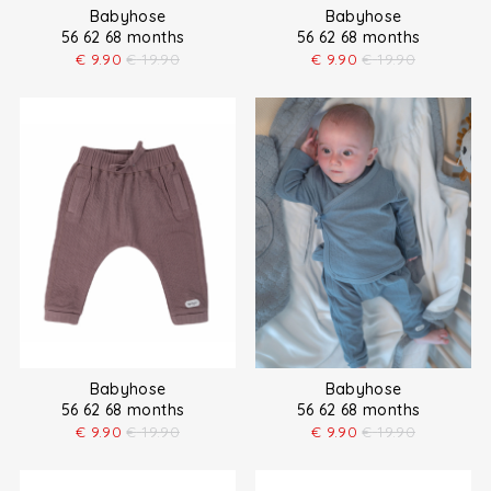
Babyhose
Babyhose
56 62 68 months
56 62 68 months
€
9.90
€
19.90
€
9.90
€
19.90
Babyhose
Babyhose
56 62 68 months
56 62 68 months
€
9.90
€
19.90
€
9.90
€
19.90