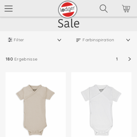
Filter
180
Ergebnisse
1