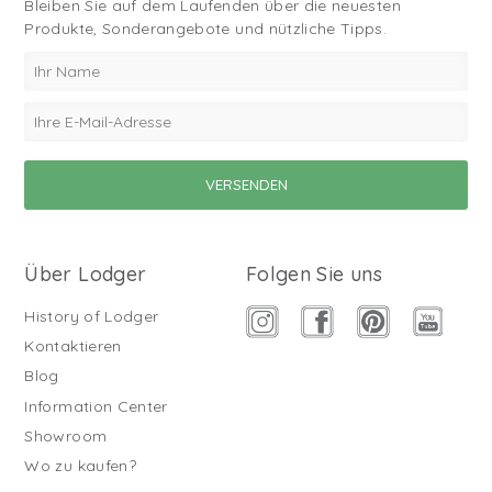
Bleiben Sie auf dem Laufenden über die neuesten
Produkte, Sonderangebote und nützliche Tipps.
Über Lodger
Folgen Sie uns
History of Lodger
Kontaktieren
Blog
Information Center
Showroom
Wo zu kaufen?