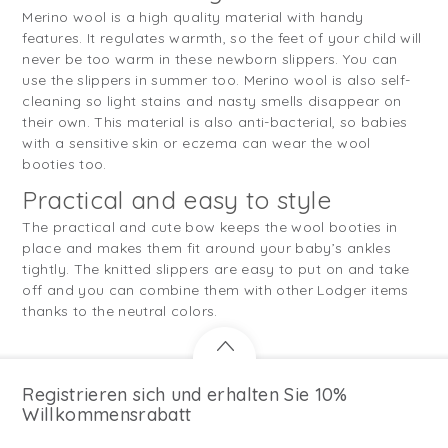
Merino wool is a high quality material with handy
features. It regulates warmth, so the feet of your child will
never be too warm in these newborn slippers. You can
use the slippers in summer too. Merino wool is also self-
cleaning so light stains and nasty smells disappear on
their own. This material is also anti-bacterial, so babies
with a sensitive skin or eczema can wear the wool
booties too.
Practical and easy to style
The practical and cute bow keeps the wool booties in
place and makes them fit around your baby’s ankles
tightly. The knitted slippers are easy to put on and take
off and you can combine them with other Lodger items
thanks to the neutral colors.
Registrieren sich und erhalten Sie 10%
Willkommensrabatt