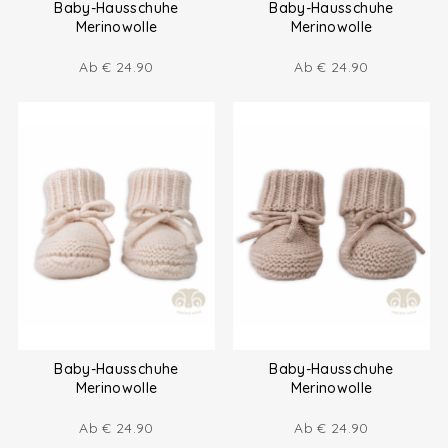
Baby-Hausschuhe
Baby-Hausschuhe
Merinowolle
Merinowolle
Ab
€
24.90
Ab
€
24.90
Baby-Hausschuhe
Baby-Hausschuhe
Merinowolle
Merinowolle
Ab
€
24.90
Ab
€
24.90