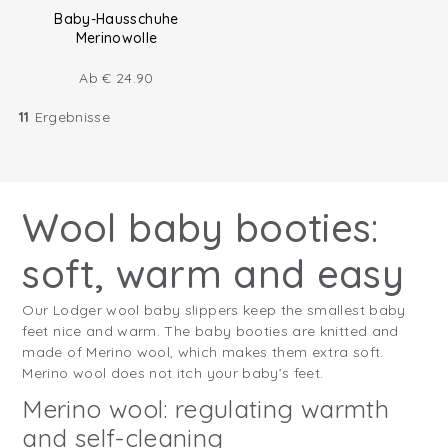
Baby-Hausschuhe
Merinowolle
Ab
€
24.90
11
Ergebnisse
Wool baby booties:
soft, warm and easy
Our Lodger wool baby slippers keep the smallest baby
feet nice and warm. The baby booties are knitted and
made of Merino wool, which makes them extra soft.
Merino wool does not itch your baby’s feet.
Merino wool: regulating warmth
and self-cleaning