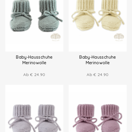
Baby-Hausschuhe
Baby-Hausschuhe
Merinowolle
Merinowolle
Ab
€
24.90
Ab
€
24.90