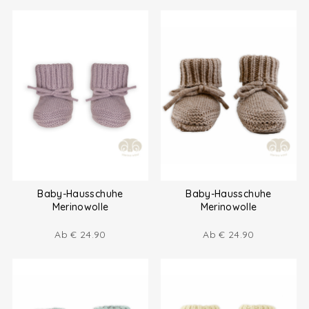
Baby-Hausschuhe
Baby-Hausschuhe
Merinowolle
Merinowolle
Ab
€
24.90
Ab
€
24.90