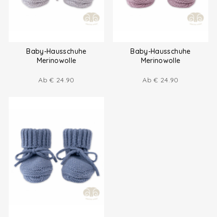
Baby-Hausschuhe
Baby-Hausschuhe
Merinowolle
Merinowolle
Ab
€
24.90
Ab
€
24.90