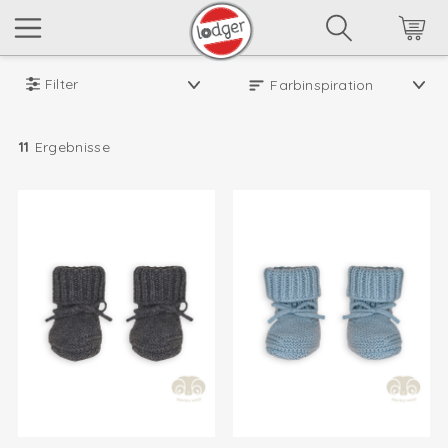
Filter
11
Ergebnisse