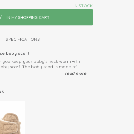
IN STOCK
SPECIFICATIONS
ce baby scarf
ter you keep your baby's neck warm with
aby scarf. The baby scarf is made of
leece. The wrap scarf has a handy loop
read more
around the neck so, the baby scarf does
e wind.
 colour baby winter coat
 can be combined well with our matching
ok
 and slippers.
ep your fleece products looking great
ssible
pa fleece