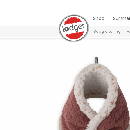
Shop
Summe
Baby clothing
W