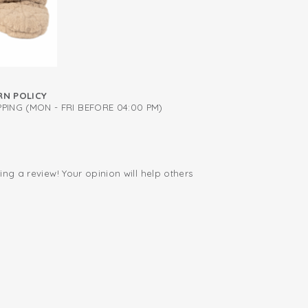
RN POLICY
PING (MON - FRI BEFORE 04:00 PM)
ing a review! Your opinion will help others
.