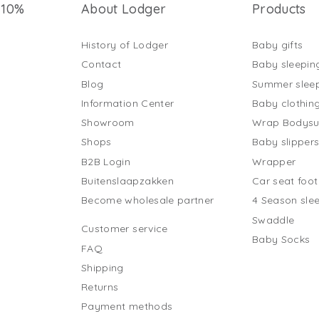
 10%
About Lodger
Products
History of Lodger
Baby gifts
Contact
Baby sleepin
Blog
Summer slee
Information Center
Baby clothin
Showroom
Wrap Bodysu
Shops
Baby slipper
B2B Login
Wrapper
Buitenslaapzakken
Car seat foo
Become wholesale partner
4 Season sle
Swaddle
Customer service
Baby Socks
FAQ
Shipping
Returns
Payment methods