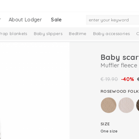
r
About Lodger
Sale
rap blankets
Baby slippers
Bedtime
Baby accessories
C
Baby scar
Muffler fleece
€
19.90
-40%
ROSEWOOD FOLK
SIZE
One size