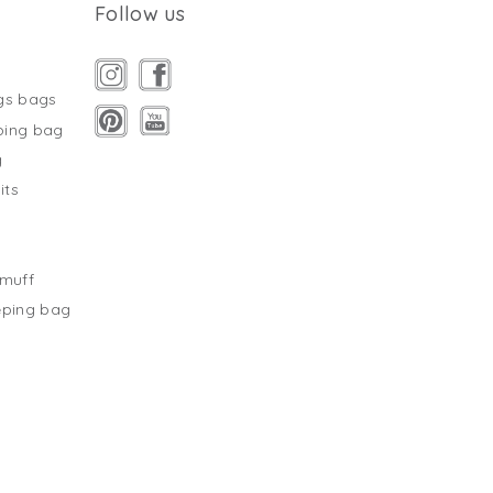
Follow us
gs bags
ping bag
g
its
s
tmuff
eping bag