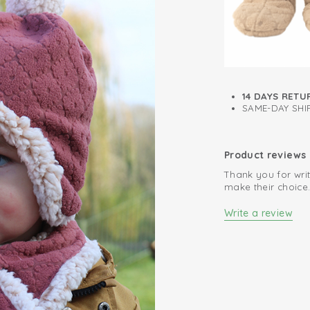
14 DAYS RETU
SAME-DAY SHIP
Product reviews
Thank you for writ
make their choice
Write a review