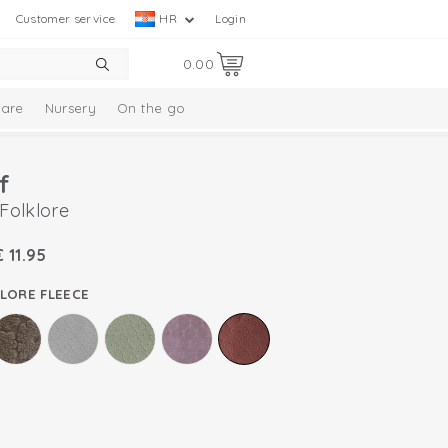
Customer service
HR
Login
0.00
are
Nursery
On the go
f
 Folklore
€
11.95
LORE FLEECE