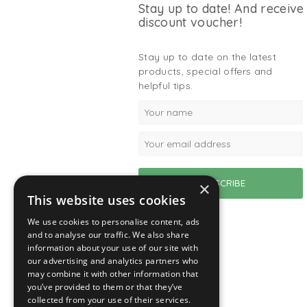
Stay up to date! And receive
discount voucher!
Stay up to date on the latest
products, special offers and
helpful tips.
×
This website uses cookies
We use cookies to personalise content, ads
and to analyse our traffic. We also share
information about your use of our site with
our advertising and analytics partners who
may combine it with other information that
you’ve provided to them or that they’ve
collected from your use of their services.