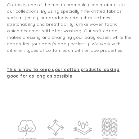
Cotton is one of the most commonly used materials in
our collections. By using specially fine-knitted fabrics,
such as jersey, our products retain their softness,
stretchability and breathability, unlike woven fabric,
which becomes stiff after washing. Our soft cotton
makes dressing and changing your baby easier, while the
cotton fits your baby's body perfectly. We work with
different types of cotton, each with unique properties:
This is how to keep your cotton products looking
good for as long as possible