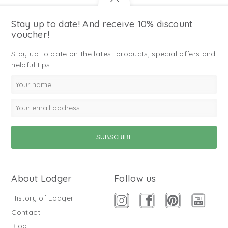
Stay up to date! And receive 10% discount
voucher!
Stay up to date on the latest products, special offers and
helpful tips.
About Lodger
Follow us
History of Lodger
Contact
Blog