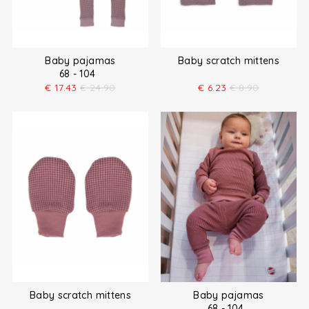
Baby pajamas
Baby scratch mittens
68 - 104
€
17.43
€
24.90
€
6.23
€
8.90
Baby scratch mittens
Baby pajamas
68 - 104