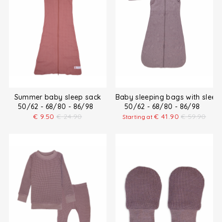
Summer baby sleep sack
Baby sleeping bags with sleev
50/62 - 68/80 - 86/98
50/62 - 68/80 - 86/98
€
9.50
€
24.90
€
41.90
€
59.90
Starting at