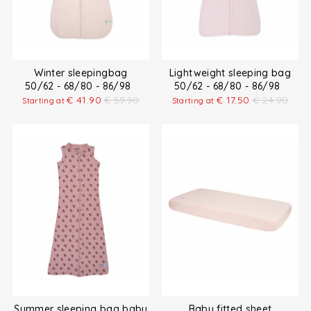
Winter sleepingbag
Lightweight sleeping bag
50/62 - 68/80 - 86/98
50/62 - 68/80 - 86/98
€
41.90
€
59.90
€
17.50
€
24.90
Starting at
Starting at
Summer sleeping bag baby
Baby fitted sheet