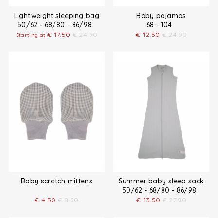
Lightweight sleeping bag
Baby pajamas
50/62 - 68/80 - 86/98
68 - 104
€
17.50
€
24.90
€
12.50
€
24.90
Starting at
Baby scratch mittens
Summer baby sleep sack
50/62 - 68/80 - 86/98
€
4.50
€
8.90
€
13.50
€
27.90