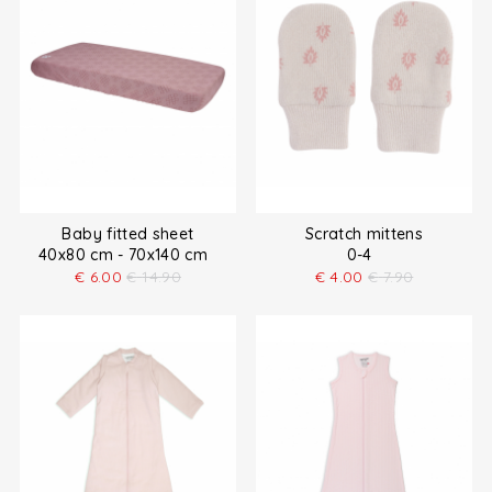
Baby fitted sheet
Scratch mittens
40x80 cm - 70x140 cm
0-4
€
6.00
€
14.90
€
4.00
€
7.90