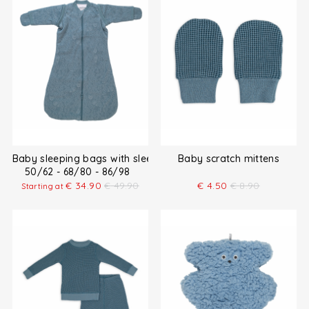
Baby sleeping bags with sleeves
Baby scratch mittens
50/62 - 68/80 - 86/98
€
34.90
€
49.90
€
4.50
€
8.90
Starting at