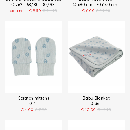
50/62 - 68/80 - 86/98
40x80 cm - 70x140 cm
€
9.50
€
24.90
€
6.00
€
14.90
Starting at
Scratch mittens
Baby Blanket
0-4
0-36
€
4.00
€
7.90
€
10.00
€
19.90