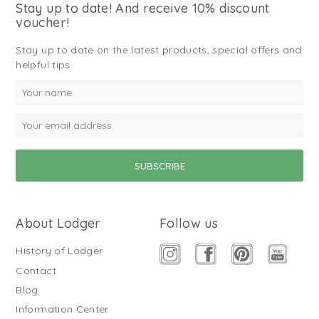
Stay up to date! And receive 10% discount
voucher!
Stay up to date on the latest products, special offers and
helpful tips.
About Lodger
Follow us
History of Lodger
Contact
Blog
Information Center