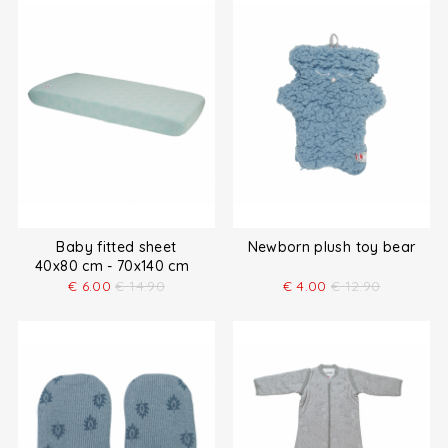
Baby fitted sheet
Newborn plush toy bear
40x80 cm - 70x140 cm
€
6.00
€
14.90
€
4.00
€
12.90