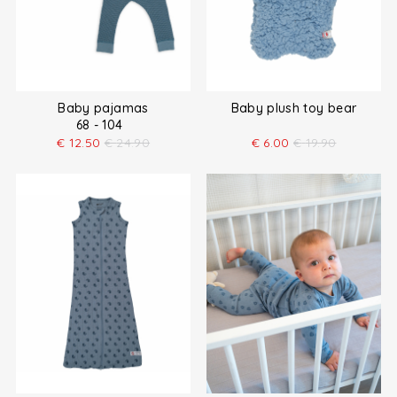
Baby pajamas
Baby plush toy bear
68 - 104
€
12.50
€
24.90
€
6.00
€
19.90