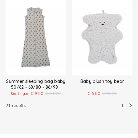
Summer sleeping bag baby
Baby plush toy bear
50/62 - 68/80 - 86/98
€
9.50
€
24.90
€
6.00
€
19.90
Starting at
71
results
1