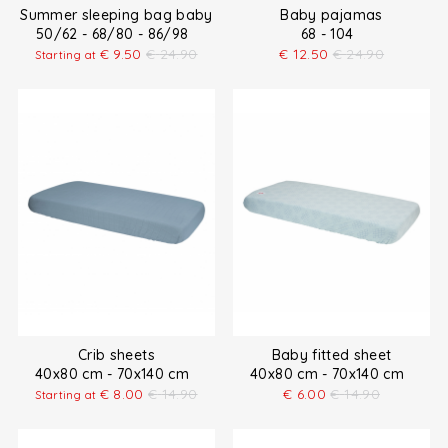
Summer sleeping bag baby
Baby pajamas
50/62 - 68/80 - 86/98
68 - 104
€
9.50
€
24.90
€
12.50
€
24.90
Starting at
Crib sheets
Baby fitted sheet
40x80 cm - 70x140 cm
40x80 cm - 70x140 cm
€
8.00
€
14.90
€
6.00
€
14.90
Starting at