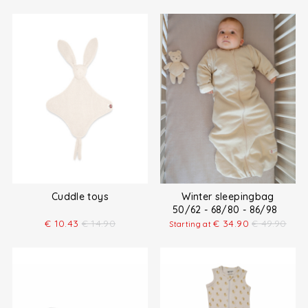
Cuddle toys
Winter sleepingbag
50/62 - 68/80 - 86/98
€
10.43
€
14.90
€
34.90
€
49.90
Starting at