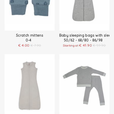
Scratch mittens
Baby sleeping bags with sleev
0-4
50/62 - 68/80 - 86/98
€
4.00
€
7.90
€
41.90
€
59.90
Starting at