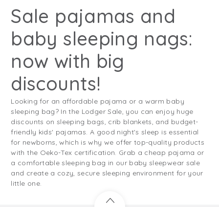
Sale pajamas and
baby sleeping nags:
now with big
discounts!
Looking for an affordable pajama or a warm baby
sleeping bag? In the Lodger Sale, you can enjoy huge
discounts on sleeping bags, crib blankets, and budget-
friendly kids' pajamas. A good night's sleep is essential
for newborns, which is why we offer top-quality products
with the Oeko-Tex certification. Grab a cheap pajama or
a comfortable sleeping bag in our baby sleepwear sale
and create a cozy, secure sleeping environment for your
little one.