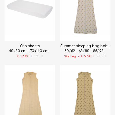
Crib sheets
Summer sleeping bag baby
40x80 cm - 70x140 cm
50/62 - 68/80 - 86/98
€
12.00
€
19.90
€
9.50
€
24.90
Starting at