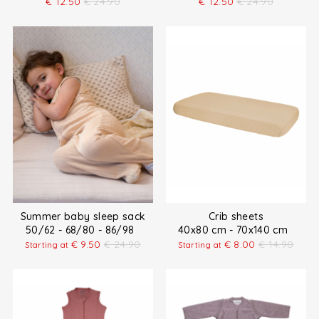
€
12.50
€
24.90
€
12.50
€
24.90
Summer baby sleep sack
Crib sheets
50/62 - 68/80 - 86/98
40x80 cm - 70x140 cm
€
9.50
€
24.90
€
8.00
€
14.90
Starting at
Starting at