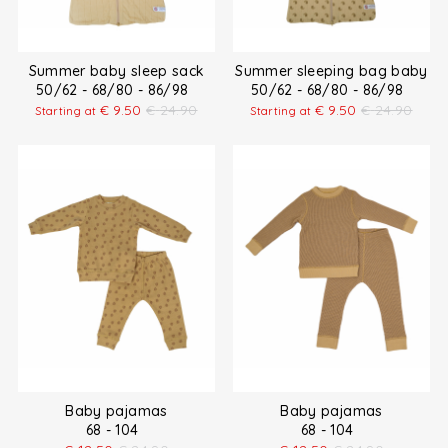
Summer baby sleep sack
Summer sleeping bag baby
50/62 - 68/80 - 86/98
50/62 - 68/80 - 86/98
€
9.50
€
24.90
€
9.50
€
24.90
Starting at
Starting at
Baby pajamas
Baby pajamas
68 - 104
68 - 104