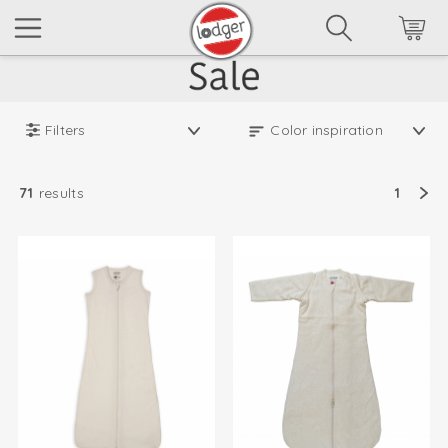
Filters
71
results
1