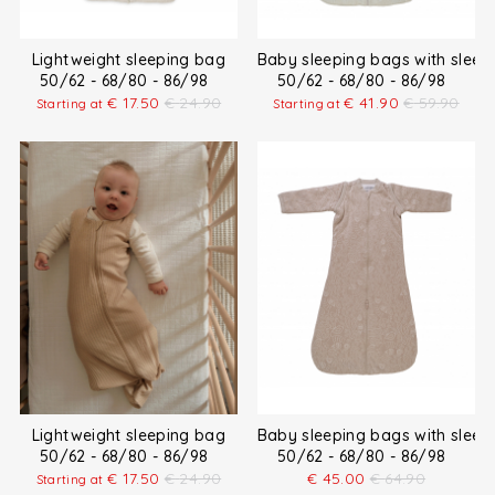
Lightweight sleeping bag
Baby sleeping bags with sleev
50/62 - 68/80 - 86/98
50/62 - 68/80 - 86/98
€
17.50
€
24.90
€
41.90
€
59.90
Starting at
Starting at
Lightweight sleeping bag
Baby sleeping bags with sleev
50/62 - 68/80 - 86/98
50/62 - 68/80 - 86/98
€
17.50
€
24.90
€
45.00
€
64.90
Starting at