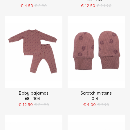
€
4.50
€
8.90
€
12.50
€
24.90
Baby pajamas
Scratch mittens
68 - 104
0-4
€
12.50
€
24.90
€
4.00
€
7.90