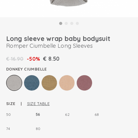
Long sleeve wrap baby bodysuit
Romper Ciumbelle Long Sleeves
€
8.50
€
16.90
-50%
DONKEY CIUMBELLE
SIZE |
SIZE TABLE
50
56
62
68
74
80