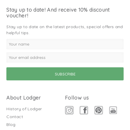
Stay up to date! And receive 10% discount
voucher!
Stay up to date on the latest products, special offers and
helpful tips.
About Lodger
Follow us
History of Lodger
Contact
Blog