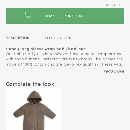
IN STOCK
DESCRIPTION
SPECIFICATIONS
Handy long sleeve wrap baby bodysuit
Our baby bodysuits long sleeves have a handy wrap around
with snap buttons. Perfect to dress newborns. The bodies are
made of 100% cotton and are Oeko-Tex qualified. These wrap
baby bodysuits have extra room between the legs for the
read more
Also combine with our Ciumbelle collection.
diaper.
Extra pleats at the bottom give more room for a nappy
Complete the look
Oeko-Tex certified: free of harmful substances
Knitted cotton; breathable and soft
Fold-over design; easy to put on and take off