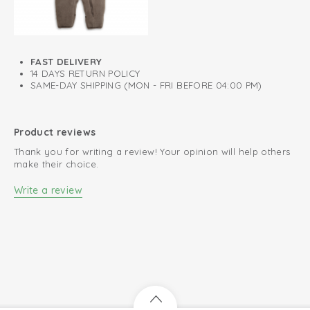
FAST DELIVERY
14 DAYS RETURN POLICY
SAME-DAY SHIPPING (MON - FRI BEFORE 04:00 PM)
Product reviews
Thank you for writing a review! Your opinion will help others
make their choice.
Write a review