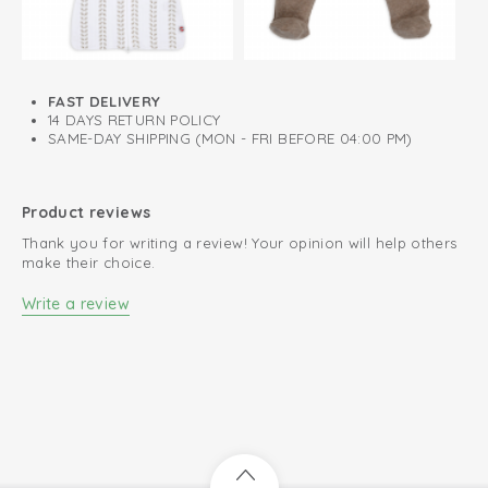
View wrap bodysuit short sleeve
FAST DELIVERY
14 DAYS RETURN POLICY
SAME-DAY SHIPPING (MON - FRI BEFORE 04:00 PM)
Product reviews
Thank you for writing a review! Your opinion will help others
make their choice.
Write a review