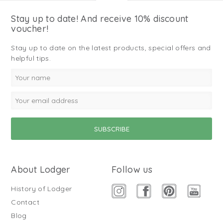
Stay up to date! And receive 10% discount
voucher!
Stay up to date on the latest products, special offers and
helpful tips.
About Lodger
Follow us
History of Lodger
Contact
Blog