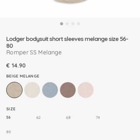
Lodger bodysuit short sleeves melange size 56-
80
Romper SS Melange
€
14.90
BEIGE MELANGE
SIZE
56
62
68
74
80