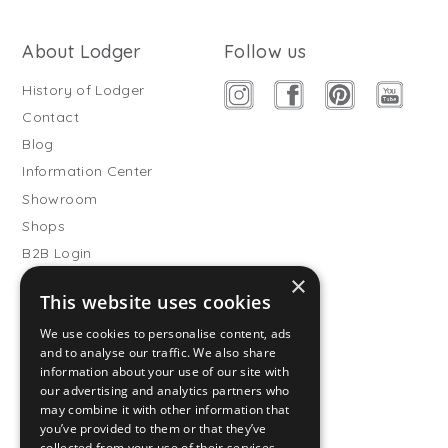
About Lodger
Follow us
History of Lodger
Contact
Blog
Information Center
Showroom
Shops
B2B Login
×
Buitenslaapzakken
This website uses cookies
Become wholesale partner
We use cookies to personalise content, ads
Customer service
and to analyse our traffic. We also share
information about your use of our site with
FAQ
our advertising and analytics partners who
Shipping
may combine it with other information that
you’ve provided to them or that they’ve
Returns
collected from your use of their services.