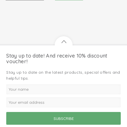
Stay up to date! And receive 10% discount
voucher!
Stay up to date on the latest products, special offers and
helpful tips.