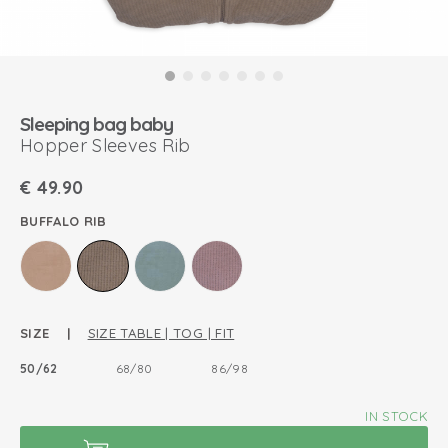
Sleeping bag baby
Hopper Sleeves Rib
€
49.90
BUFFALO RIB
SIZE |
SIZE TABLE | TOG | FIT
50/62
68/80
86/98
IN STOCK