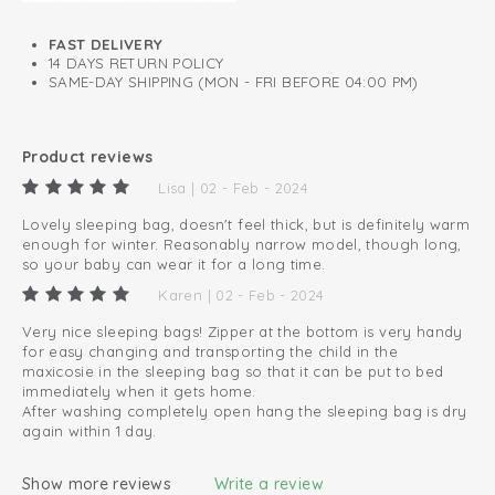
Lined with soft cotton
FAST DELIVERY
14 DAYS RETURN POLICY
SAME-DAY SHIPPING (MON - FRI BEFORE 04:00 PM)
Product reviews
Lisa | 02 - Feb - 2024
Lovely sleeping bag, doesn't feel thick, but is definitely warm
enough for winter. Reasonably narrow model, though long,
so your baby can wear it for a long time.
Karen | 02 - Feb - 2024
Very nice sleeping bags! Zipper at the bottom is very handy
for easy changing and transporting the child in the
maxicosie in the sleeping bag so that it can be put to bed
immediately when it gets home.
After washing completely open hang the sleeping bag is dry
again within 1 day.
Show more reviews
Write a review