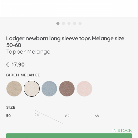
Lodger newborn long sleeve tops Melange size
50-68
Topper Melange
€
17.90
BIRCH MELANGE
SIZE
56
50
62
68
IN STOCK