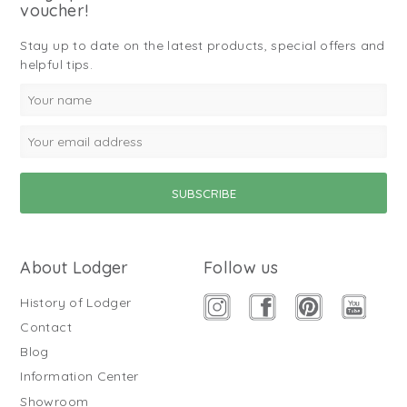
voucher!
Stay up to date on the latest products, special offers and
helpful tips.
About Lodger
Follow us
History of Lodger
Contact
Blog
Information Center
Showroom