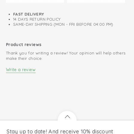
FAST DELIVERY
14 DAYS RETURN POLICY
SAME-DAY SHIPPING (MON - FRI BEFORE 04:00 PM)
Product reviews
Thank you for writing a review! Your opinion will help others
make their choice.
Write a review
Stay up to date! And receive 10% discount