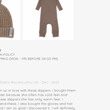
abric, so you don't have to wash it often
Y
RN POLICY
PING (MON - FRI BEFORE 04:00 PM)
Dalila Bouchoucha | 23 - Dec - 2022
so in love with these slippers. I bought them
hter because she often has cold feet and
hese slippers she has only warm feet. I
end these, I also bought the gloves and hat
 I am so glad I discovered it. I will definitely