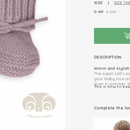
SIZE |
SIZE TA
0-6M
6-12M
DESCRIPTION
Warm and stylish 
The super soft Lo
your baby nice an
even in summer, 
This is how to ke
of your baby’s fee
as long as possib
you barely have to
practical and cute
Comfortable all
place.
Complete the lo
summer
For a perfect set,
100% Merino W
wool hat and mitt
Merino wool fee