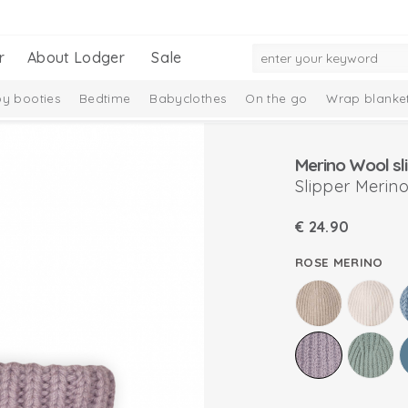
r
About Lodger
Sale
y booties
Bedtime
Babyclothes
On the go
Wrap blanke
n
Merino Wool sl
Slipper Merin
€
24.90
ROSE MERINO