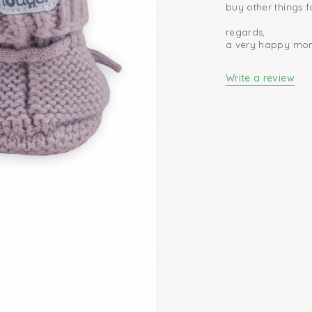
buy other things 
regards,
a very happy m
Write a review