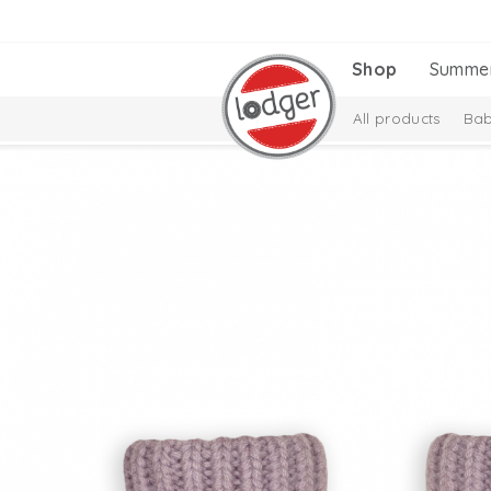
Shop
Summe
All products
Bab
Melange Collectio