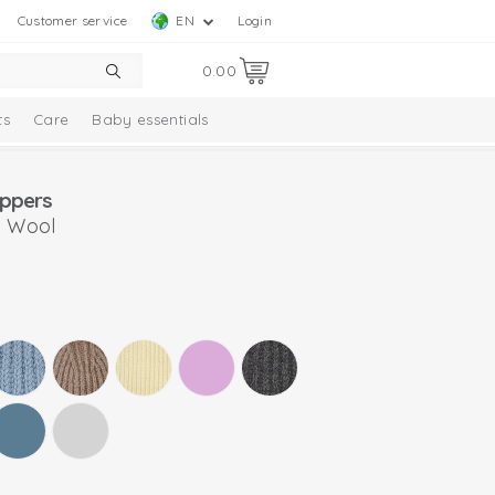
Customer service
EN
Login
0.00
ts
Care
Baby essentials
ippers
o Wool