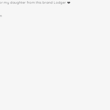
for my daughter from this brand Lodger ❤️
om