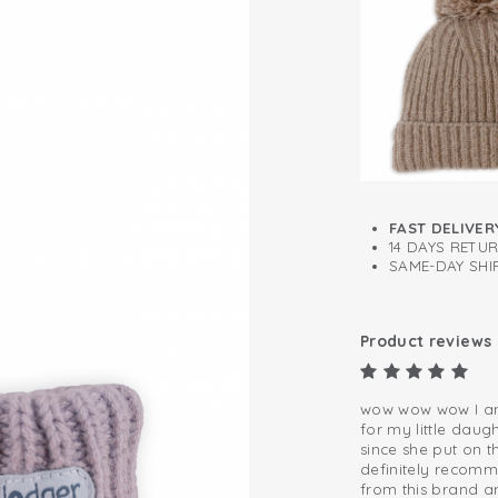
Self-cleaning f
FAST DELIVER
14 DAYS RETU
SAME-DAY SHIP
Product reviews
wow wow wow I am 
for my little daug
since she put on t
definitely recomm
from this brand and