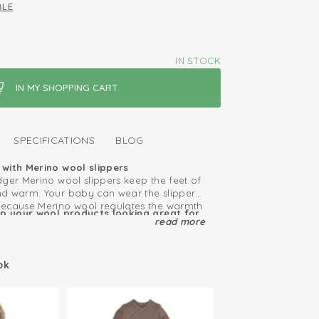
BLE
IN STOCK
SPECIFICATIONS
BLOG
with Merino wool slippers
dger Merino wool slippers keep the feet of
d warm. Your baby can wear the slippers
because Merino wool regulates the warmth
ep your wool products looking great for
t. The material is also self-cleaning, so
read more
le
 wash the slippers. Thanks to the
 bow the Merino wool slippers stay in
 year round: warm in winter, cool in
ok
 combine these slippers with the Merino
ool
ens.
ls soft and doesn't itch