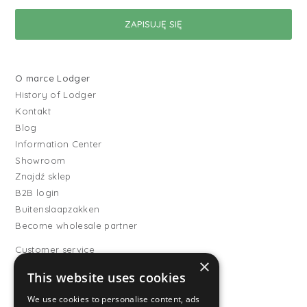
O marce Lodger
History of Lodger
Kontakt
Blog
Information Center
Showroom
Znajdź sklep
B2B login
Buitenslaapzakken
Become wholesale partner
Customer service
×
FAQ
This website uses cookies
Shipping
Wymiany i zwroty
We use cookies to personalise content, ads