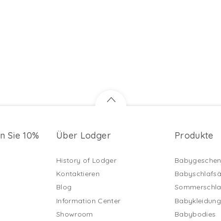
en Sie 10%
Über Lodger
Produkte
History of Lodger
Babygeschen
Kontaktieren
Babyschlafs
Blog
Sommerschla
Information Center
Babykleidun
Showroom
Babybodies