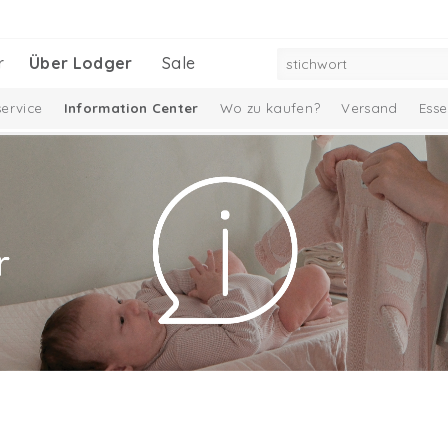
r
Über Lodger
Sale
ervice
Information Center
Wo zu kaufen?
Versand
Esse