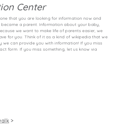
ion Center
one that you are looking for information now and
t became a parent. Information about your baby,
ecause we want to make life of parents easier, we
ave for you. Think of it as a kind of wikipedia that we
y we can provide you with information! If you miss
act form. If you miss something, let us know via
walk
>