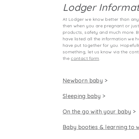
Lodger Informat
At Lodger we know better than any
then when you are pregnant or jus
products, safety and much more. B
have listed all the information we h
have put together for you. Hopefull
something, let us know via the cont
the
contact form
.
Newborn baby
>
Sleeping baby
>
On the go with your baby
>
Baby booties & learning to 