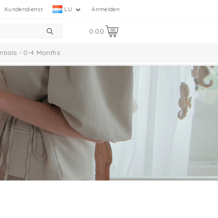
Kundendienst
LU
Anmelden
0.00
ntials - 0-4 Months