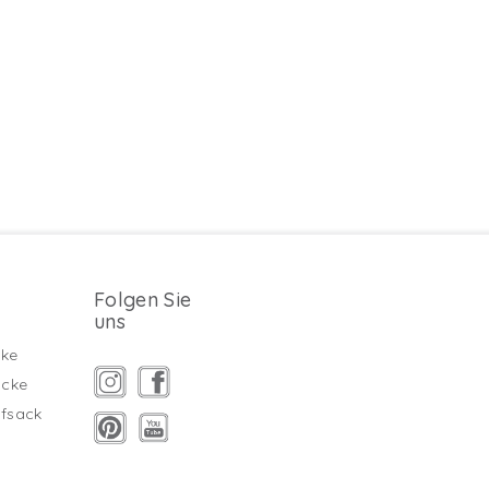
Folgen Sie
uns
ke
äcke
fsack
g