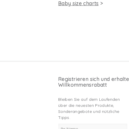
Baby size charts
>
Registrieren sich und erhalt
Willkommensrabatt
Bleiben Sie auf dem Laufenden
über die neuesten Produkte,
Sonderangebote und nützliche
Tipps.