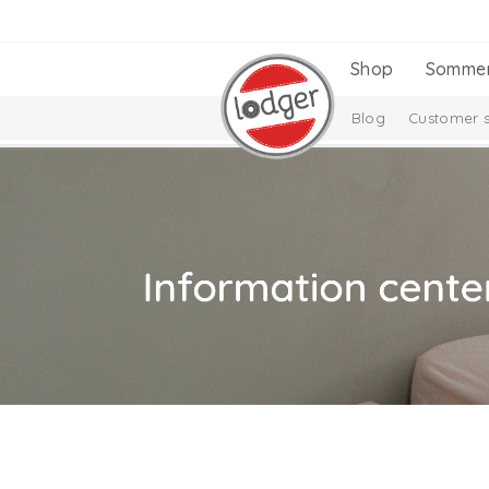
Shop
Somme
Blog
Customer s