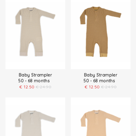
Baby Strampler
Baby Strampler
50 - 68 months
50 - 68 months
€
12.50
€
24.90
€
12.50
€
24.90