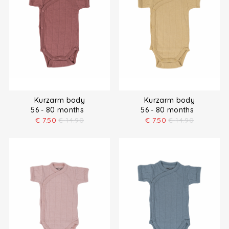
Kurzarm body
Kurzarm body
56 - 80 months
56 - 80 months
€
7.50
€
14.90
€
7.50
€
14.90