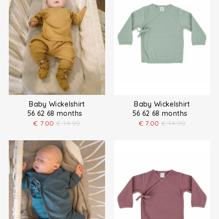
Baby Wickelshirt
Baby Wickelshirt
56 62 68 months
56 62 68 months
€
7.00
€
14.90
€
7.00
€
14.90