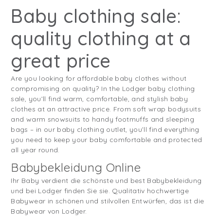
Baby clothing sale:
quality clothing at a
great price
Are you looking for affordable baby clothes without
compromising on quality? In the Lodger baby clothing
sale, you’ll find warm, comfortable, and stylish baby
clothes at an attractive price. From soft wrap bodysuits
and warm snowsuits to handy footmuffs and sleeping
bags – in our baby clothing outlet, you’ll find everything
you need to keep your baby comfortable and protected
all year round.
Babybekleidung Online
Ihr Baby verdient die schönste und best Babybekleidung
und bei Lodger finden Sie sie. Qualitativ hochwertige
Babywear in schönen und stilvollen Entwürfen, das ist die
Babywear von Lodger.