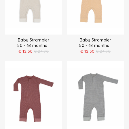
Baby Strampler
Baby Strampler
50 - 68 months
50 - 68 months
€
12.50
€
24.90
€
12.50
€
24.90