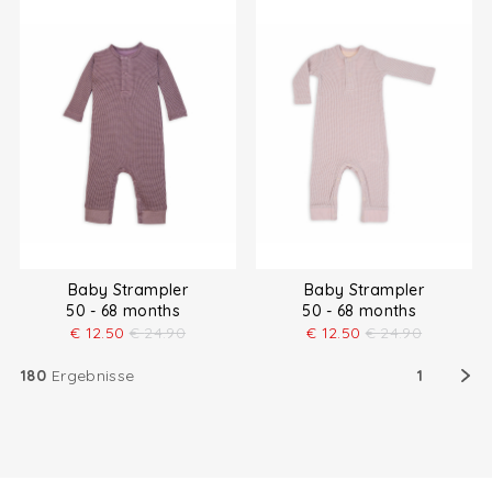
Baby Strampler
Baby Strampler
50 - 68 months
50 - 68 months
€
12.50
€
24.90
€
12.50
€
24.90
180
Ergebnisse
1