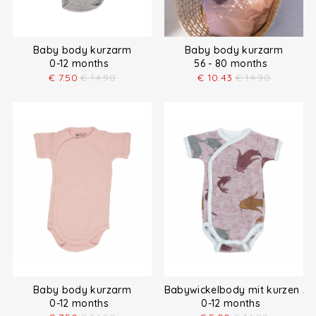
Baby body kurzarm
Baby body kurzarm
0-12 months
56 - 80 months
€
7.50
€
14.90
€
10.43
€
14.90
Baby body kurzarm
Babywickelbody mit kurzen Är
0-12 months
0-12 months