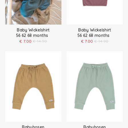
Baby Wickelshirt
Baby Wickelshirt
56 62 68 months
56 62 68 months
€
7.00
€
14.90
€
7.00
€
14.90
Babyhosen
Babyhosen