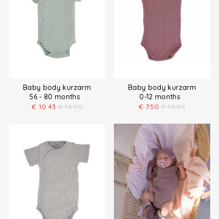
Baby body kurzarm
Baby body kurzarm
56 - 80 months
0-12 months
€
10.43
€
14.90
€
7.50
€
14.90