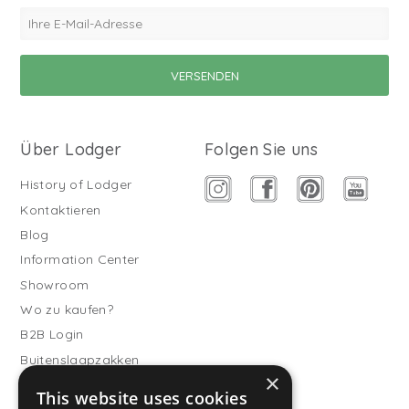
Über Lodger
Folgen Sie uns
History of Lodger
Kontaktieren
Blog
Information Center
Showroom
Wo zu kaufen?
B2B Login
Buitenslaapzakken
×
Werde Vertriebspartner
This website uses cookies