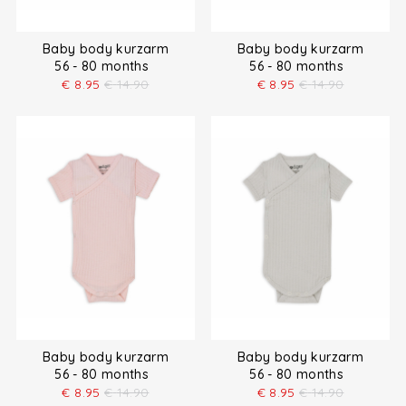
Baby body kurzarm
Baby body kurzarm
56 - 80 months
56 - 80 months
€
8.95
€
14.90
€
8.95
€
14.90
Baby body kurzarm
Baby body kurzarm
56 - 80 months
56 - 80 months
€
8.95
€
14.90
€
8.95
€
14.90