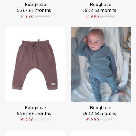
Babyhose
Babyhose
56 62 68 months
56 62 68 months
€
9.90
€
19.90
€
9.90
€
19.90
Babyhose
Babyhose
56 62 68 months
56 62 68 months
€
9.90
€
19.90
€
9.90
€
19.90