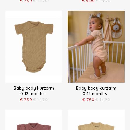
€
7.50
€
14.90
€
5.00
€
14.90
Baby body kurzarm
Baby body kurzarm
0-12 months
0-12 months
€
7.50
€
14.90
€
7.50
€
14.90