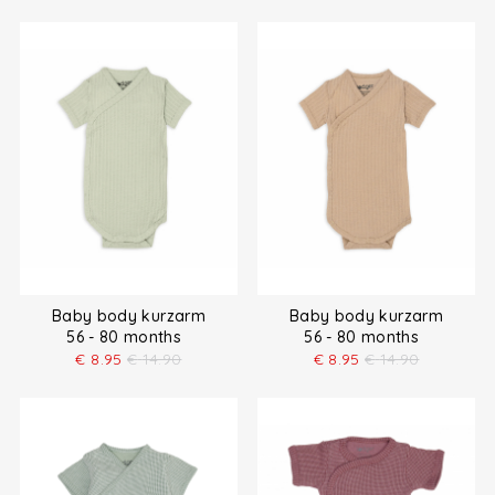
Baby body kurzarm
Baby body kurzarm
56 - 80 months
56 - 80 months
€
8.95
€
14.90
€
8.95
€
14.90