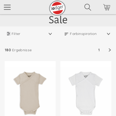
Filter
180
Ergebnisse
1