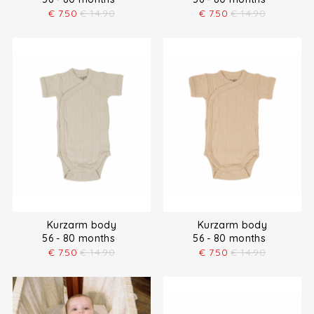
€
7.50
€
14.90
€
7.50
€
14.90
Kurzarm body
Kurzarm body
56 - 80 months
56 - 80 months
€
7.50
€
14.90
€
7.50
€
14.90