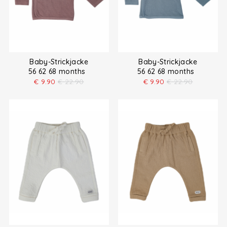
Baby-Strickjacke
Baby-Strickjacke
56 62 68 months
56 62 68 months
€
9.90
€
22.90
€
9.90
€
22.90