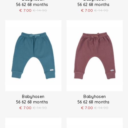
56 62 68 months
56 62 68 months
€
7.00
€
14.90
€
7.00
€
14.90
Babyhosen
Babyhosen
56 62 68 months
56 62 68 months
€
7.00
€
14.90
€
7.00
€
14.90