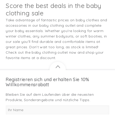
Score the best deals in the baby
clothing sale
Take advantage of fantastic prices on baby clothes and
accessories in our baby clothing outlet and complete
your baby essentials. Whether you’re looking for warm
winter clothes, airy summer bodysuits, or soft booties, in
our sale you’ll find durable and comfortable items at
great prices. Don’t wait too long, as stock is limited!
Check out the baby clothing outlet now and shop your
favorite items at a discount.
Registrieren sich und erhalten Sie 10%
Willkommensrabatt
Bleiben Sie auf dem Laufenden über die neuesten
Produkte, Sonderangebote und nützliche Tipps.