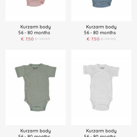
Kurzarm body
Kurzarm body
56 - 80 months
56 - 80 months
€
7.50
€
14.90
€
7.50
€
14.90
Kurzarm body
Kurzarm body
56 - 80 months
56 - 80 months