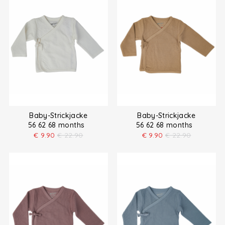
Baby-Strickjacke
Baby-Strickjacke
56 62 68 months
56 62 68 months
€
9.90
€
22.90
€
9.90
€
22.90