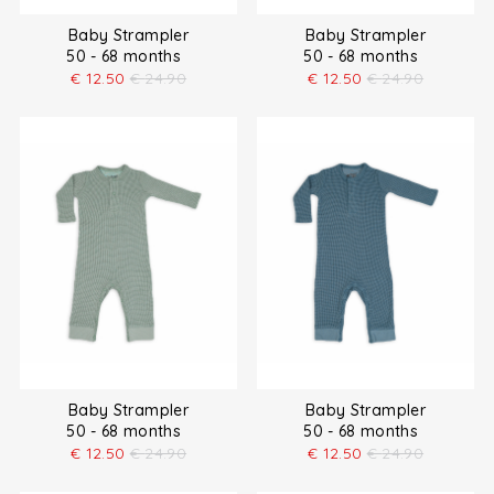
Baby Strampler
Baby Strampler
50 - 68 months
50 - 68 months
€
12.50
€
24.90
€
12.50
€
24.90
Baby Strampler
Baby Strampler
50 - 68 months
50 - 68 months
€
12.50
€
24.90
€
12.50
€
24.90